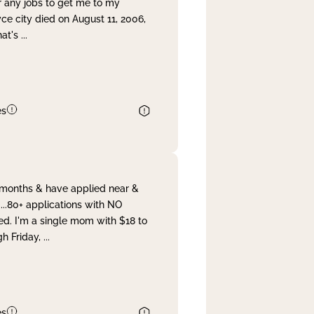
r any jobs to get me to my
yce city died on August 11, 2006,
hat's
...
es
& months & have applied near &
...80+ applications with NO
ed. I'm a single mom with $18 to
gh Friday,
...
es