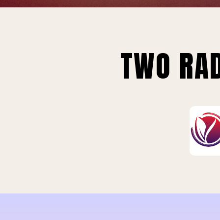
TWO RAD