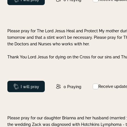
Please pray for The Lord Jesus Heal and Protect My mother dur
tomorrow and that a stint won't be necessary. Please pray for T
the Doctors and Nurses who works with her.
Thank You Lord Jesus for dying on the Cross for our sins and Tha
Receive updat
Prayed
I will pray
0
Praying
Please pray for our daughter Brianna and her husband (married
the wedding Zack was diagnosed with Hotchkins Lymphoma - tha