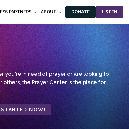
NESS PARTNERS
ABOUT
DONATE
LISTEN
 you're in need of prayer or are looking to
r others, the Prayer Center is the place for
 STARTED NOW!