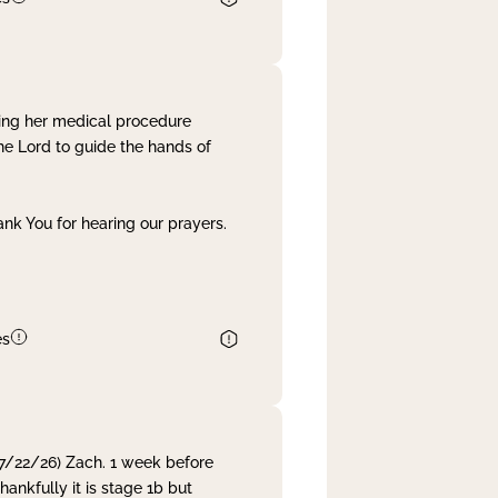
ing her medical procedure
he Lord to guide the hands of
nk You for hearing our prayers.
es
 7/22/26) Zach. 1 week before
nkfully it is stage 1b but