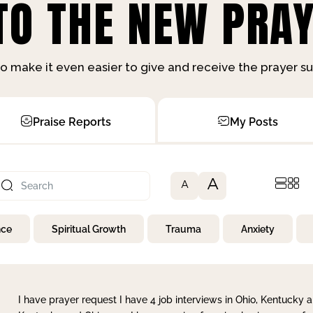
O THE NEW PRAY
o make it even easier to give and receive the prayer 
Praise Reports
My Posts
A
A
nce
Spiritual Growth
Trauma
Anxiety
I have prayer request I have 4 job interviews in Ohio, Kentucky a