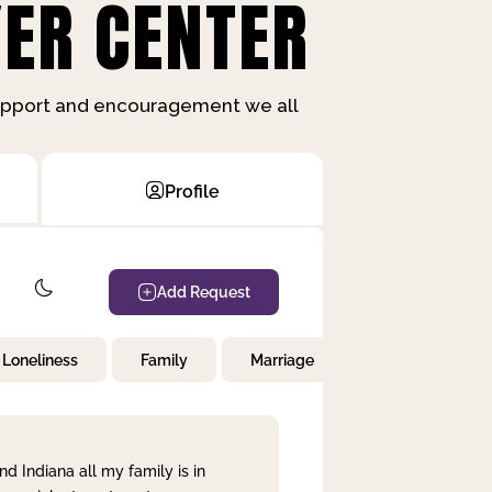
ER CENTER
support and encouragement we all
Profile
Add Request
Loneliness
Family
Marriage
Children
nd Indiana all my family is in