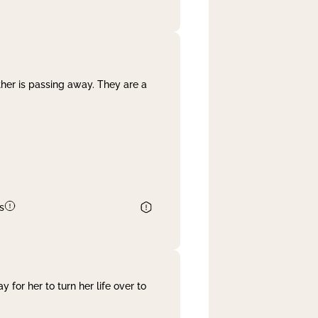
her is passing away. They are a
s
 for her to turn her life over to