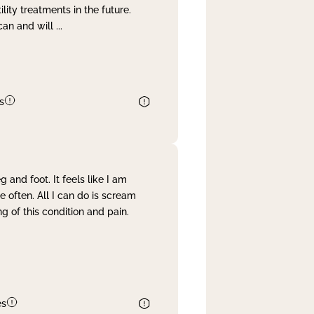
lity treatments in the future.
can and will
...
s
and foot. It feels like I am
often. All I can do is scream
 of this condition and pain.
es