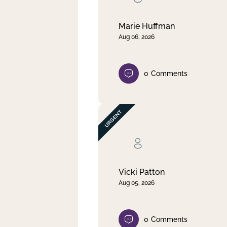
Marie Huffman
Aug 06, 2026
0
Comments
Vicki Patton
Aug 05, 2026
0
Comments