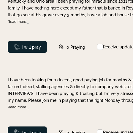
Kentucky and Ohio area I been praying for miracle since 2021 fo
family. I have nothing here except my father that is buried in Ro
that go see at his grave every 3 months, have a job and house t
Read more
Receive updat
Prayed
I will pray
0
Praying
I have been looking for a decent, good paying job for months 
far on Indeed, staffing agencies & directly to company websites.
INTERVIEWS. I have been praying & trusting but I'm very stress
my name. Please join me in praying that the right Monday throu
Read more
Receive updat
Prayed
I will pray
0
Praying