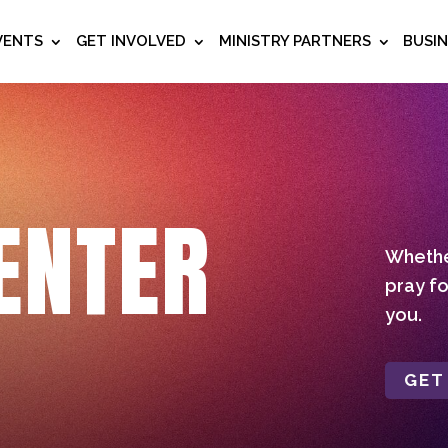
VENTS
GET INVOLVED
MINISTRY PARTNERS
BUSI
ENTER
Whether
pray fo
you.
GET