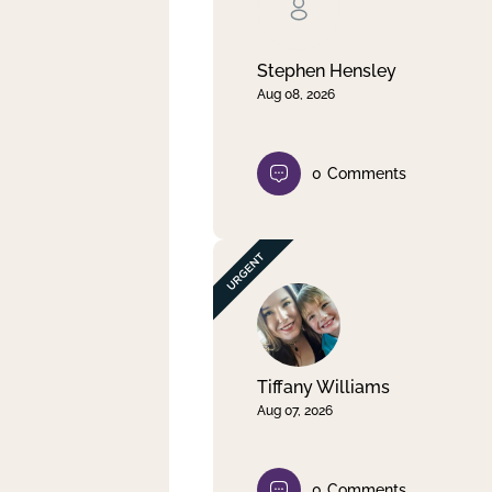
Clear filter
Apply
Stephen Hensley
Aug 08, 2026
0
Comments
Tiffany Williams
Aug 07, 2026
0
Comments