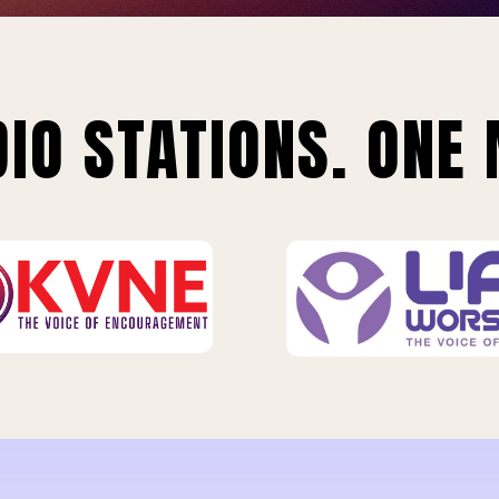
IO STATIONS. ONE 