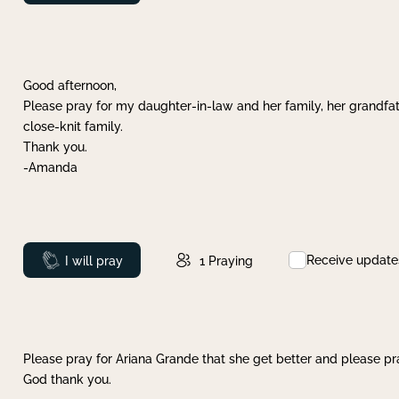
Good afternoon,
Please pray for my daughter-in-law and her family, her grandfat
close-knit family.
Thank you.
-Amanda
Receive update
Prayed
I will pray
1
Praying
Please pray for Ariana Grande that she get better and please pray
God thank you.