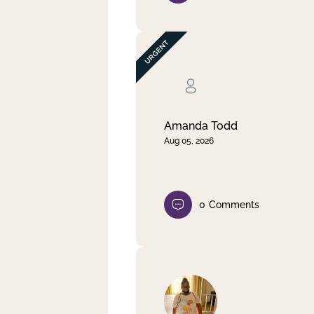
Amanda Todd
Aug 05, 2026
0
Comments