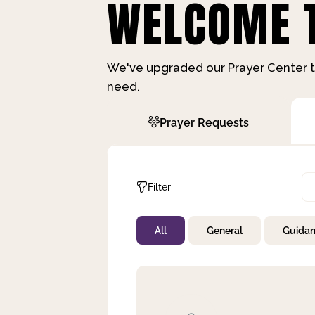
WELCOME T
We've upgraded our Prayer Center t
need.
Prayer Requests
Filter
All
General
Guida
Not Prayed
By Priority
By Category
By Day