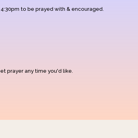
d 4:30pm to be prayed with & encouraged.
et prayer any time you'd like.