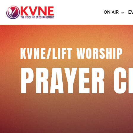
ON AIR
E
KVNE/LIFT WORSHIP
PRAYER C