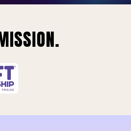
MISSION.