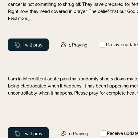
cancer is not something to shrug off. They have prepared for ferti
Right now they need covered in prayer. The belief that our God 
Read more
Receive update
Prayed
I will pray
1
Praying
I am in intermittent acute pain that randomly shoots down my leg 
being electrocuted when it happens. It has been happening more 
uncontrollably when it happens. Please pray for complete healing
Receive updat
Prayed
I will pray
0
Praying