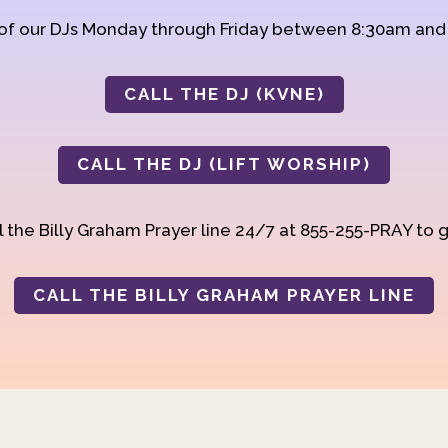
 of our DJs Monday through Friday between 8:30am an
CALL THE DJ (KVNE)
CALL THE DJ (LIFT WORSHIP)
 the Billy Graham Prayer line 24/7 at 855-255-PRAY to g
CALL THE BILLY GRAHAM PRAYER LINE