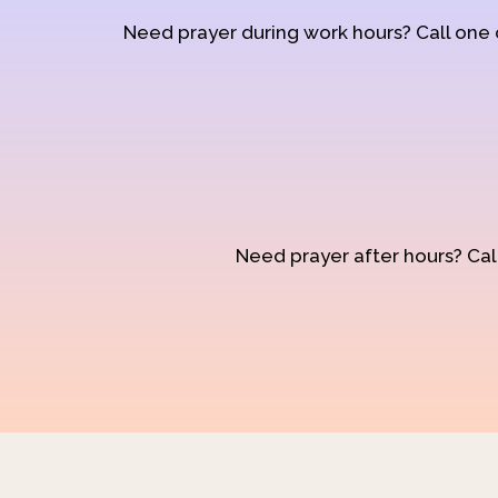
Need prayer during work hours? Call one
Need prayer after hours? Call