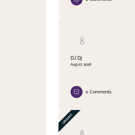
DJ Dj
Aug 07, 2026
0
Comments