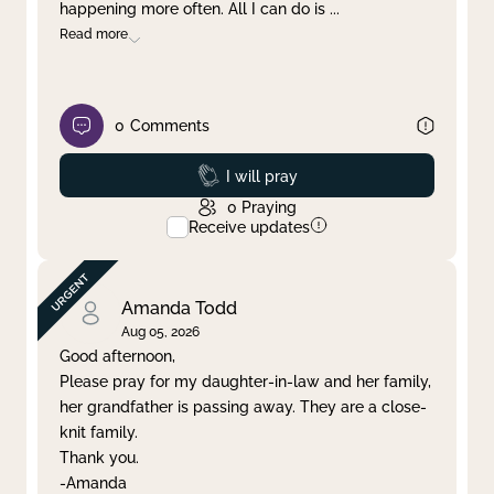
happening more often. All I can do is
...
Read more
0
Comments
Prayed
I will pray
0
Praying
Receive updates
Amanda Todd
Aug 05, 2026
Good afternoon,
Please pray for my daughter-in-law and her family,
her grandfather is passing away. They are a close-
knit family.
Thank you.
-Amanda