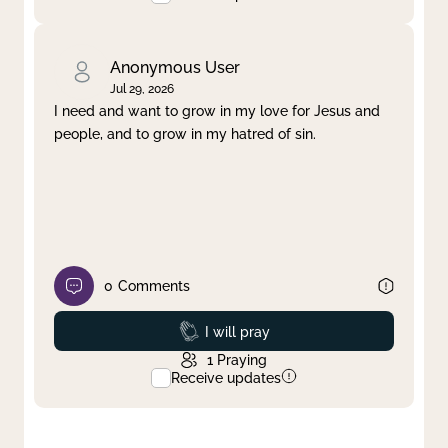
Anonymous User
Jul 29, 2026
I need and want to grow in my love for Jesus and
people, and to grow in my hatred of sin.
0
Comments
Prayed
I will pray
1
Praying
Receive updates