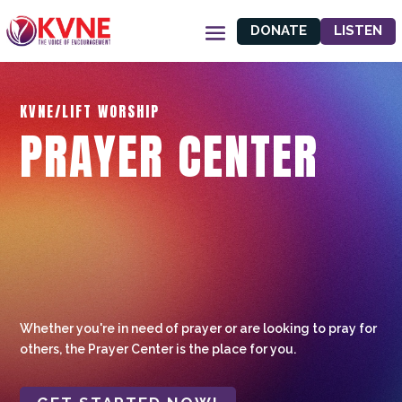
DONATE
LISTEN
KVNE/LIFT WORSHIP
PRAYER CENTER
Whether you're in need of prayer or are looking to pray for
others, the Prayer Center is the place for you.