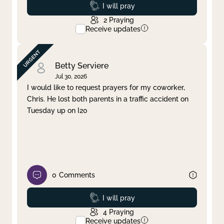
Prayed
I will pray
2
Praying
Receive updates
Betty Serviere
Jul 30, 2026
I would like to request prayers for my coworker,
Chris. He lost both parents in a traffic accident on
Tuesday up on I20
0
Comments
Prayed
I will pray
4
Praying
Receive updates