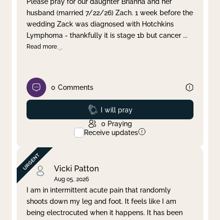
Please pray for our daughter Brianna and her
husband (married 7/22/26) Zach. 1 week before the
Clear filter
Apply
wedding Zack was diagnosed with Hotchkins
Lymphoma - thankfully it is stage 1b but cancer
...
Read more
0
Comments
Prayed
I will pray
0
Praying
Receive updates
Vicki Patton
Aug 05, 2026
I am in intermittent acute pain that randomly
shoots down my leg and foot. It feels like I am
being electrocuted when it happens. It has been