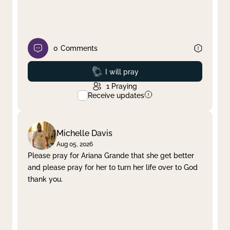
0
Comments
Prayed
I will pray
1
Praying
Receive updates
Michelle Davis
Aug 05, 2026
Please pray for Ariana Grande that she get better
and please pray for her to turn her life over to God
thank you.