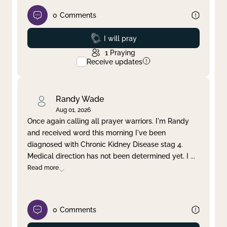
0
Comments
Prayed
I will pray
1
Praying
Receive updates
Randy Wade
Aug 01, 2026
Once again calling all prayer warriors. I'm Randy
and received word this morning I've been
diagnosed with Chronic Kidney Disease stag 4.
Medical direction has not been determined yet. I
...
Read more
0
Comments