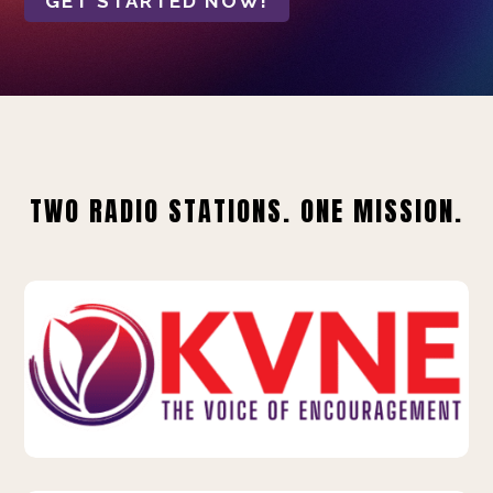
GET STARTED NOW!
TWO RADIO STATIONS. ONE MISSION.