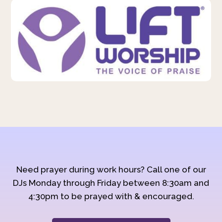
Need prayer during work hours? Call one of our
DJs Monday through Friday between 8:30am and
4:30pm to be prayed with & encouraged.