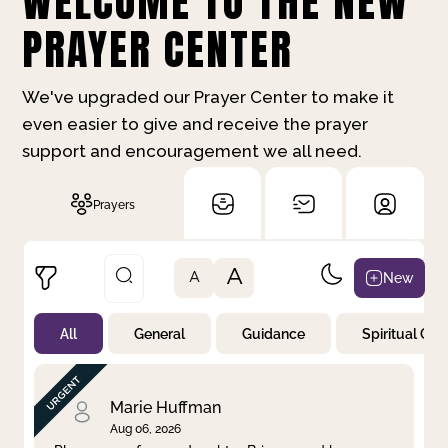
WELCOME TO THE NEW
PRAYER CENTER
We've upgraded our Prayer Center to make it
even easier to give and receive the prayer
support and encouragement we all need.
Prayers
A
New
A
All
General
Guidance
Spiritual Gr
Not Prayed
By Priority
By Category
By Day
Marie Huffman
Aug 06, 2026