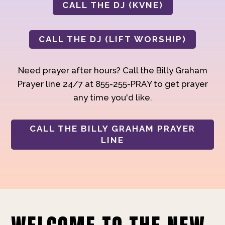
CALL THE DJ (KVNE)
CALL THE DJ (LIFT WORSHIP)
Need prayer after hours? Call the Billy Graham
Prayer line 24/7 at 855-255-PRAY to get prayer
any time you'd like.
CALL THE BILLY GRAHAM PRAYER
LINE