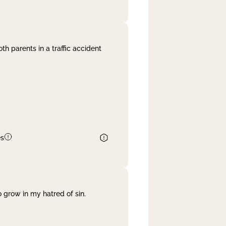
th parents in a traffic accident
es
 grow in my hatred of sin.