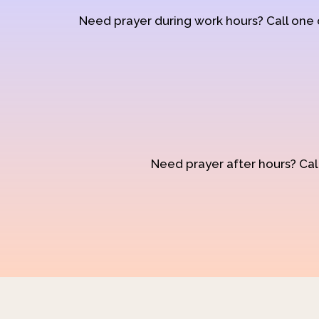
Need prayer during work hours? Call one
Need prayer after hours? Call