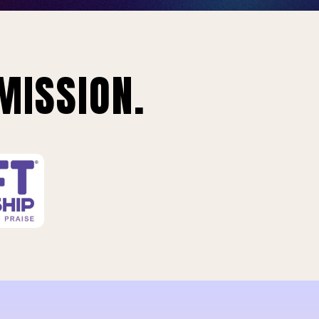
MISSION.