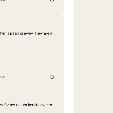
her is passing away. They are a
s
 for her to turn her life over to