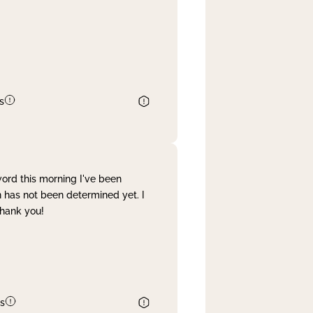
s
word this morning I've been
 has not been determined yet. I
Thank you!
s