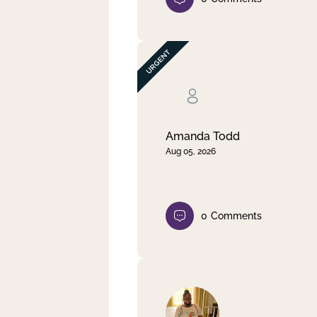
Amanda Todd
Aug 05, 2026
0
Comments