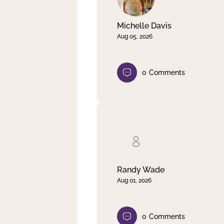
Michelle Davis
Aug 05, 2026
0
Comments
Randy Wade
Aug 01, 2026
0
Comments