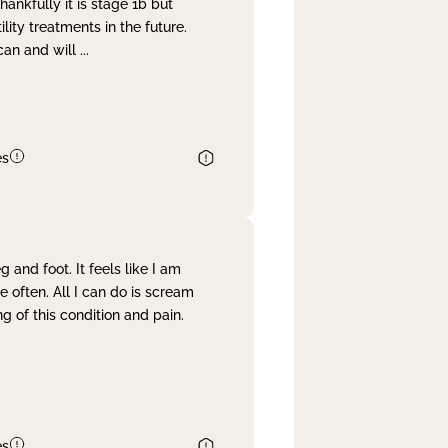
nkfully it is stage 1b but
lity treatments in the future.
can and will
...
es
and foot. It feels like I am
often. All I can do is scream
 of this condition and pain.
es