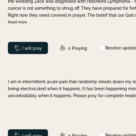
the wedding Zack was diagnosed with Hotchkins Lymphoma - tha
cancer is not something to shrug off. They have prepared for ferti
Right now they need covered in prayer. The belief that our God 
Read more
Receive updat
Prayed
I will pray
0
Praying
I am in intermittent acute pain that randomly shoots down my leg 
being electrocuted when it happens. It has been happening more 
uncontrollably when it happens. Please pray for complete healing
Receive updat
Prayed
I will pray
0
Praying