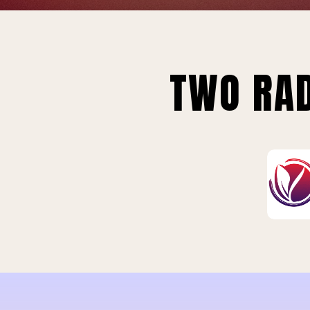
TWO RAD