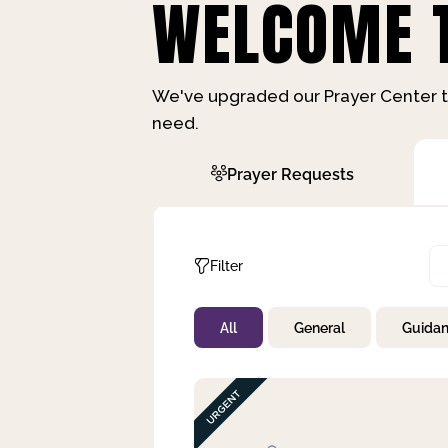
WELCOME T
We've upgraded our Prayer Center t
need.
Prayer Requests
Filter
All
General
Guida
Not Prayed
By Priority
By Category
By Day