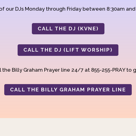
 of our DJs Monday through Friday between 8:30am an
CALL THE DJ (KVNE)
CALL THE DJ (LIFT WORSHIP)
 the Billy Graham Prayer line 24/7 at 855-255-PRAY to g
CALL THE BILLY GRAHAM PRAYER LINE