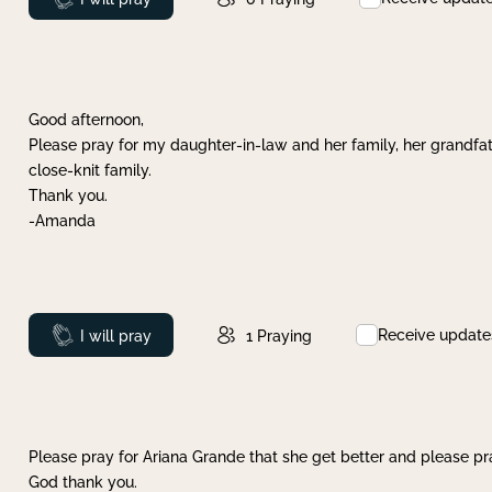
Good afternoon,
Please pray for my daughter-in-law and her family, her grandfat
close-knit family.
Thank you.
-Amanda
Receive update
Prayed
I will pray
1
Praying
Please pray for Ariana Grande that she get better and please pray
God thank you.