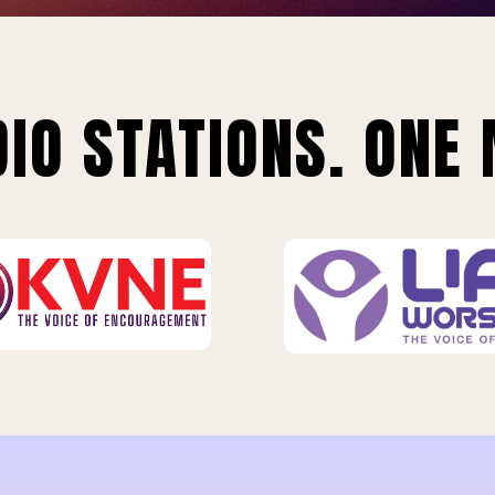
IO STATIONS. ONE 