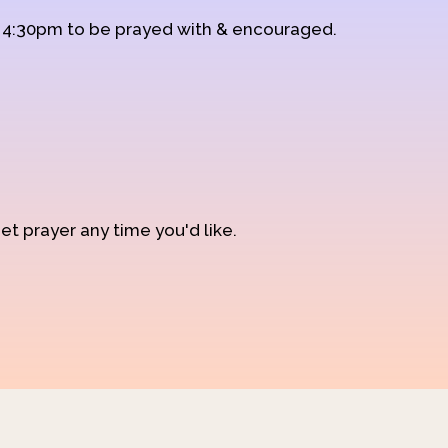
d 4:30pm to be prayed with & encouraged.
et prayer any time you'd like.