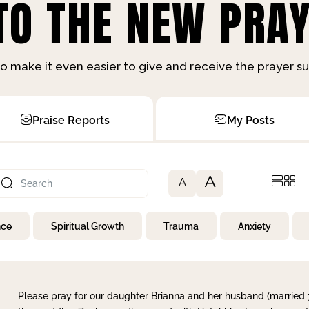
O THE NEW PRAY
o make it even easier to give and receive the prayer 
Praise Reports
My Posts
A
A
nce
Spiritual Growth
Trauma
Anxiety
Please pray for our daughter Brianna and her husband (married