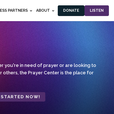
NESS PARTNERS
ABOUT
DONATE
LISTEN
 you're in need of prayer or are looking to
r others, the Prayer Center is the place for
 STARTED NOW!