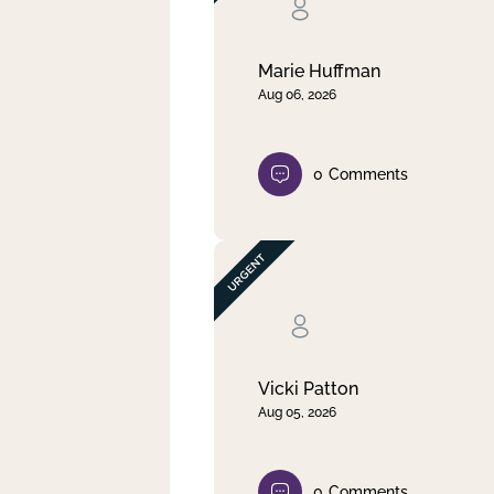
Clear filter
Apply
Marie Huffman
Aug 06, 2026
0
Comments
Vicki Patton
Aug 05, 2026
0
Comments