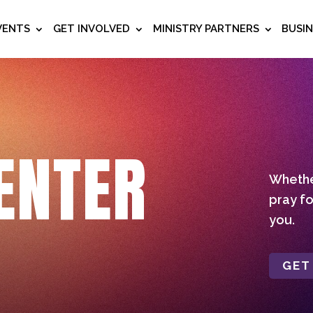
VENTS
GET INVOLVED
MINISTRY PARTNERS
BUSI
ENTER
Whether
pray fo
you.
GET