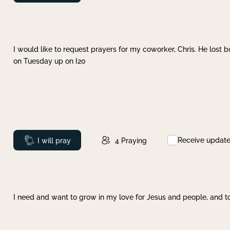
I would like to request prayers for my coworker, Chris. He lost bo
on Tuesday up on I20
Receive updat
Prayed
I will pray
4
Praying
I need and want to grow in my love for Jesus and people, and to