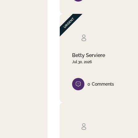
Betty Serviere
Jul 30, 2026
0
Comments