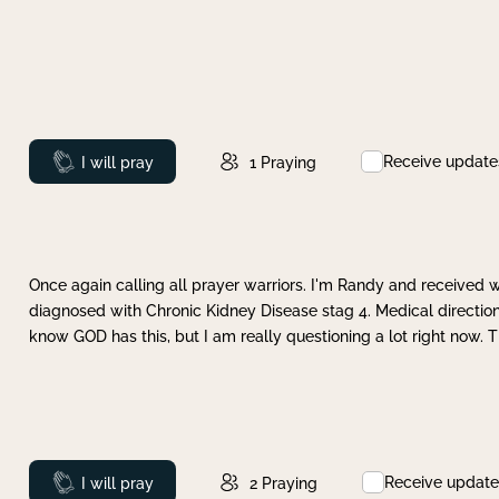
Receive update
Prayed
I will pray
1
Praying
Once again calling all prayer warriors. I'm Randy and received 
diagnosed with Chronic Kidney Disease stag 4. Medical direction
know GOD has this, but I am really questioning a lot right now. 
Receive update
Prayed
I will pray
2
Praying