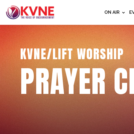
ON AIR
E
KVNE/LIFT WORSHIP
PRAYER C