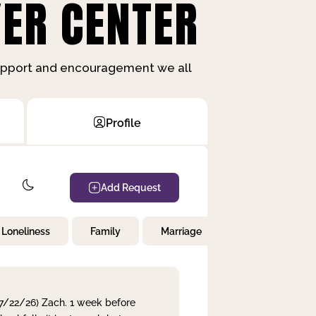
ER CENTER
support and encouragement we all
Profile
Add Request
Loneliness
Family
Marriage
Children
 7/22/26) Zach. 1 week before