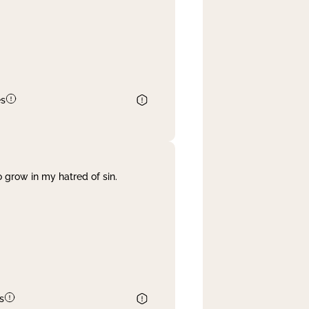
es
 grow in my hatred of sin.
s