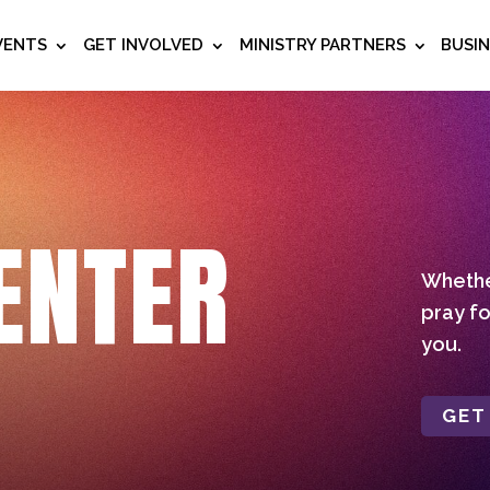
VENTS
GET INVOLVED
MINISTRY PARTNERS
BUSI
ENTER
Whether
pray fo
you.
GET