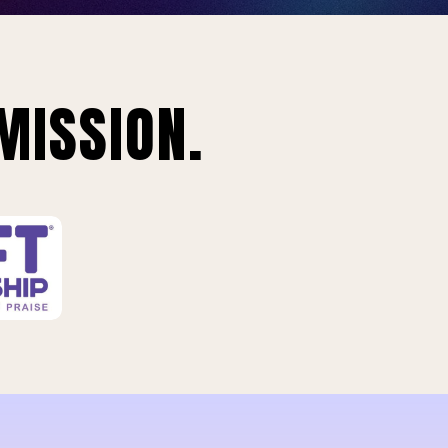
MISSION.