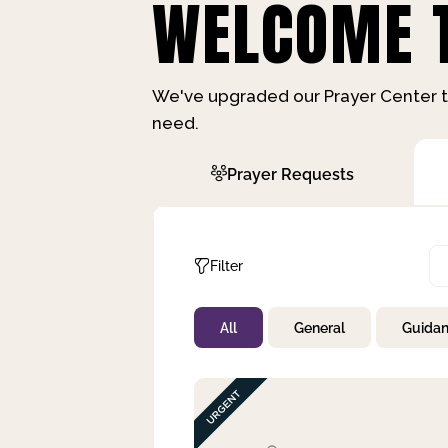
WELCOME T
We've upgraded our Prayer Center t
need.
Prayer Requests
Filter
All
General
Guida
Not Prayed
By Priority
By Category
By Day