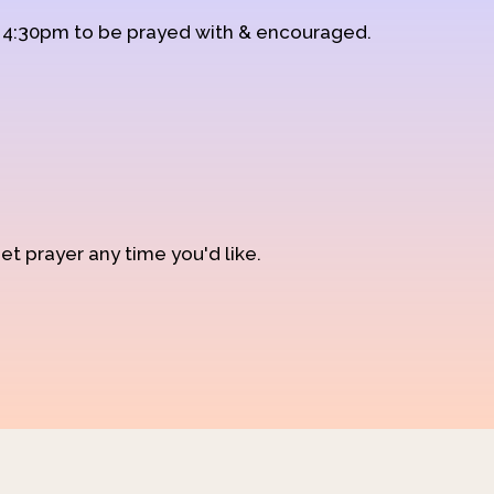
d 4:30pm to be prayed with & encouraged.
et prayer any time you'd like.