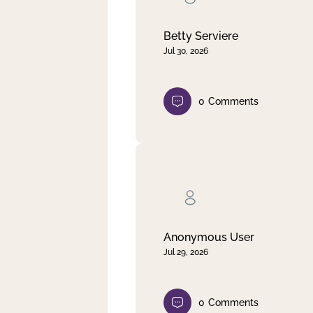
Betty Serviere
Jul 30, 2026
0
Comments
Anonymous User
Jul 29, 2026
0
Comments