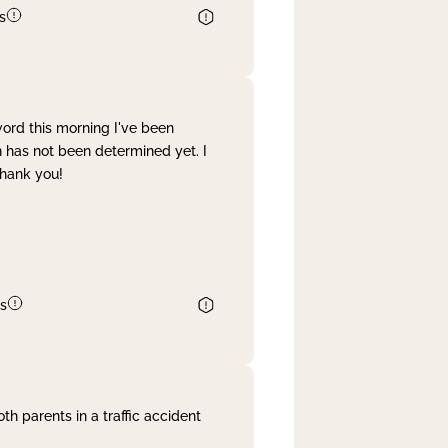
s
word this morning I've been
 has not been determined yet. I
Thank you!
s
th parents in a traffic accident