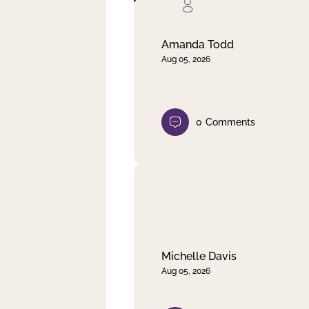
Clear filter
Apply
Amanda Todd
Aug 05, 2026
0
Comments
Michelle Davis
Aug 05, 2026