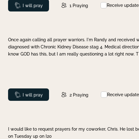
Receive update
Prayed
I will pray
1
Praying
Once again calling all prayer warriors. I'm Randy and received 
diagnosed with Chronic Kidney Disease stag 4. Medical direction
know GOD has this, but I am really questioning a lot right now. 
Receive update
Prayed
I will pray
2
Praying
I would like to request prayers for my coworker, Chris. He lost bo
on Tuesday up on I20