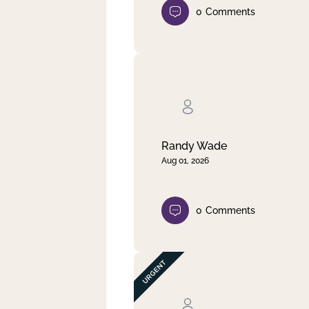
0
Comments
Randy Wade
Aug 01, 2026
0
Comments