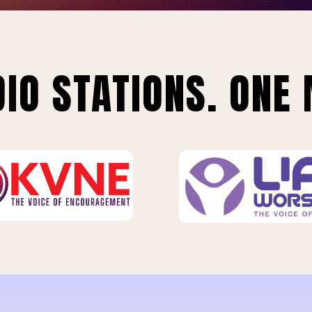
IO STATIONS. ONE 