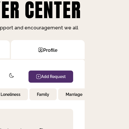
ER CENTER
support and encouragement we all
Profile
Add Request
Loneliness
Family
Marriage
Children