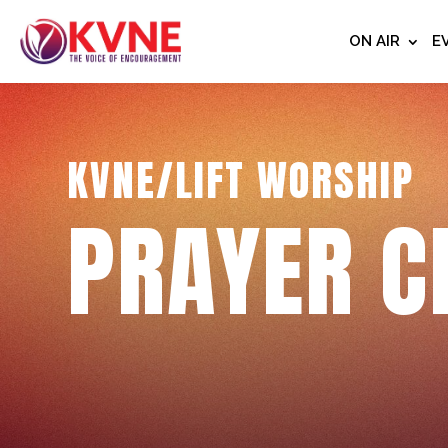
ON AIR
E
KVNE/LIFT WORSHIP
PRAYER C