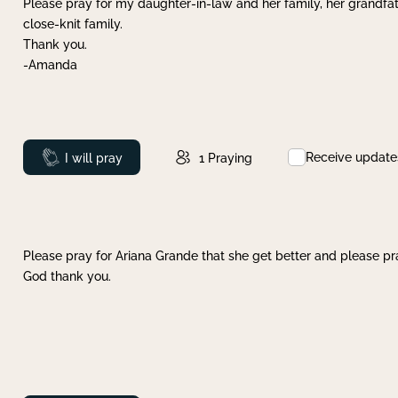
Please pray for my daughter-in-law and her family, her grandfat
close-knit family.
Thank you.
-Amanda
Receive update
Prayed
I will pray
1
Praying
Please pray for Ariana Grande that she get better and please pray
God thank you.