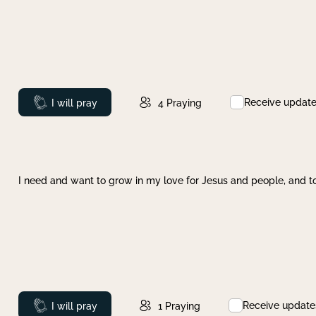
Receive updat
Prayed
I will pray
4
Praying
I need and want to grow in my love for Jesus and people, and to
Receive update
Prayed
I will pray
1
Praying