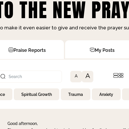
O THE NEW PRAY
o make it even easier to give and receive the prayer 
Praise Reports
My Posts
A
A
nce
Spiritual Growth
Trauma
Anxiety
Good afternoon,