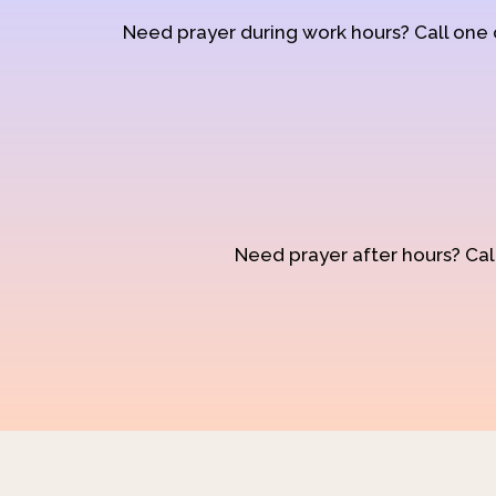
Need prayer during work hours? Call one
Need prayer after hours? Call