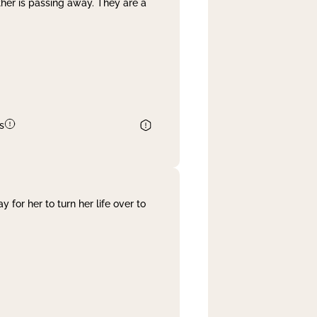
her is passing away. They are a
s
 for her to turn her life over to