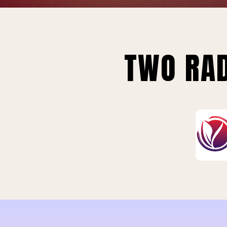
TWO RAD