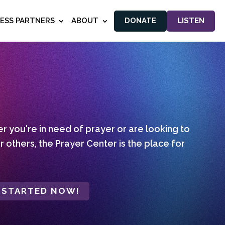
NESS PARTNERS
ABOUT
DONATE
LISTEN
 you're in need of prayer or are looking to
r others, the Prayer Center is the place for
 STARTED NOW!