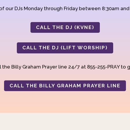
 of our DJs Monday through Friday between 8:30am an
CALL THE DJ (KVNE)
CALL THE DJ (LIFT WORSHIP)
 the Billy Graham Prayer line 24/7 at 855-255-PRAY to g
CALL THE BILLY GRAHAM PRAYER LINE