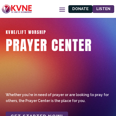
DONATE
LISTEN
KVNE/LIFT WORSHIP
PRAYER CENTER
Whether you're in need of prayer or are looking to pray for
others, the Prayer Center is the place for you.