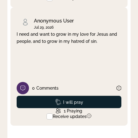
Anonymous User
Jul 29, 2026
I need and want to grow in my love for Jesus and
people, and to grow in my hatred of sin.
0
Comments
Prayed
I will pray
1
Praying
Receive updates