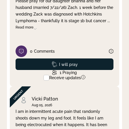
Please pray for our daughter Brianna and her
husband (married 7/22/26) Zach. 1 week before the
Clear filter
Apply
wedding Zack was diagnosed with Hotchkins
Lymphoma - thankfully it is stage 1b but cancer
...
Read more
0
Comments
Prayed
I will pray
1
Praying
Receive updates
Vicki Patton
Aug 05, 2026
I am in intermittent acute pain that randomly
shoots down my leg and foot. It feels like I am
being electrocuted when it happens. It has been