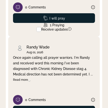
0
Comments
Prayed
I will pray
1
Praying
Receive updates
Randy Wade
Aug 01, 2026
Once again calling all prayer warriors. I'm Randy
and received word this morning I've been
diagnosed with Chronic Kidney Disease stag 4.
Medical direction has not been determined yet. I
...
Read more
0
Comments