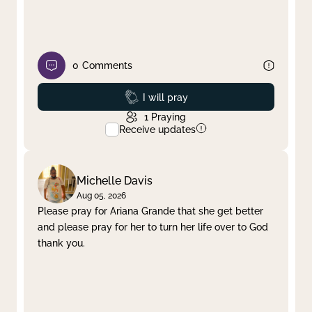
0
Comments
Prayed
I will pray
1
Praying
Receive updates
Michelle Davis
Aug 05, 2026
Please pray for Ariana Grande that she get better
and please pray for her to turn her life over to God
thank you.