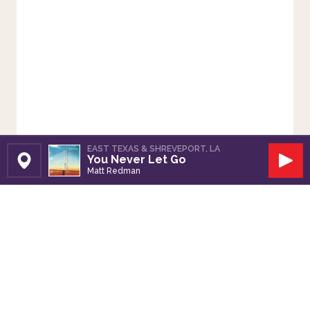
EAST TEXAS & SHREVEPORT, LA
You Never Let Go
Set Station
Play
Matt Redman