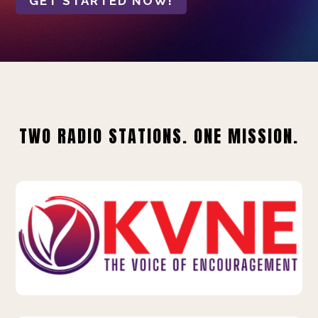
GET STARTED NOW!
TWO RADIO STATIONS. ONE MISSION.