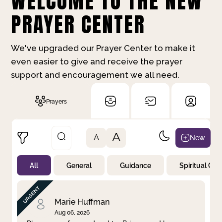
WELCOME TO THE NEW
PRAYER CENTER
We've upgraded our Prayer Center to make it
even easier to give and receive the prayer
support and encouragement we all need.
Prayers
A
New
A
All
General
Guidance
Spiritual Gr
Not Prayed
By Priority
By Category
By Day
Marie Huffman
Aug 06, 2026