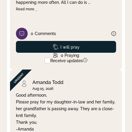
happening more often. All I can do is
...
Read more
0
Comments
Prayed
I will pray
0
Praying
Receive updates
Amanda Todd
Aug 05, 2026
Good afternoon,
Please pray for my daughter-in-law and her family,
her grandfather is passing away. They are a close-
knit family.
Thank you.
-Amanda