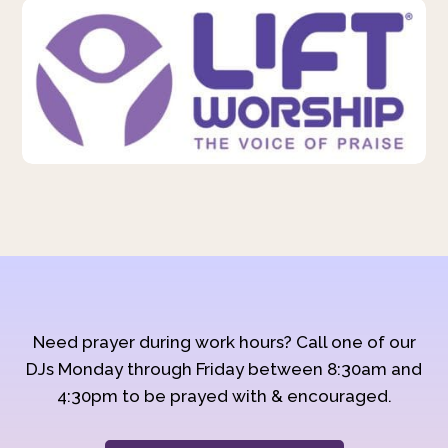
Need prayer during work hours? Call one of our
DJs Monday through Friday between 8:30am and
4:30pm to be prayed with & encouraged.