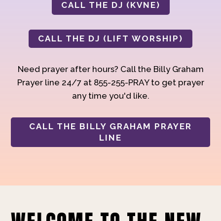
CALL THE DJ (KVNE)
CALL THE DJ (LIFT WORSHIP)
Need prayer after hours? Call the Billy Graham
Prayer line 24/7 at 855-255-PRAY to get prayer
any time you'd like.
CALL THE BILLY GRAHAM PRAYER
LINE