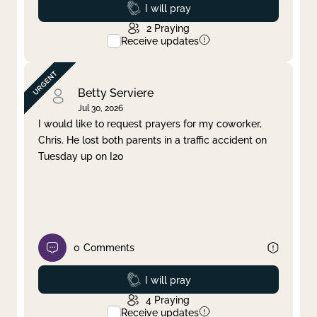
Prayed
I will pray
2
Praying
Receive updates
Betty Serviere
Jul 30, 2026
I would like to request prayers for my coworker,
Chris. He lost both parents in a traffic accident on
Tuesday up on I20
0
Comments
Prayed
I will pray
4
Praying
Receive updates