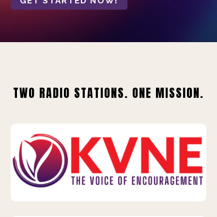
GET STARTED NOW!
TWO RADIO STATIONS. ONE MISSION.