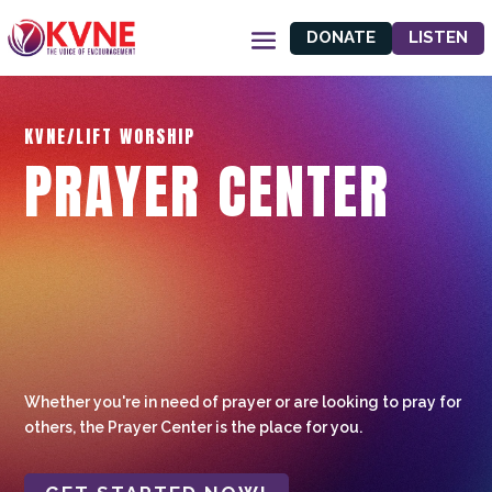
DONATE
LISTEN
KVNE/LIFT WORSHIP
PRAYER CENTER
Whether you're in need of prayer or are looking to pray for
others, the Prayer Center is the place for you.