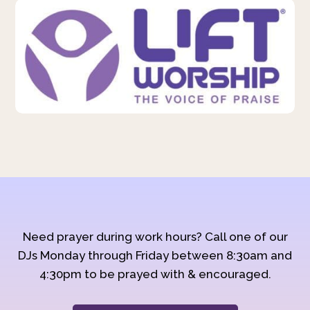
Need prayer during work hours? Call one of our
DJs Monday through Friday between 8:30am and
4:30pm to be prayed with & encouraged.