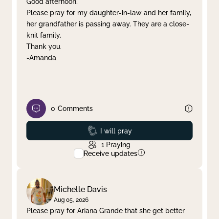
Good afternoon,
Please pray for my daughter-in-law and her family,
Clear filter
Apply
her grandfather is passing away. They are a close-
knit family.
Thank you.
-Amanda
0
Comments
Prayed
I will pray
1
Praying
Receive updates
Michelle Davis
Aug 05, 2026
Please pray for Ariana Grande that she get better