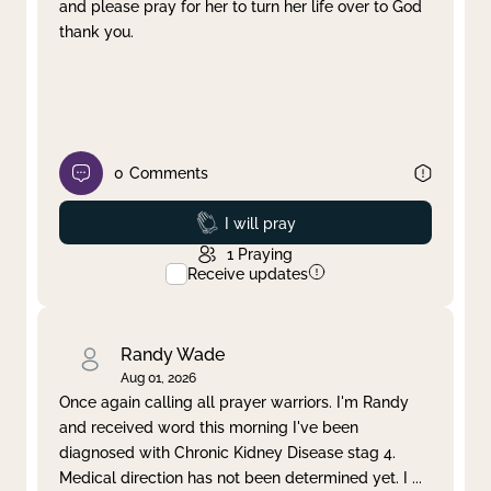
and please pray for her to turn her life over to God
thank you.
0
Comments
Prayed
I will pray
1
Praying
Receive updates
Randy Wade
Aug 01, 2026
Once again calling all prayer warriors. I'm Randy
and received word this morning I've been
diagnosed with Chronic Kidney Disease stag 4.
Medical direction has not been determined yet. I
...