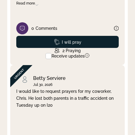
Read more
0
Comments
Prayed
I will pray
2
Praying
Receive updates
Betty Serviere
Jul 30, 2026
I would like to request prayers for my coworker,
Chris. He lost both parents in a traffic accident on
Tuesday up on I20