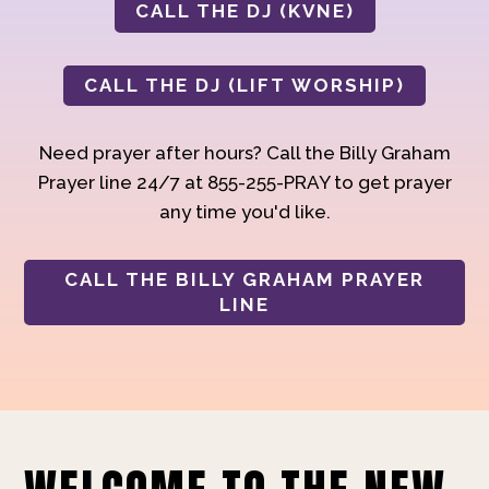
CALL THE DJ (KVNE)
CALL THE DJ (LIFT WORSHIP)
Need prayer after hours? Call the Billy Graham
Prayer line 24/7 at 855-255-PRAY to get prayer
any time you'd like.
CALL THE BILLY GRAHAM PRAYER
LINE