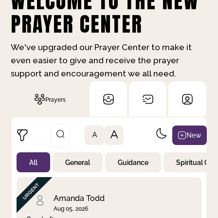
WELCOME TO THE NEW
PRAYER CENTER
We've upgraded our Prayer Center to make it
even easier to give and receive the prayer
support and encouragement we all need.
Prayers
A
New
A
All
General
Guidance
Spiritual Gr
Not Prayed
By Priority
By Category
By Day
Amanda Todd
Aug 05, 2026