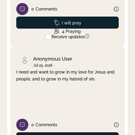
0
Comments
Prayed
I will pray
4
Praying
Receive updates
Anonymous User
Jul 29, 2026
I need and want to grow in my love for Jesus and
people, and to grow in my hatred of sin.
0
Comments