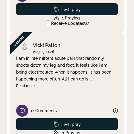
Prayed
I will pray
1
Praying
Receive updates
Vicki Patton
Aug 05, 2026
I am in intermittent acute pain that randomly
shoots down my leg and foot. It feels like I am
being electrocuted when it happens. It has been
happening more often. All I can do is
...
Read more
0
Comments
Prayed
I will pray
0
Praying