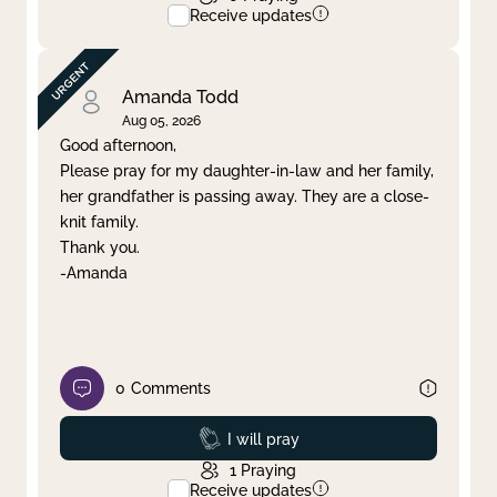
Receive updates
Amanda Todd
Aug 05, 2026
Good afternoon,
Please pray for my daughter-in-law and her family,
her grandfather is passing away. They are a close-
knit family.
Thank you.
-Amanda
0
Comments
Prayed
I will pray
1
Praying
Receive updates