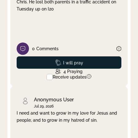
Chris. He lost both parents in a traffic accident on
Tuesday up on I20
0
Comments
Prayed
I will pray
4
Praying
Receive updates
Anonymous User
Jul 29, 2026
I need and want to grow in my love for Jesus and
people, and to grow in my hatred of sin.