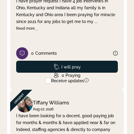
I have prayer request I have 4 job interviews in
Ohio, Kentucky and Indiana all my family is in
Clear filter
Apply
Kentucky and Ohio area I been praying for miracle
since 2021 for any jobs to get me to my
...
Read more
0
Comments
Prayed
I will pray
0
Praying
Receive updates
Tiffany Williams
Aug 07, 2026
I have been looking for a decent, good paying job
for months & months & have applied near & far on
Indeed, staffing agencies & directly to company