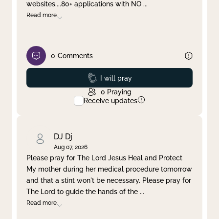
websites....80+ applications with NO
...
Read more
0
Comments
Prayed
I will pray
0
Praying
Receive updates
DJ Dj
Aug 07, 2026
Please pray for The Lord Jesus Heal and Protect
My mother during her medical procedure tomorrow
and that a stint won't be necessary. Please pray for
The Lord to guide the hands of the
...
Read more