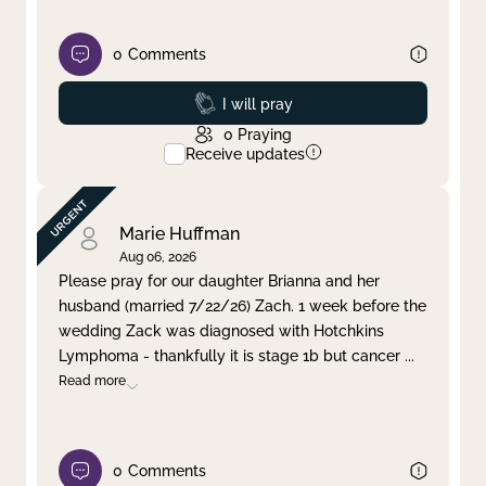
0
Comments
Prayed
I will pray
0
Praying
Receive updates
Marie Huffman
Aug 06, 2026
Please pray for our daughter Brianna and her
husband (married 7/22/26) Zach. 1 week before the
wedding Zack was diagnosed with Hotchkins
Lymphoma - thankfully it is stage 1b but cancer
...
Read more
0
Comments