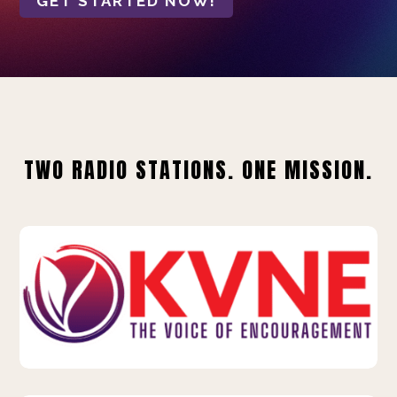
GET STARTED NOW!
TWO RADIO STATIONS. ONE MISSION.