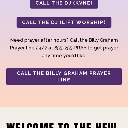
CALL THE DJ (KVNE)
CALL THE DJ (LIFT WORSHIP)
Need prayer after hours? Call the Billy Graham
Prayer line 24/7 at 855-255-PRAY to get prayer
any time you'd like.
CALL THE BILLY GRAHAM PRAYER
LINE