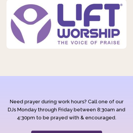
Need prayer during work hours? Call one of our
DJs Monday through Friday between 8:30am and
4:30pm to be prayed with & encouraged.