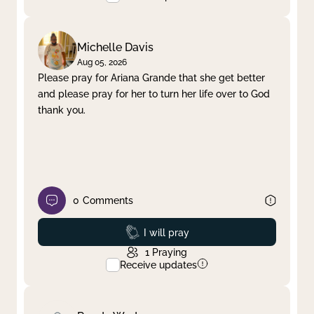
Michelle Davis
Aug 05, 2026
Please pray for Ariana Grande that she get better
and please pray for her to turn her life over to God
thank you.
0
Comments
Prayed
I will pray
1
Praying
Receive updates