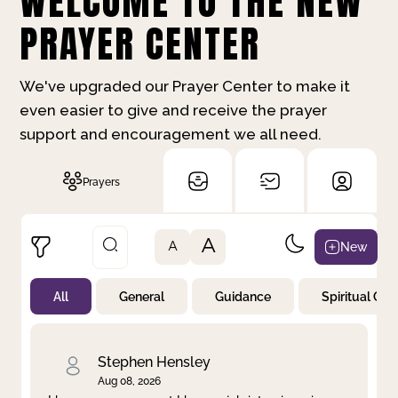
WELCOME TO THE NEW
PRAYER CENTER
We've upgraded our Prayer Center to make it
even easier to give and receive the prayer
support and encouragement we all need.
Prayers
A
New
A
All
General
Guidance
Spiritual Gr
Not Prayed
By Priority
By Category
By Day
Stephen Hensley
Aug 08, 2026