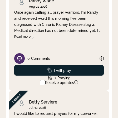
Randy Wade
Aug 01, 2026
Once again calling all prayer warriors. I'm Randy
and received word this morning I've been
diagnosed with Chronic Kidney Disease stag 4.
Medical direction has not been determined yet. I
...
Read more
0
Comments
Prayed
I will pray
2
Praying
Receive updates
Betty Serviere
Jul 30, 2026
I would like to request prayers for my coworker,