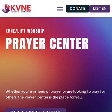
DONATE
LISTEN
KVNE/LIFT WORSHIP
PRAYER CENTER
Whether you're in need of prayer or are looking to pray for
others, the Prayer Center is the place for you.