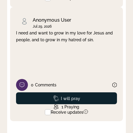
Anonymous User
Jul 29, 2026
I need and want to grow in my love for Jesus and
people, and to grow in my hatred of sin.
0
Comments
Prayed
I will pray
1
Praying
Receive updates