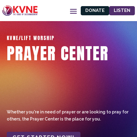
DONATE
LISTEN
KVNE/LIFT WORSHIP
PRAYER CENTER
Whether you're in need of prayer or are looking to pray for
others, the Prayer Center is the place for you.