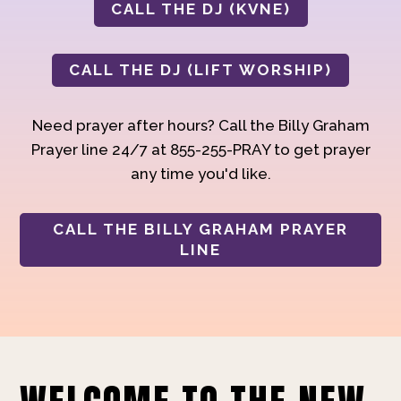
CALL THE DJ (KVNE)
CALL THE DJ (LIFT WORSHIP)
Need prayer after hours? Call the Billy Graham
Prayer line 24/7 at 855-255-PRAY to get prayer
any time you'd like.
CALL THE BILLY GRAHAM PRAYER
LINE