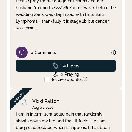
Please pray for our daughter Brianna and her
husband (married 7/22/26) Zach. 1 week before the
Clear filter
Apply
wedding Zack was diagnosed with Hotchkins
Lymphoma - thankfully it is stage 1b but cancer
...
Read more
0
Comments
Prayed
I will pray
0
Praying
Receive updates
Vicki Patton
Aug 05, 2026
I am in intermittent acute pain that randomly
shoots down my leg and foot. It feels like I am
being electrocuted when it happens. It has been