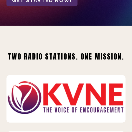
GET STARTED NOW!
TWO RADIO STATIONS. ONE MISSION.