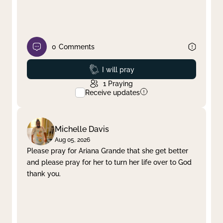
0
Comments
Prayed
I will pray
1
Praying
Receive updates
Michelle Davis
Aug 05, 2026
Please pray for Ariana Grande that she get better
and please pray for her to turn her life over to God
thank you.