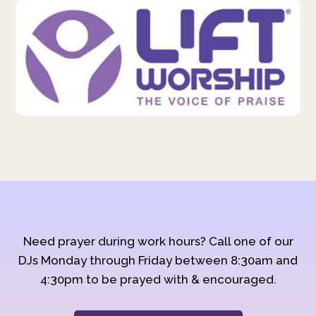
Need prayer during work hours? Call one of our
DJs Monday through Friday between 8:30am and
4:30pm to be prayed with & encouraged.