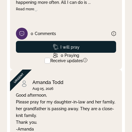
happening more often. All I can do is
...
Read more
0
Comments
Prayed
I will pray
0
Praying
Receive updates
Amanda Todd
Aug 05, 2026
Good afternoon,
Please pray for my daughter-in-law and her family,
her grandfather is passing away. They are a close-
knit family.
Thank you.
-Amanda