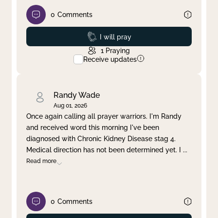
0
Comments
Prayed
I will pray
1
Praying
Receive updates
Randy Wade
Aug 01, 2026
Once again calling all prayer warriors. I'm Randy
and received word this morning I've been
diagnosed with Chronic Kidney Disease stag 4.
Medical direction has not been determined yet. I
...
Read more
0
Comments