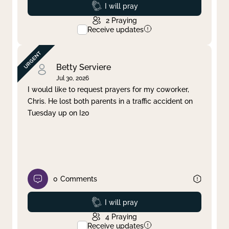
Prayed
I will pray
2
Praying
Receive updates
Betty Serviere
Jul 30, 2026
I would like to request prayers for my coworker,
Chris. He lost both parents in a traffic accident on
Tuesday up on I20
0
Comments
Prayed
I will pray
4
Praying
Receive updates