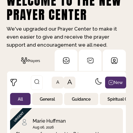
WELCOME TO THE NEW
PRAYER CENTER
We've upgraded our Prayer Center to make it
even easier to give and receive the prayer
support and encouragement we all need.
Prayers
A
New
A
All
General
Guidance
Spiritual Gr
Not Prayed
By Priority
By Category
By Day
Marie Huffman
Aug 06, 2026