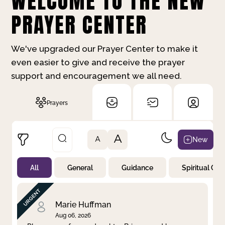
WELCOME TO THE NEW
PRAYER CENTER
We've upgraded our Prayer Center to make it
even easier to give and receive the prayer
support and encouragement we all need.
Prayers
A
New
A
All
General
Guidance
Spiritual Gr
Not Prayed
By Priority
By Category
By Day
Marie Huffman
Aug 06, 2026