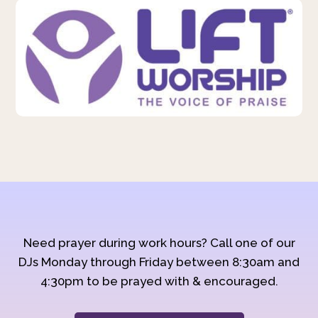
Need prayer during work hours? Call one of our
DJs Monday through Friday between 8:30am and
4:30pm to be prayed with & encouraged.