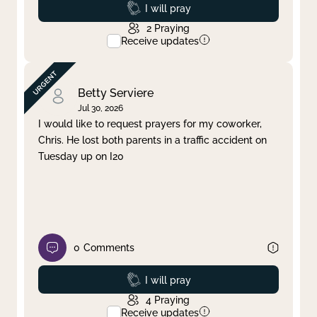
Prayed
I will pray
2
Praying
Receive updates
Betty Serviere
Jul 30, 2026
I would like to request prayers for my coworker,
Chris. He lost both parents in a traffic accident on
Tuesday up on I20
0
Comments
Prayed
I will pray
4
Praying
Receive updates