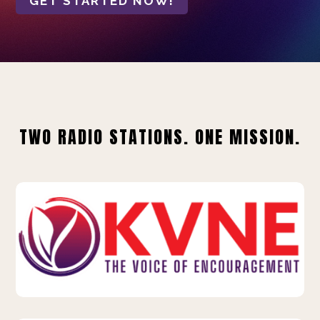
GET STARTED NOW!
TWO RADIO STATIONS. ONE MISSION.