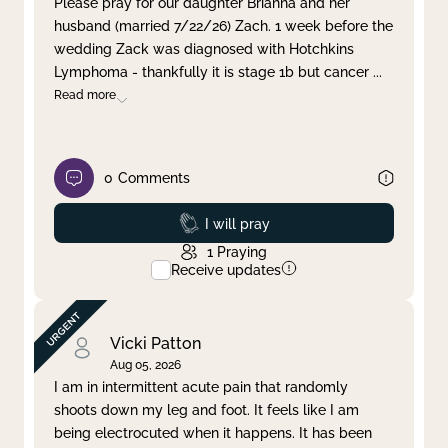
Please pray for our daughter Brianna and her
husband (married 7/22/26) Zach. 1 week before the
Clear filter
Apply
wedding Zack was diagnosed with Hotchkins
Lymphoma - thankfully it is stage 1b but cancer
...
Read more
0
Comments
Prayed
I will pray
1
Praying
Receive updates
Vicki Patton
Aug 05, 2026
I am in intermittent acute pain that randomly
shoots down my leg and foot. It feels like I am
being electrocuted when it happens. It has been