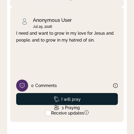
Anonymous User
Jul 29, 2026
I need and want to grow in my love for Jesus and
people, and to grow in my hatred of sin.
0
Comments
Prayed
I will pray
1
Praying
Receive updates