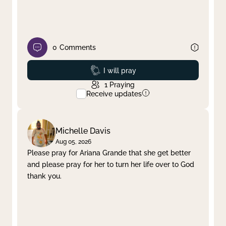
0
Comments
Prayed
I will pray
1
Praying
Receive updates
Michelle Davis
Aug 05, 2026
Please pray for Ariana Grande that she get better
and please pray for her to turn her life over to God
thank you.