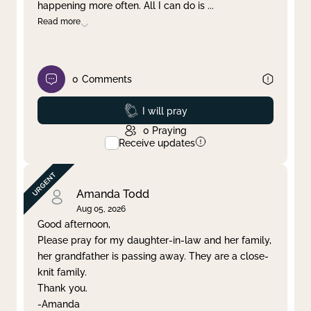
happening more often. All I can do is
...
Read more
0
Comments
Prayed
I will pray
0
Praying
Receive updates
Amanda Todd
Aug 05, 2026
Good afternoon,
Please pray for my daughter-in-law and her family,
her grandfather is passing away. They are a close-
knit family.
Thank you.
-Amanda