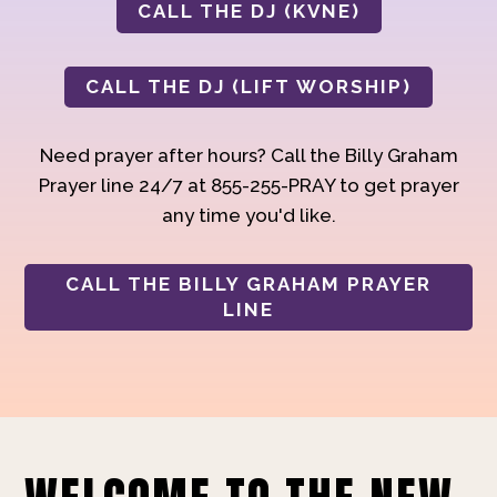
CALL THE DJ (KVNE)
CALL THE DJ (LIFT WORSHIP)
Need prayer after hours? Call the Billy Graham
Prayer line 24/7 at 855-255-PRAY to get prayer
any time you'd like.
CALL THE BILLY GRAHAM PRAYER
LINE