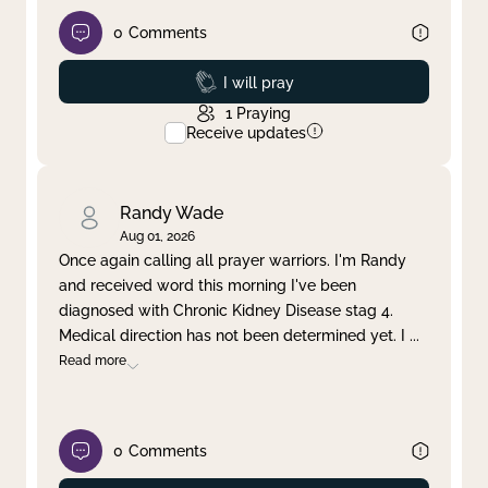
0
Comments
Prayed
I will pray
1
Praying
Receive updates
Randy Wade
Aug 01, 2026
Once again calling all prayer warriors. I'm Randy
and received word this morning I've been
diagnosed with Chronic Kidney Disease stag 4.
Medical direction has not been determined yet. I
...
Read more
0
Comments