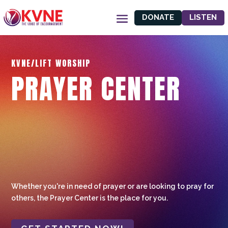
DONATE
LISTEN
KVNE/LIFT WORSHIP
PRAYER CENTER
Whether you're in need of prayer or are looking to pray for
others, the Prayer Center is the place for you.