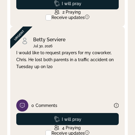
Prayed
I will pray
2
Praying
Receive updates
Betty Serviere
Jul 30, 2026
I would like to request prayers for my coworker,
Chris. He lost both parents in a traffic accident on
Tuesday up on I20
0
Comments
Prayed
I will pray
4
Praying
Receive updates