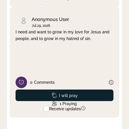
Anonymous User
Jul 29, 2026
I need and want to grow in my love for Jesus and
people, and to grow in my hatred of sin.
0
Comments
Prayed
I will pray
1
Praying
Receive updates