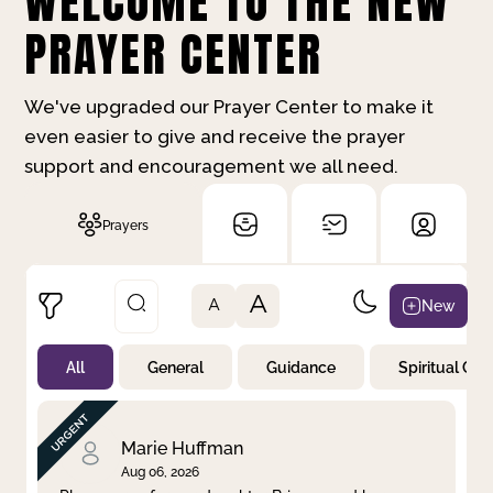
WELCOME TO THE NEW
PRAYER CENTER
We've upgraded our Prayer Center to make it
even easier to give and receive the prayer
support and encouragement we all need.
Prayers
A
New
A
All
General
Guidance
Spiritual Gr
Not Prayed
By Priority
By Category
By Day
Marie Huffman
Aug 06, 2026