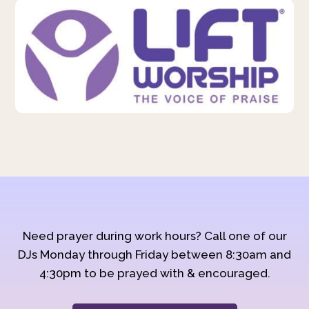
Need prayer during work hours? Call one of our
DJs Monday through Friday between 8:30am and
4:30pm to be prayed with & encouraged.