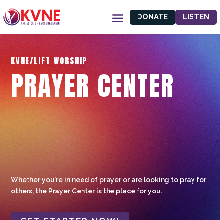
DONATE
LISTEN
KVNE/LIFT WORSHIP
PRAYER CENTER
Whether you're in need of prayer or are looking to pray for
others, the Prayer Center is the place for you.