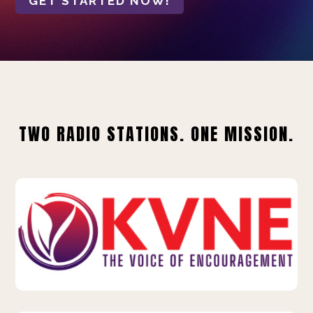
GET STARTED NOW!
TWO RADIO STATIONS. ONE MISSION.