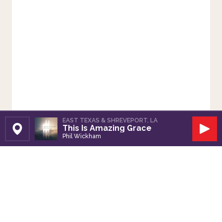
EAST TEXAS & SHREVEPORT, LA
This Is Amazing Grace
Set Station
Play
Phil Wickham