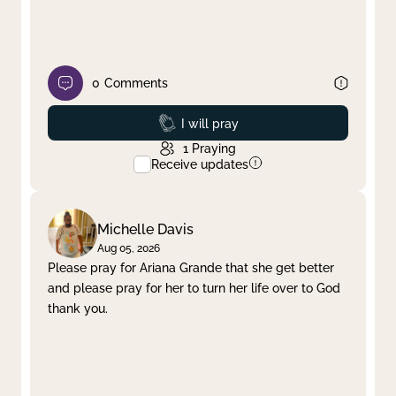
0
Comments
Prayed
I will pray
1
Praying
Receive updates
Michelle Davis
Aug 05, 2026
Please pray for Ariana Grande that she get better
and please pray for her to turn her life over to God
thank you.