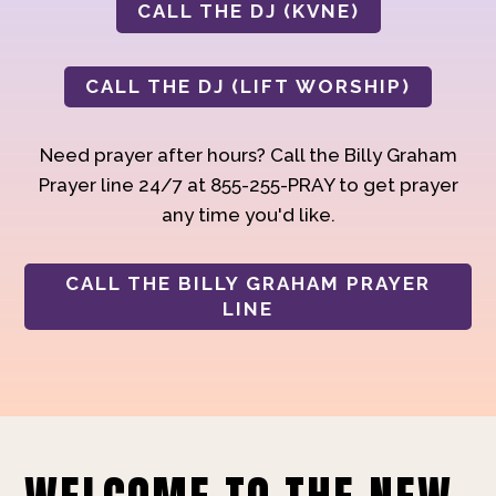
CALL THE DJ (KVNE)
CALL THE DJ (LIFT WORSHIP)
Need prayer after hours? Call the Billy Graham
Prayer line 24/7 at 855-255-PRAY to get prayer
any time you'd like.
CALL THE BILLY GRAHAM PRAYER
LINE