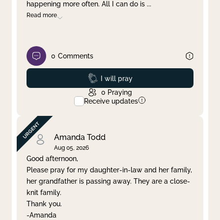
happening more often. All I can do is
...
Read more
0
Comments
Prayed
I will pray
0
Praying
Receive updates
Amanda Todd
Aug 05, 2026
Good afternoon,
Please pray for my daughter-in-law and her family,
her grandfather is passing away. They are a close-
knit family.
Thank you.
-Amanda