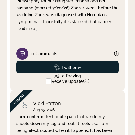
Please pray for our daughter Brianna and her
husband (married 7/22/26) Zach. 1 week before the
Clear filter
Apply
wedding Zack was diagnosed with Hotchkins
Lymphoma - thankfully it is stage 1b but cancer
...
Read more
0
Comments
Prayed
I will pray
0
Praying
Receive updates
Vicki Patton
Aug 05, 2026
I am in intermittent acute pain that randomly
shoots down my leg and foot. It feels like I am
being electrocuted when it happens. It has been