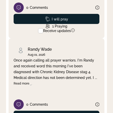
0
Comments
Prayed
I will pray
1
Praying
Receive updates
Randy Wade
Aug 01, 2026
Once again calling all prayer warriors. I'm Randy
and received word this morning I've been
diagnosed with Chronic Kidney Disease stag 4.
Medical direction has not been determined yet. I
...
Read more
0
Comments