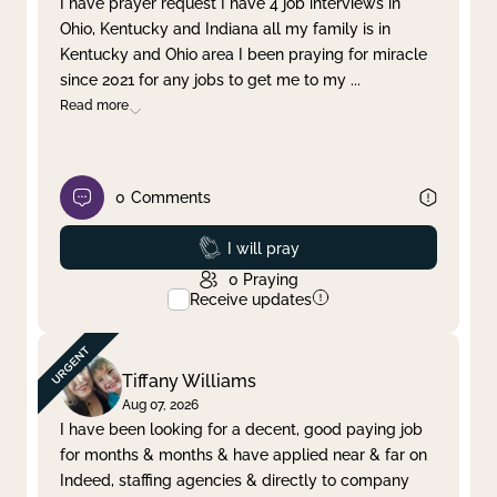
I have prayer request I have 4 job interviews in
Ohio, Kentucky and Indiana all my family is in
Clear filter
Apply
Kentucky and Ohio area I been praying for miracle
since 2021 for any jobs to get me to my
...
Read more
0
Comments
Prayed
I will pray
0
Praying
Receive updates
Tiffany Williams
Aug 07, 2026
I have been looking for a decent, good paying job
for months & months & have applied near & far on
Indeed, staffing agencies & directly to company