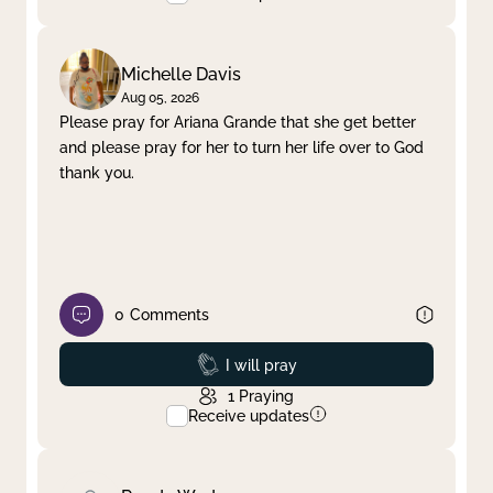
Michelle Davis
Aug 05, 2026
Please pray for Ariana Grande that she get better
and please pray for her to turn her life over to God
thank you.
0
Comments
Prayed
I will pray
1
Praying
Receive updates