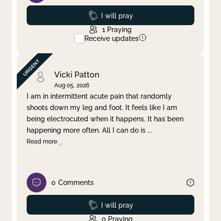
Prayed
I will pray
1
Praying
Receive updates
Vicki Patton
Aug 05, 2026
I am in intermittent acute pain that randomly
shoots down my leg and foot. It feels like I am
being electrocuted when it happens. It has been
happening more often. All I can do is
...
Read more
0
Comments
Prayed
I will pray
0
Praying