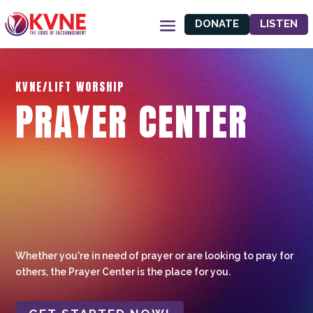
DONATE
LISTEN
KVNE/LIFT WORSHIP
PRAYER CENTER
Whether you're in need of prayer or are looking to pray for
others, the Prayer Center is the place for you.