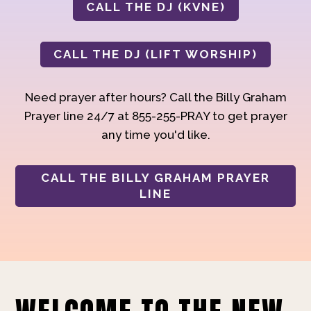
CALL THE DJ (KVNE)
CALL THE DJ (LIFT WORSHIP)
Need prayer after hours? Call the Billy Graham
Prayer line 24/7 at 855-255-PRAY to get prayer
any time you'd like.
CALL THE BILLY GRAHAM PRAYER
LINE