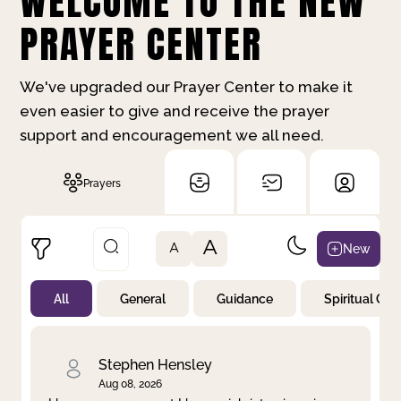
WELCOME TO THE NEW
PRAYER CENTER
We've upgraded our Prayer Center to make it
even easier to give and receive the prayer
support and encouragement we all need.
Prayers
A
New
A
All
General
Guidance
Spiritual Gr
Not Prayed
By Priority
By Category
By Day
Stephen Hensley
Aug 08, 2026