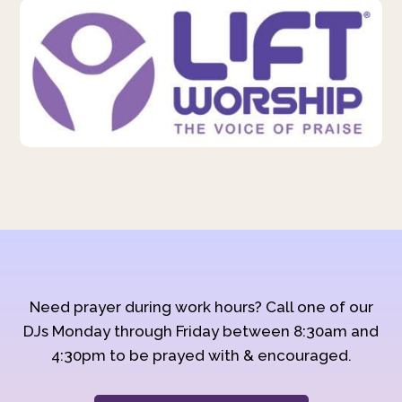
Need prayer during work hours? Call one of our
DJs Monday through Friday between 8:30am and
4:30pm to be prayed with & encouraged.