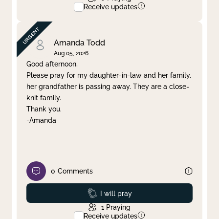
Receive updates
Amanda Todd
Aug 05, 2026
Good afternoon,
Please pray for my daughter-in-law and her family,
her grandfather is passing away. They are a close-
knit family.
Thank you.
-Amanda
0
Comments
Prayed
I will pray
1
Praying
Receive updates