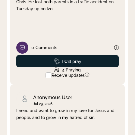
Chris. He lost both parents in a traffic accident on
Tuesday up on I20
0
Comments
Prayed
I will pray
4
Praying
Receive updates
Anonymous User
Jul 29, 2026
I need and want to grow in my love for Jesus and
people, and to grow in my hatred of sin.