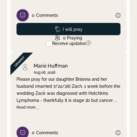
0
Comments
Prayed
I will pray
0
Praying
Receive updates
Marie Huffman
Aug 06, 2026
Please pray for our daughter Brianna and her
husband (married 7/22/26) Zach. 1 week before the
wedding Zack was diagnosed with Hotchkins
Lymphoma - thankfully it is stage 1b but cancer
...
Read more
0
Comments