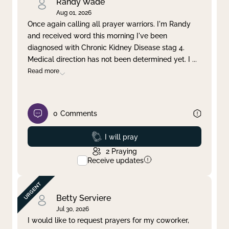
Randy Wade
Aug 01, 2026
Once again calling all prayer warriors. I'm Randy
and received word this morning I've been
diagnosed with Chronic Kidney Disease stag 4.
Medical direction has not been determined yet. I
...
Read more
0
Comments
Prayed
I will pray
2
Praying
Receive updates
Betty Serviere
Jul 30, 2026
I would like to request prayers for my coworker,