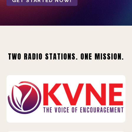
GET STARTED NOW!
TWO RADIO STATIONS. ONE MISSION.