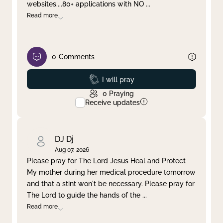
websites....80+ applications with NO
...
Read more
0
Comments
Prayed
I will pray
0
Praying
Receive updates
DJ Dj
Aug 07, 2026
Please pray for The Lord Jesus Heal and Protect
My mother during her medical procedure tomorrow
and that a stint won't be necessary. Please pray for
The Lord to guide the hands of the
...
Read more