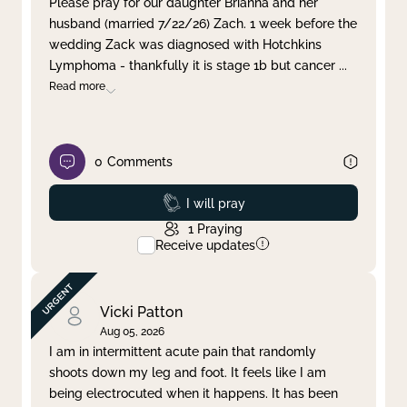
Please pray for our daughter Brianna and her
husband (married 7/22/26) Zach. 1 week before the
Clear filter
Apply
wedding Zack was diagnosed with Hotchkins
Lymphoma - thankfully it is stage 1b but cancer
...
Read more
0
Comments
Prayed
I will pray
1
Praying
Receive updates
Vicki Patton
Aug 05, 2026
I am in intermittent acute pain that randomly
shoots down my leg and foot. It feels like I am
being electrocuted when it happens. It has been