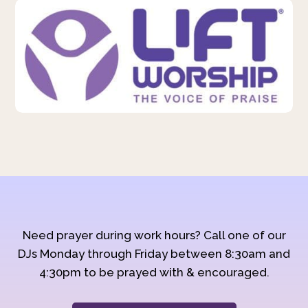
Need prayer during work hours? Call one of our
DJs Monday through Friday between 8:30am and
4:30pm to be prayed with & encouraged.