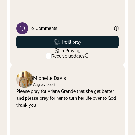
0
Comments
Prayed
I will pray
1
Praying
Receive updates
Michelle Davis
Aug 05, 2026
Please pray for Ariana Grande that she get better
and please pray for her to turn her life over to God
thank you.