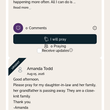
happening more often. All I can do is
...
Read more
0
Comments
Prayed
I will pray
0
Praying
Receive updates
Amanda Todd
Aug 05, 2026
Good afternoon,
Please pray for my daughter-in-law and her family,
her grandfather is passing away. They are a close-
knit family.
Thank you.
-Amanda