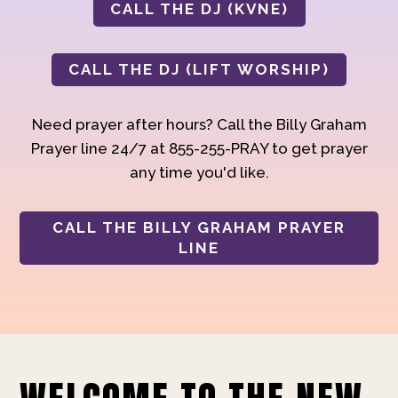
CALL THE DJ (KVNE)
CALL THE DJ (LIFT WORSHIP)
Need prayer after hours? Call the Billy Graham
Prayer line 24/7 at 855-255-PRAY to get prayer
any time you'd like.
CALL THE BILLY GRAHAM PRAYER
LINE