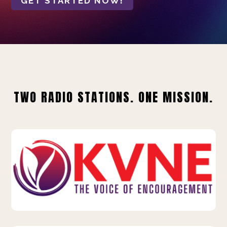
GET STARTED NOW!
TWO RADIO STATIONS. ONE MISSION.