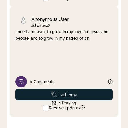
Anonymous User
Jul 29, 2026
I need and want to grow in my love for Jesus and
people, and to grow in my hatred of sin.
0
Comments
Prayed
I will pray
1
Praying
Receive updates