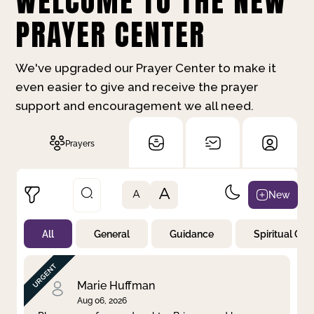
WELCOME TO THE NEW
PRAYER CENTER
We've upgraded our Prayer Center to make it
even easier to give and receive the prayer
support and encouragement we all need.
Prayers
A
New
A
All
General
Guidance
Spiritual Gr
Not Prayed
By Priority
By Category
By Day
Marie Huffman
Aug 06, 2026