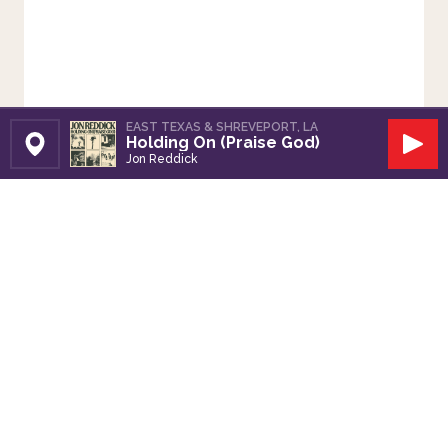
EAST TEXAS & SHREVEPORT, LA
Holding On (Praise God)
Set Station
Play
Jon Reddick