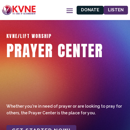
DONATE
LISTEN
KVNE/LIFT WORSHIP
PRAYER CENTER
Whether you're in need of prayer or are looking to pray for
others, the Prayer Center is the place for you.