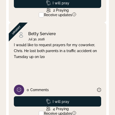
Prayed
I will pray
2
Praying
Receive updates
Betty Serviere
Jul 30, 2026
I would like to request prayers for my coworker,
Chris. He lost both parents in a traffic accident on
Tuesday up on I20
0
Comments
Prayed
I will pray
4
Praying
Receive updates