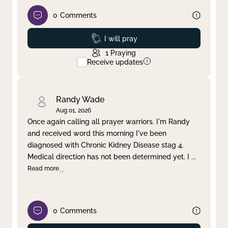
0
Comments
Prayed
I will pray
1
Praying
Receive updates
Randy Wade
Aug 01, 2026
Once again calling all prayer warriors. I'm Randy
and received word this morning I've been
diagnosed with Chronic Kidney Disease stag 4.
Medical direction has not been determined yet. I
...
Read more
0
Comments