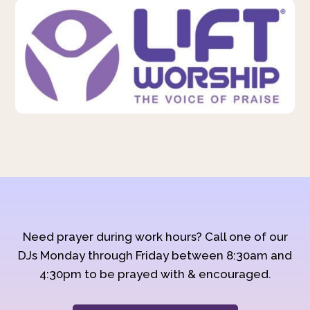
Need prayer during work hours? Call one of our
DJs Monday through Friday between 8:30am and
4:30pm to be prayed with & encouraged.