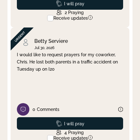
Prayed
I will pray
2
Praying
Receive updates
Betty Serviere
Jul 30, 2026
I would like to request prayers for my coworker,
Chris. He lost both parents in a traffic accident on
Tuesday up on I20
0
Comments
Prayed
I will pray
4
Praying
Receive updates