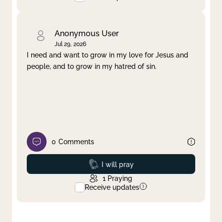
Anonymous User
Jul 29, 2026
I need and want to grow in my love for Jesus and
people, and to grow in my hatred of sin.
0
Comments
Prayed
I will pray
1
Praying
Receive updates