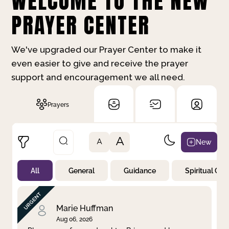
WELCOME TO THE NEW
PRAYER CENTER
We've upgraded our Prayer Center to make it
even easier to give and receive the prayer
support and encouragement we all need.
Prayers
A
New
A
All
General
Guidance
Spiritual Gr
Not Prayed
By Priority
By Category
By Day
Marie Huffman
Aug 06, 2026