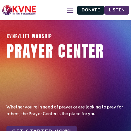
DONATE
LISTEN
KVNE/LIFT WORSHIP
PRAYER CENTER
Whether you're in need of prayer or are looking to pray for
others, the Prayer Center is the place for you.