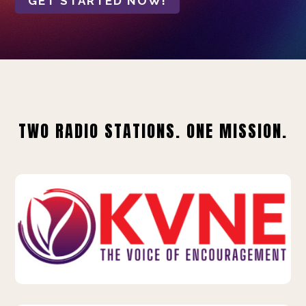
GET STARTED NOW!
TWO RADIO STATIONS. ONE MISSION.