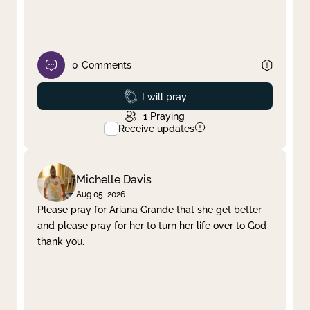
0
Comments
Prayed
I will pray
1
Praying
Receive updates
Michelle Davis
Aug 05, 2026
Please pray for Ariana Grande that she get better
and please pray for her to turn her life over to God
thank you.