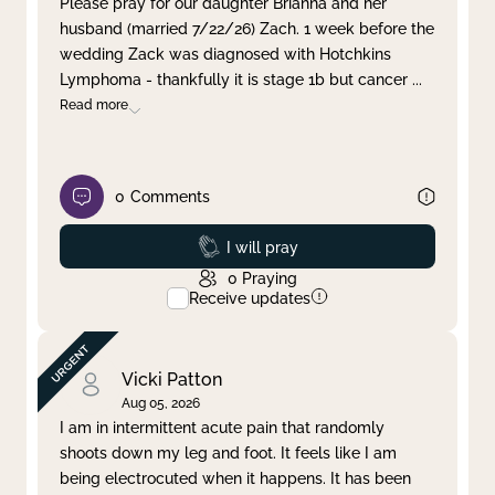
Please pray for our daughter Brianna and her
husband (married 7/22/26) Zach. 1 week before the
Clear filter
Apply
wedding Zack was diagnosed with Hotchkins
Lymphoma - thankfully it is stage 1b but cancer
...
Read more
0
Comments
Prayed
I will pray
0
Praying
Receive updates
Vicki Patton
Aug 05, 2026
I am in intermittent acute pain that randomly
shoots down my leg and foot. It feels like I am
being electrocuted when it happens. It has been