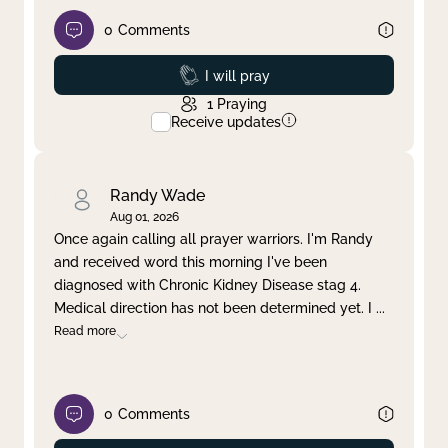
0
Comments
Prayed
I will pray
1
Praying
Receive updates
Randy Wade
Aug 01, 2026
Once again calling all prayer warriors. I'm Randy
and received word this morning I've been
diagnosed with Chronic Kidney Disease stag 4.
Medical direction has not been determined yet. I
...
Read more
0
Comments