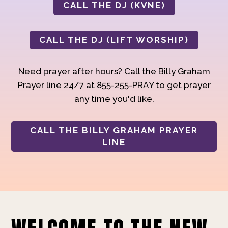
CALL THE DJ (KVNE)
CALL THE DJ (LIFT WORSHIP)
Need prayer after hours? Call the Billy Graham
Prayer line 24/7 at 855-255-PRAY to get prayer
any time you'd like.
CALL THE BILLY GRAHAM PRAYER
LINE