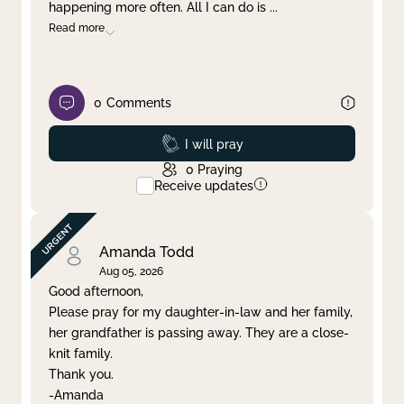
happening more often. All I can do is
...
Read more
0
Comments
Prayed
I will pray
0
Praying
Receive updates
Amanda Todd
Aug 05, 2026
Good afternoon,
Please pray for my daughter-in-law and her family,
her grandfather is passing away. They are a close-
knit family.
Thank you.
-Amanda