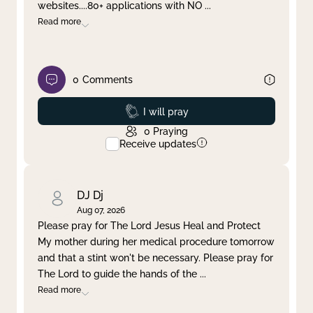
websites....80+ applications with NO
...
Read more
0
Comments
Prayed
I will pray
0
Praying
Receive updates
DJ Dj
Aug 07, 2026
Please pray for The Lord Jesus Heal and Protect
My mother during her medical procedure tomorrow
and that a stint won't be necessary. Please pray for
The Lord to guide the hands of the
...
Read more