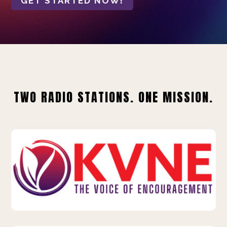
GET STARTED NOW!
TWO RADIO STATIONS. ONE MISSION.