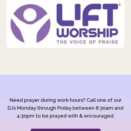
Need prayer during work hours? Call one of our
DJs Monday through Friday between 8:30am and
4:30pm to be prayed with & encouraged.