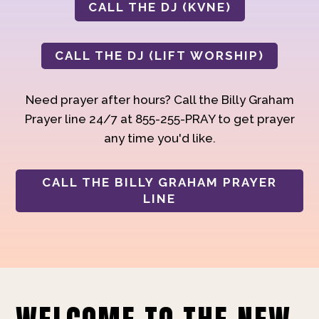
CALL THE DJ (KVNE)
CALL THE DJ (LIFT WORSHIP)
Need prayer after hours? Call the Billy Graham
Prayer line 24/7 at 855-255-PRAY to get prayer
any time you'd like.
CALL THE BILLY GRAHAM PRAYER
LINE