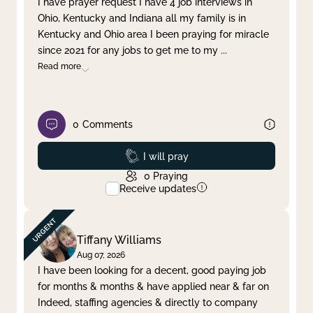
I have prayer request I have 4 job interviews in
Ohio, Kentucky and Indiana all my family is in
Clear filter
Apply
Kentucky and Ohio area I been praying for miracle
since 2021 for any jobs to get me to my
...
Read more
0
Comments
Prayed
I will pray
0
Praying
Receive updates
Tiffany Williams
Aug 07, 2026
I have been looking for a decent, good paying job
for months & months & have applied near & far on
Indeed, staffing agencies & directly to company