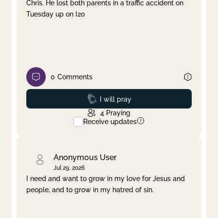
Chris. He lost both parents in a traffic accident on
Tuesday up on I20
0
Comments
Prayed
I will pray
4
Praying
Receive updates
Anonymous User
Jul 29, 2026
I need and want to grow in my love for Jesus and
people, and to grow in my hatred of sin.