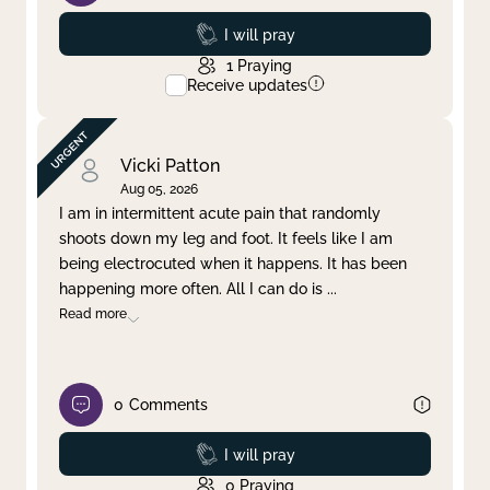
Prayed
I will pray
1
Praying
Receive updates
Vicki Patton
Aug 05, 2026
I am in intermittent acute pain that randomly
shoots down my leg and foot. It feels like I am
being electrocuted when it happens. It has been
happening more often. All I can do is
...
Read more
0
Comments
Prayed
I will pray
0
Praying