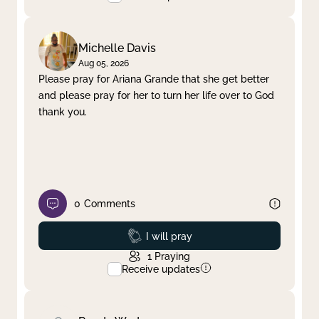
Michelle Davis
Aug 05, 2026
Please pray for Ariana Grande that she get better
and please pray for her to turn her life over to God
thank you.
0
Comments
Prayed
I will pray
1
Praying
Receive updates