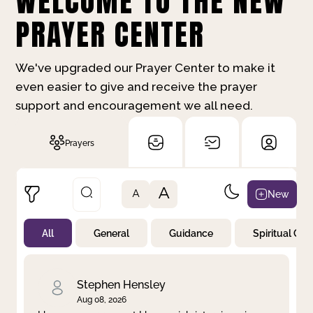
WELCOME TO THE NEW
PRAYER CENTER
We've upgraded our Prayer Center to make it
even easier to give and receive the prayer
support and encouragement we all need.
Prayers
A
New
A
All
General
Guidance
Spiritual Gr
Not Prayed
By Priority
By Category
By Day
Stephen Hensley
Aug 08, 2026