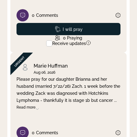
0
Comments
Prayed
I will pray
0
Praying
Receive updates
Marie Huffman
Aug 06, 2026
Please pray for our daughter Brianna and her
husband (married 7/22/26) Zach. 1 week before the
wedding Zack was diagnosed with Hotchkins
Lymphoma - thankfully it is stage 1b but cancer
...
Read more
0
Comments