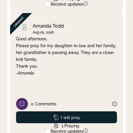
Receive updates
Amanda Todd
Aug 05, 2026
Good afternoon,
Please pray for my daughter-in-law and her family,
her grandfather is passing away. They are a close-
knit family.
Thank you.
-Amanda
0
Comments
Prayed
I will pray
1
Praying
Receive updates