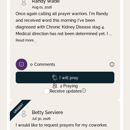
Randy Wade
Aug 01, 2026
Once again calling all prayer warriors. I'm Randy
and received word this morning I've been
diagnosed with Chronic Kidney Disease stag 4.
Medical direction has not been determined yet. I
...
Read more
0
Comments
Prayed
I will pray
2
Praying
Receive updates
Betty Serviere
Jul 30, 2026
I would like to request prayers for my coworker,