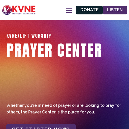
DONATE
LISTEN
KVNE/LIFT WORSHIP
PRAYER CENTER
Whether you're in need of prayer or are looking to pray for
others, the Prayer Center is the place for you.