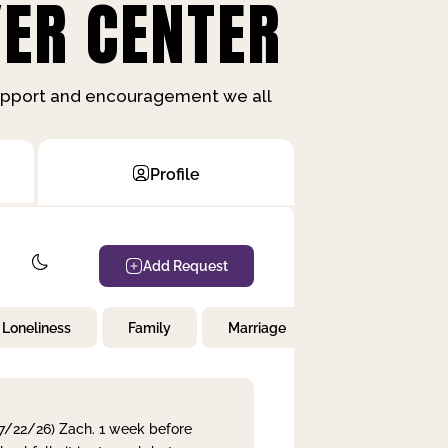
ER CENTER
support and encouragement we all
Profile
Add Request
Loneliness
Family
Marriage
Children
 7/22/26) Zach. 1 week before