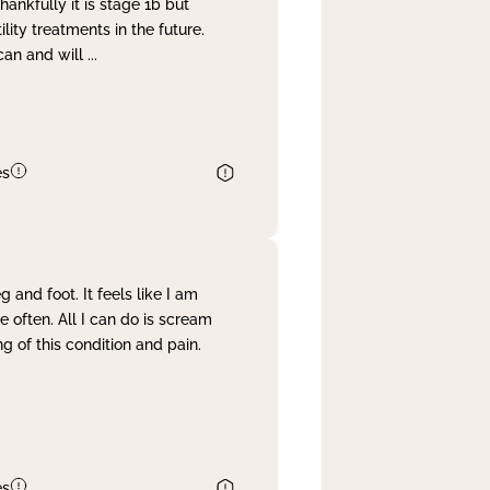
nkfully it is stage 1b but
lity treatments in the future.
can and will
...
es
and foot. It feels like I am
often. All I can do is scream
 of this condition and pain.
es