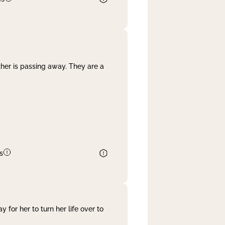
her is passing away. They are a
s
 for her to turn her life over to