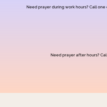
Need prayer during work hours? Call one
Need prayer after hours? Call