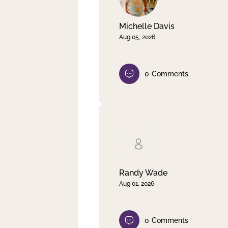
Michelle Davis
Aug 05, 2026
0
Comments
Randy Wade
Aug 01, 2026
0
Comments