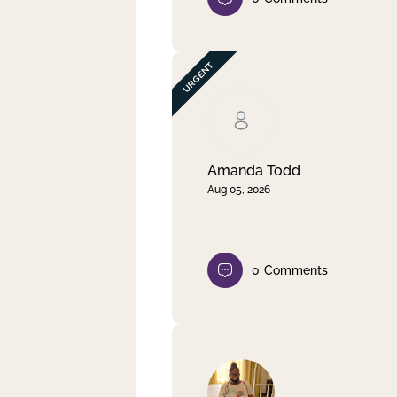
Amanda Todd
Aug 05, 2026
0
Comments