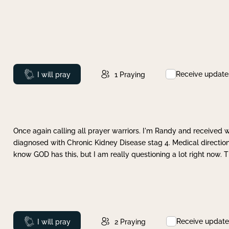
Receive update
Prayed
I will pray
1
Praying
Once again calling all prayer warriors. I'm Randy and received 
diagnosed with Chronic Kidney Disease stag 4. Medical direction
know GOD has this, but I am really questioning a lot right now. 
Receive update
Prayed
I will pray
2
Praying