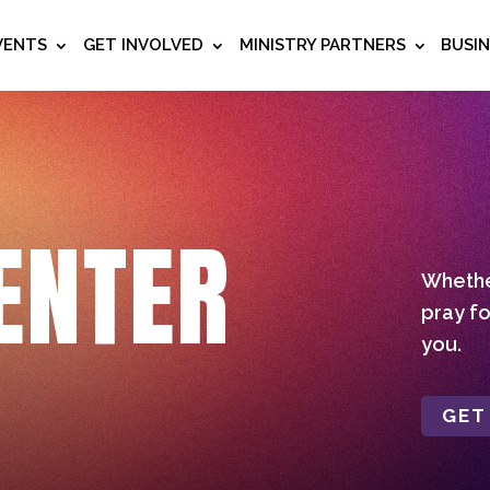
VENTS
GET INVOLVED
MINISTRY PARTNERS
BUSI
ENTER
Whether
pray fo
you.
GET