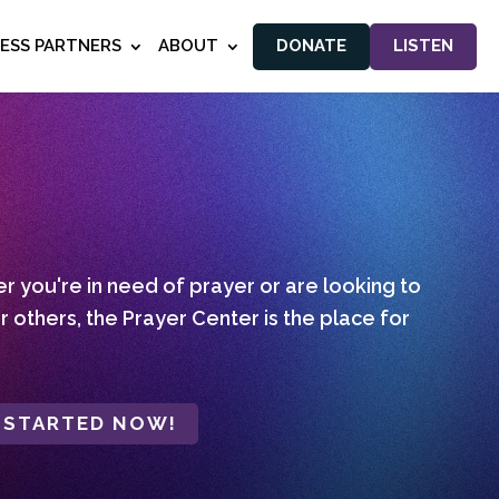
NESS PARTNERS
ABOUT
DONATE
LISTEN
 you're in need of prayer or are looking to
r others, the Prayer Center is the place for
 STARTED NOW!