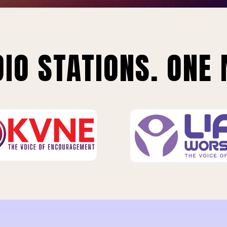
IO STATIONS. ONE 