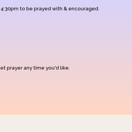
d 4:30pm to be prayed with & encouraged.
et prayer any time you'd like.