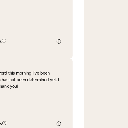
s
word this morning I've been
 has not been determined yet. I
Thank you!
s