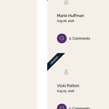
Clear filter
Apply
Marie Huffman
Aug 06, 2026
0
Comments
Vicki Patton
Aug 05, 2026
0
Comments