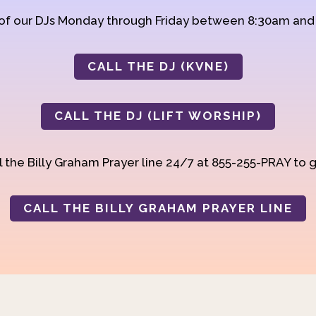
 of our DJs Monday through Friday between 8:30am an
CALL THE DJ (KVNE)
CALL THE DJ (LIFT WORSHIP)
 the Billy Graham Prayer line 24/7 at 855-255-PRAY to g
CALL THE BILLY GRAHAM PRAYER LINE