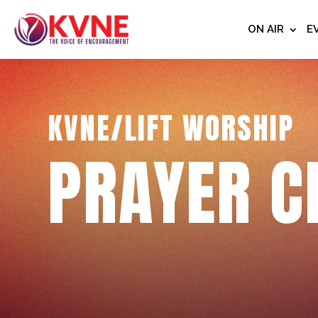
ON AIR
E
KVNE/LIFT WORSHIP
PRAYER C