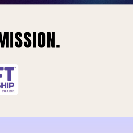
MISSION.