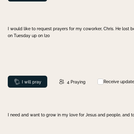
I would like to request prayers for my coworker, Chris. He lost bo
on Tuesday up on I20
Receive updat
Prayed
I will pray
4
Praying
I need and want to grow in my love for Jesus and people, and to