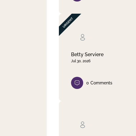
Betty Serviere
Jul 30, 2026
0
Comments