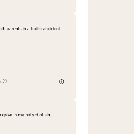
th parents in a traffic accident
es
 grow in my hatred of sin.