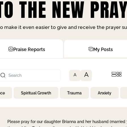
O THE NEW PRAY
o make it even easier to give and receive the prayer 
Praise Reports
My Posts
A
A
nce
Spiritual Growth
Trauma
Anxiety
Please pray for our daughter Brianna and her husband (married