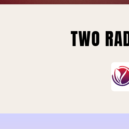
TWO RAD