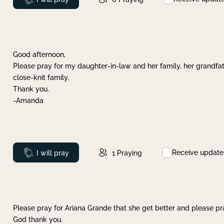
Good afternoon,
Please pray for my daughter-in-law and her family, her grandfat
close-knit family.
Thank you.
-Amanda
Receive update
Prayed
I will pray
1
Praying
Please pray for Ariana Grande that she get better and please pray
God thank you.