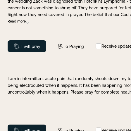
the wedding Zack was diagnosed with Hotchkins Lymphoma - tha
cancer is not something to shrug off. They have prepared for ferti
Right now they need covered in prayer. The belief that our God 
Read more
Receive updat
Prayed
I will pray
0
Praying
I am in intermittent acute pain that randomly shoots down my leg 
being electrocuted when it happens. It has been happening more 
uncontrollably when it happens. Please pray for complete healing
Receive updat
Prayed
I will pray
0
Praying