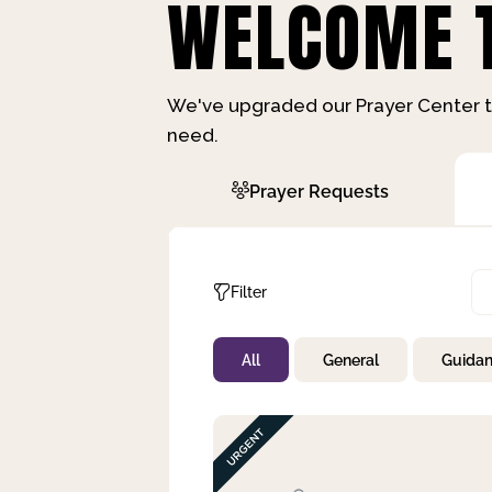
WELCOME T
We've upgraded our Prayer Center t
need.
Prayer Requests
Filter
All
General
Guida
Not Prayed
By Priority
By Category
By Day