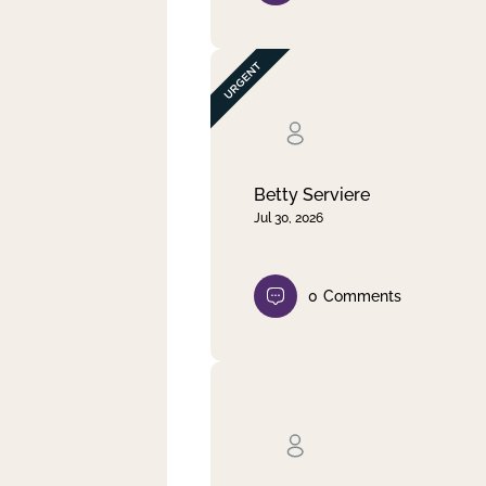
Betty Serviere
Jul 30, 2026
0
Comments