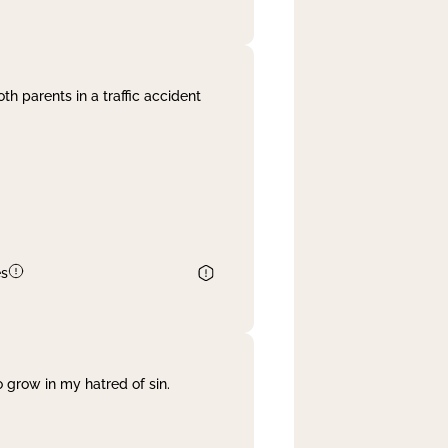
th parents in a traffic accident
es
 grow in my hatred of sin.