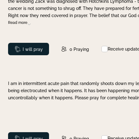
the wedding Zack was diagnosed with Hotchkins Lymphoma - tha
cancer is not something to shrug off. They have prepared for ferti
Right now they need covered in prayer. The belief that our God 
Read more
Receive updat
Prayed
I will pray
0
Praying
I am in intermittent acute pain that randomly shoots down my leg 
being electrocuted when it happens. It has been happening more 
uncontrollably when it happens. Please pray for complete healing
Receive updat
Prayed
I will pray
0
Praying