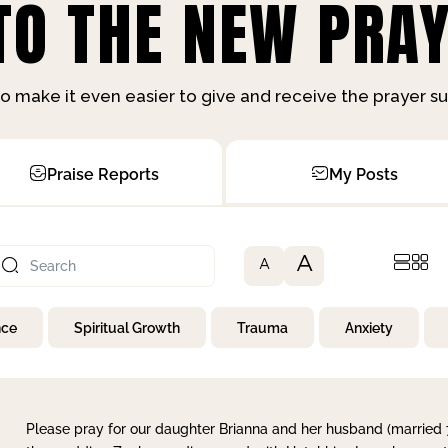
O THE NEW PRAY
o make it even easier to give and receive the prayer 
Praise Reports
My Posts
A
A
nce
Spiritual Growth
Trauma
Anxiety
Please pray for our daughter Brianna and her husband (married