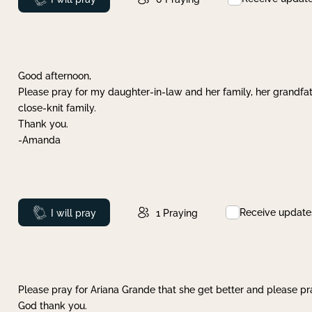
Good afternoon,
Please pray for my daughter-in-law and her family, her grandfat
close-knit family.
Thank you.
-Amanda
Receive update
Prayed
I will pray
1
Praying
Please pray for Ariana Grande that she get better and please pray
God thank you.