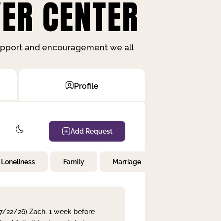
ER CENTER
support and encouragement we all
Profile
Add Request
Loneliness
Family
Marriage
Children
 7/22/26) Zach. 1 week before