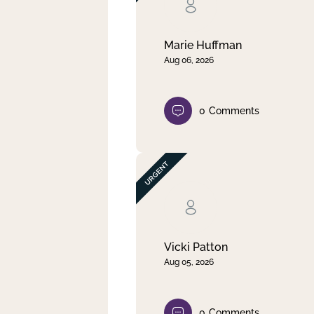
Clear filter
Apply
Marie Huffman
Aug 06, 2026
0
Comments
Vicki Patton
Aug 05, 2026
0
Comments