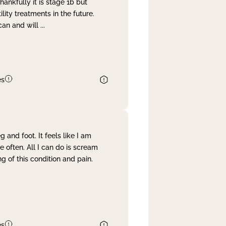
nkfully it is stage 1b but
lity treatments in the future.
can and will
...
es
and foot. It feels like I am
often. All I can do is scream
 of this condition and pain.
es