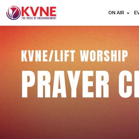
ON AIR
E
KVNE/LIFT WORSHIP
PRAYER C