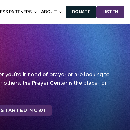
NESS PARTNERS
ABOUT
DONATE
LISTEN
 you're in need of prayer or are looking to
r others, the Prayer Center is the place for
 STARTED NOW!