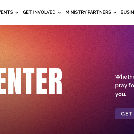
VENTS
GET INVOLVED
MINISTRY PARTNERS
BUSI
ENTER
Whether
pray fo
you.
GET