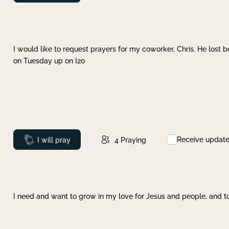
I would like to request prayers for my coworker, Chris. He lost bo
on Tuesday up on I20
Receive updat
Prayed
I will pray
4
Praying
I need and want to grow in my love for Jesus and people, and to