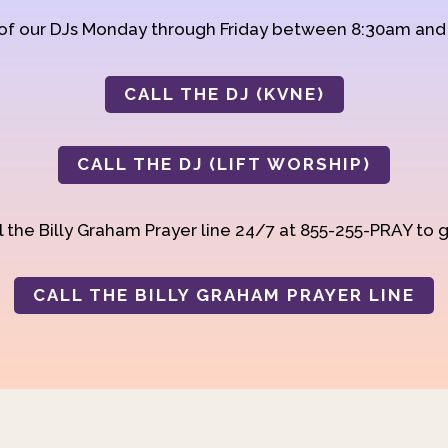
 of our DJs Monday through Friday between 8:30am an
CALL THE DJ (KVNE)
CALL THE DJ (LIFT WORSHIP)
 the Billy Graham Prayer line 24/7 at 855-255-PRAY to g
CALL THE BILLY GRAHAM PRAYER LINE