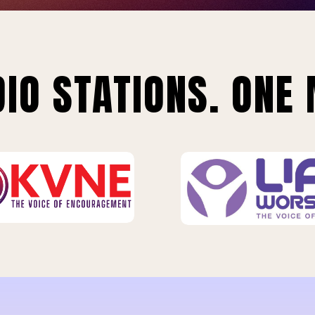
IO STATIONS. ONE 