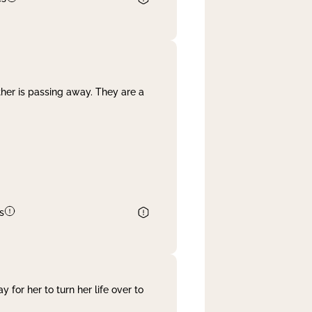
her is passing away. They are a
s
 for her to turn her life over to