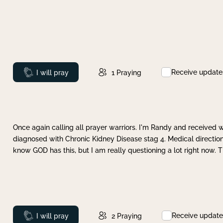
Receive update
Prayed
I will pray
1
Praying
Once again calling all prayer warriors. I'm Randy and received 
diagnosed with Chronic Kidney Disease stag 4. Medical direction
know GOD has this, but I am really questioning a lot right now. 
Receive update
Prayed
I will pray
2
Praying