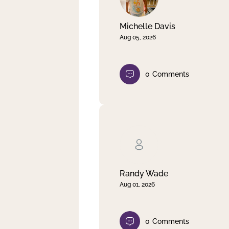
Michelle Davis
Aug 05, 2026
0
Comments
Randy Wade
Aug 01, 2026
0
Comments