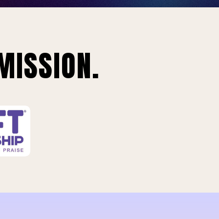
MISSION.