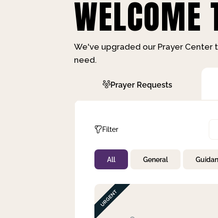
WELCOME T
We've upgraded our Prayer Center t
need.
Prayer Requests
Filter
All
General
Guida
Not Prayed
By Priority
By Category
By Day