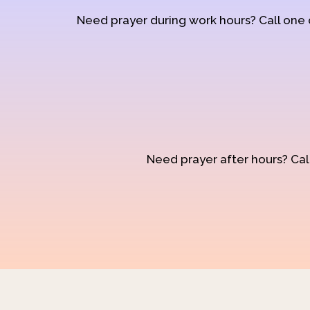
Need prayer during work hours? Call one
Need prayer after hours? Call