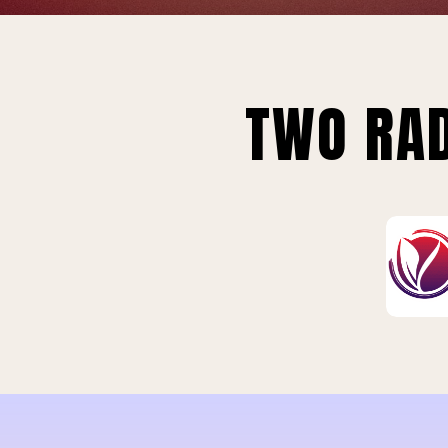
TWO RAD