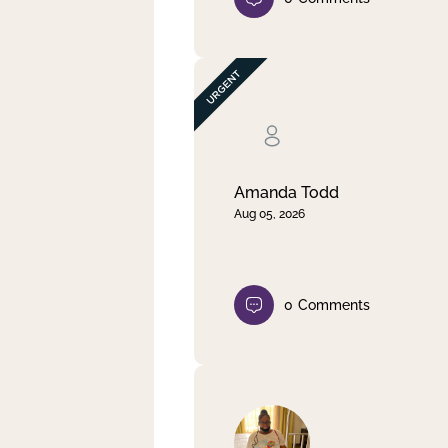
Amanda Todd
Aug 05, 2026
0
Comments