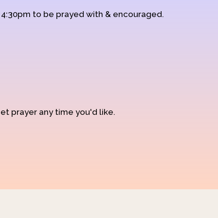
d 4:30pm to be prayed with & encouraged.
et prayer any time you'd like.