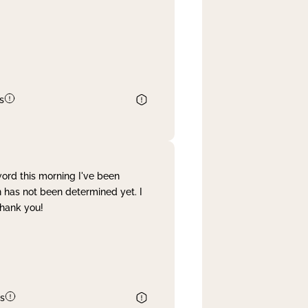
s
word this morning I've been
 has not been determined yet. I
Thank you!
s