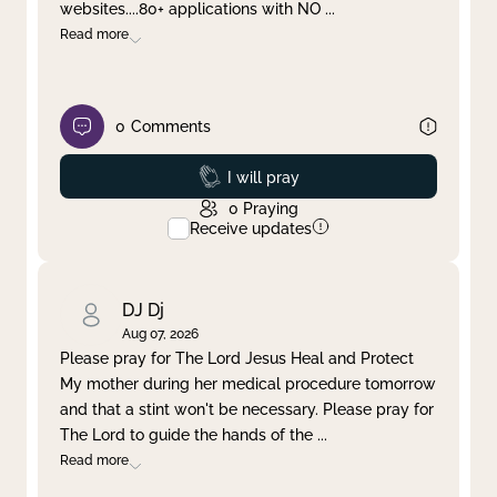
websites....80+ applications with NO
...
Read more
0
Comments
Prayed
I will pray
0
Praying
Receive updates
DJ Dj
Aug 07, 2026
Please pray for The Lord Jesus Heal and Protect
My mother during her medical procedure tomorrow
and that a stint won't be necessary. Please pray for
The Lord to guide the hands of the
...
Read more