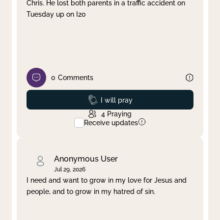
Chris. He lost both parents in a traffic accident on
Tuesday up on I20
0
Comments
Prayed
I will pray
4
Praying
Receive updates
Anonymous User
Jul 29, 2026
I need and want to grow in my love for Jesus and
people, and to grow in my hatred of sin.