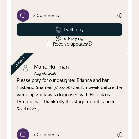
0
Comments
Prayed
I will pray
0
Praying
Receive updates
Marie Huffman
Aug 06, 2026
Please pray for our daughter Brianna and her
husband (married 7/22/26) Zach. 1 week before the
wedding Zack was diagnosed with Hotchkins
Lymphoma - thankfully it is stage 1b but cancer
...
Read more
0
Comments