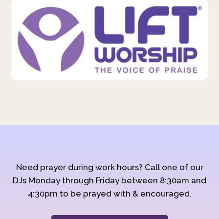
Need prayer during work hours? Call one of our
DJs Monday through Friday between 8:30am and
4:30pm to be prayed with & encouraged.