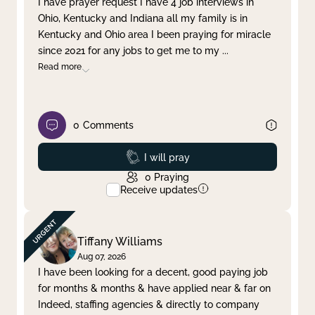
I have prayer request I have 4 job interviews in
Ohio, Kentucky and Indiana all my family is in
Clear filter
Apply
Kentucky and Ohio area I been praying for miracle
since 2021 for any jobs to get me to my
...
Read more
0
Comments
Prayed
I will pray
0
Praying
Receive updates
Tiffany Williams
Aug 07, 2026
I have been looking for a decent, good paying job
for months & months & have applied near & far on
Indeed, staffing agencies & directly to company