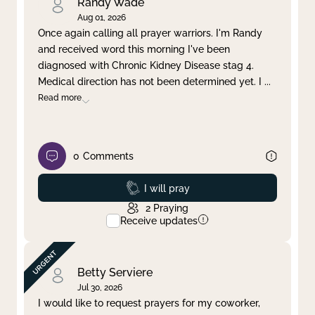
Randy Wade
Aug 01, 2026
Once again calling all prayer warriors. I'm Randy
and received word this morning I've been
diagnosed with Chronic Kidney Disease stag 4.
Medical direction has not been determined yet. I
...
Read more
0
Comments
Prayed
I will pray
2
Praying
Receive updates
Betty Serviere
Jul 30, 2026
I would like to request prayers for my coworker,