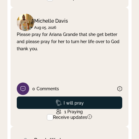
Michelle Davis
Aug 05, 2026
Please pray for Ariana Grande that she get better
and please pray for her to turn her life over to God
thank you.
0
Comments
Prayed
I will pray
1
Praying
Receive updates