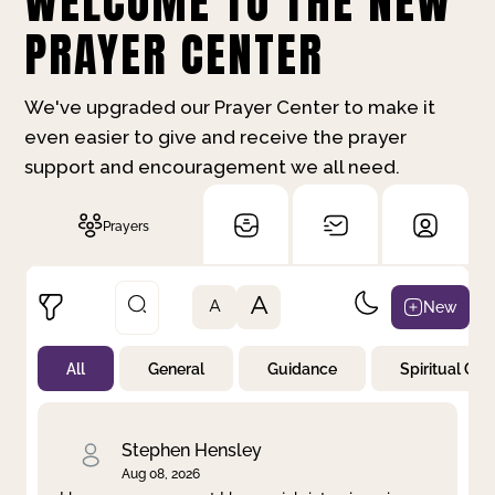
WELCOME TO THE NEW
PRAYER CENTER
We've upgraded our Prayer Center to make it
even easier to give and receive the prayer
support and encouragement we all need.
Prayers
A
New
A
All
General
Guidance
Spiritual Gr
Not Prayed
By Priority
By Category
By Day
Stephen Hensley
Aug 08, 2026