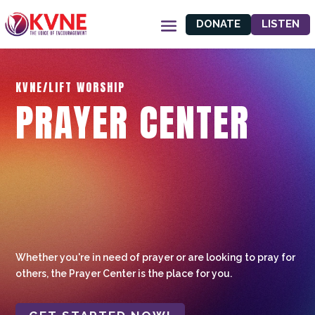
DONATE
LISTEN
KVNE/LIFT WORSHIP
PRAYER CENTER
Whether you're in need of prayer or are looking to pray for
others, the Prayer Center is the place for you.