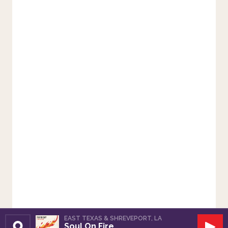
EAST TEXAS & SHREVEPORT, LA
Soul On Fire