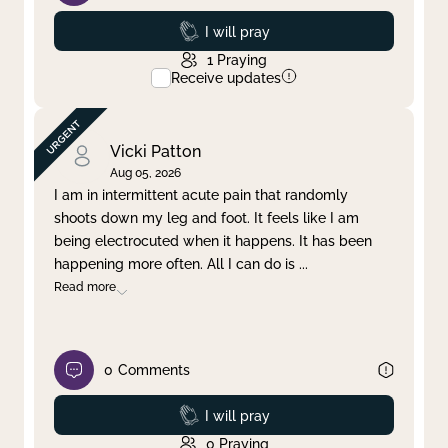
Prayed
I will pray
1
Praying
Receive updates
Vicki Patton
Aug 05, 2026
I am in intermittent acute pain that randomly
shoots down my leg and foot. It feels like I am
being electrocuted when it happens. It has been
happening more often. All I can do is
...
Read more
0
Comments
Prayed
I will pray
0
Praying