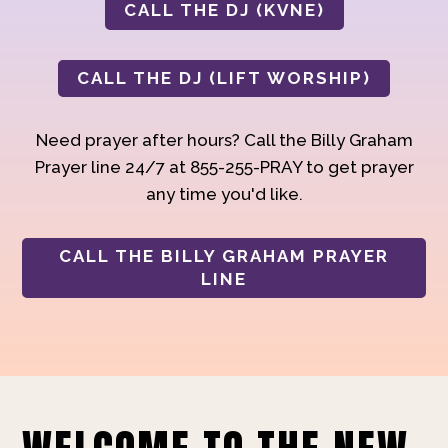
CALL THE DJ (KVNE)
CALL THE DJ (LIFT WORSHIP)
Need prayer after hours? Call the Billy Graham
Prayer line 24/7 at 855-255-PRAY to get prayer
any time you'd like.
CALL THE BILLY GRAHAM PRAYER
LINE