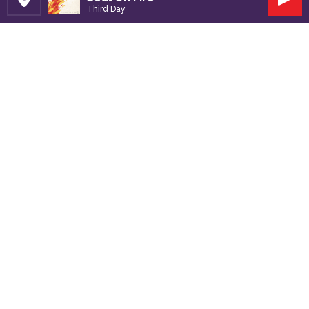
Set Station
Play
Third Day