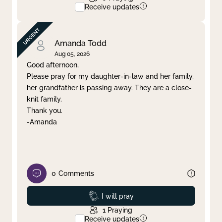
Receive updates
Amanda Todd
Aug 05, 2026
Good afternoon,
Please pray for my daughter-in-law and her family,
her grandfather is passing away. They are a close-
knit family.
Thank you.
-Amanda
0
Comments
Prayed
I will pray
1
Praying
Receive updates