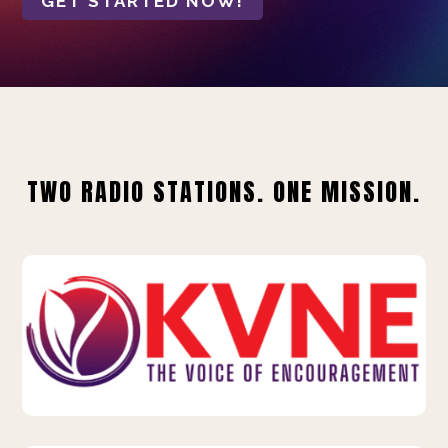
GET STARTED NOW!
TWO RADIO STATIONS. ONE MISSION.