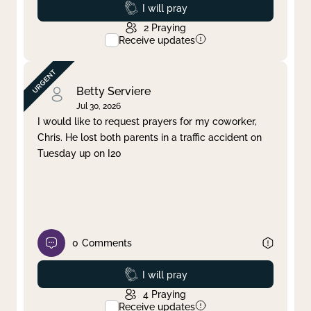
Prayed
I will pray
2
Praying
Receive updates
Betty Serviere
Jul 30, 2026
I would like to request prayers for my coworker,
Chris. He lost both parents in a traffic accident on
Tuesday up on I20
0
Comments
Prayed
I will pray
4
Praying
Receive updates