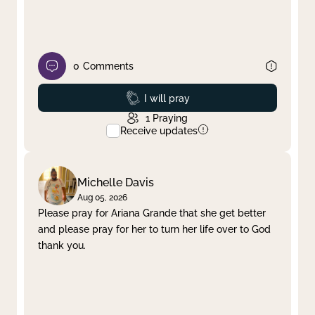
0
Comments
Prayed
I will pray
1
Praying
Receive updates
Michelle Davis
Aug 05, 2026
Please pray for Ariana Grande that she get better
and please pray for her to turn her life over to God
thank you.