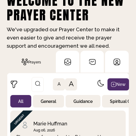
WELCOME TO THE NEW
PRAYER CENTER
We've upgraded our Prayer Center to make it
even easier to give and receive the prayer
support and encouragement we all need.
Prayers
A
New
A
All
General
Guidance
Spiritual Gr
Not Prayed
By Priority
By Category
By Day
Marie Huffman
Aug 06, 2026