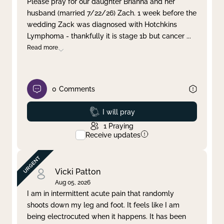
Please pray for our daughter Brianna and her
husband (married 7/22/26) Zach. 1 week before the
Clear filter
Apply
wedding Zack was diagnosed with Hotchkins
Lymphoma - thankfully it is stage 1b but cancer
...
Read more
0
Comments
Prayed
I will pray
1
Praying
Receive updates
Vicki Patton
Aug 05, 2026
I am in intermittent acute pain that randomly
shoots down my leg and foot. It feels like I am
being electrocuted when it happens. It has been