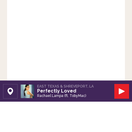
EAST TEXAS & SHREVEPORT, LA
Perfectly Loved
Set Station
Play
Rachael Lampa (ft. TobyMac)