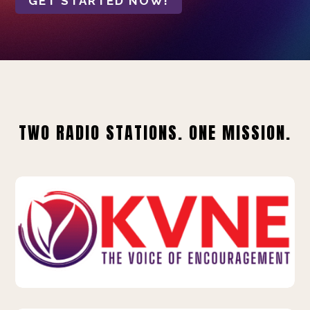
GET STARTED NOW!
TWO RADIO STATIONS. ONE MISSION.