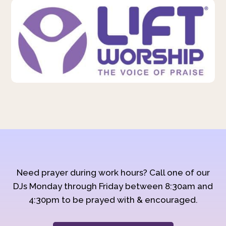
Need prayer during work hours? Call one of our
DJs Monday through Friday between 8:30am and
4:30pm to be prayed with & encouraged.