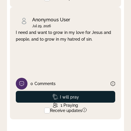
Anonymous User
Jul 29, 2026
I need and want to grow in my love for Jesus and
people, and to grow in my hatred of sin.
0
Comments
Prayed
I will pray
1
Praying
Receive updates