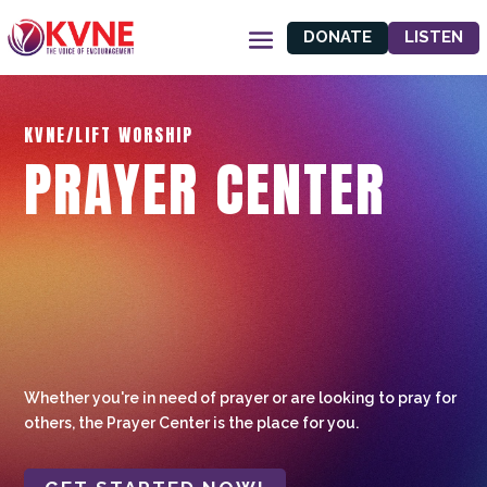
DONATE
LISTEN
KVNE/LIFT WORSHIP
PRAYER CENTER
Whether you're in need of prayer or are looking to pray for
others, the Prayer Center is the place for you.