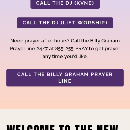
CALL THE DJ (KVNE)
CALL THE DJ (LIFT WORSHIP)
Need prayer after hours? Call the Billy Graham
Prayer line 24/7 at 855-255-PRAY to get prayer
any time you'd like.
CALL THE BILLY GRAHAM PRAYER
LINE