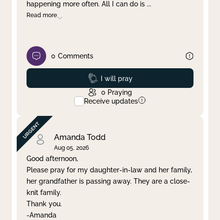
happening more often. All I can do is
...
Read more
0
Comments
Prayed
I will pray
0
Praying
Receive updates
Amanda Todd
Aug 05, 2026
Good afternoon,
Please pray for my daughter-in-law and her family,
her grandfather is passing away. They are a close-
knit family.
Thank you.
-Amanda