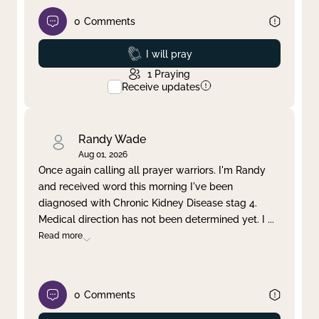
0
Comments
Prayed
I will pray
1
Praying
Receive updates
Randy Wade
Aug 01, 2026
Once again calling all prayer warriors. I'm Randy
and received word this morning I've been
diagnosed with Chronic Kidney Disease stag 4.
Medical direction has not been determined yet. I
...
Read more
0
Comments