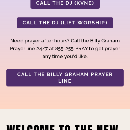
CALL THE DJ (KVNE)
CALL THE DJ (LIFT WORSHIP)
Need prayer after hours? Call the Billy Graham
Prayer line 24/7 at 855-255-PRAY to get prayer
any time you'd like.
CALL THE BILLY GRAHAM PRAYER
LINE