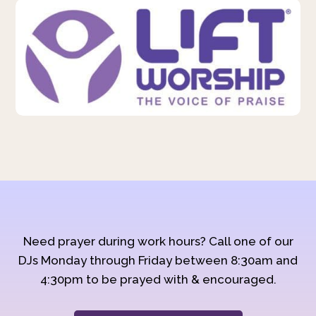
Need prayer during work hours? Call one of our
DJs Monday through Friday between 8:30am and
4:30pm to be prayed with & encouraged.