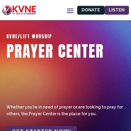
DONATE
LISTEN
KVNE/LIFT WORSHIP
PRAYER CENTER
Whether you're in need of prayer or are looking to pray for
others, the Prayer Center is the place for you.