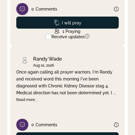
0
Comments
Prayed
I will pray
1
Praying
Receive updates
Randy Wade
Aug 01, 2026
Once again calling all prayer warriors. I'm Randy
and received word this morning I've been
diagnosed with Chronic Kidney Disease stag 4.
Medical direction has not been determined yet. I
...
Read more
0
Comments