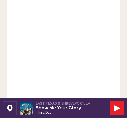
EAST TEXAS & SHREVEPORT, LA
Show Me Your Glory
Set Station
Play
Third Day