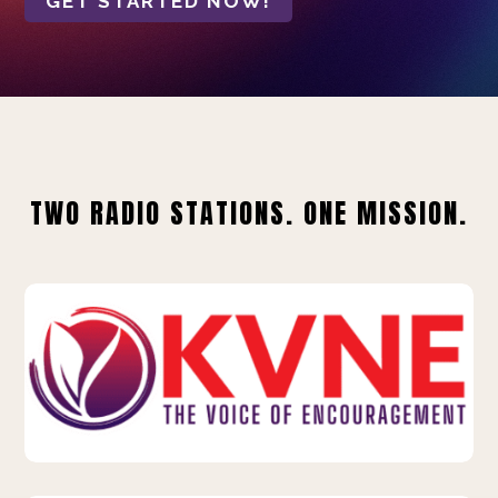
GET STARTED NOW!
TWO RADIO STATIONS. ONE MISSION.