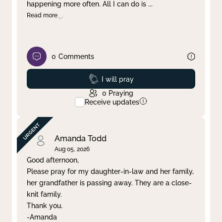
happening more often. All I can do is
...
Read more
0
Comments
Prayed
I will pray
0
Praying
Receive updates
Amanda Todd
Aug 05, 2026
Good afternoon,
Please pray for my daughter-in-law and her family,
her grandfather is passing away. They are a close-
knit family.
Thank you.
-Amanda