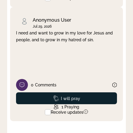
Anonymous User
Jul 29, 2026
I need and want to grow in my love for Jesus and
people, and to grow in my hatred of sin.
0
Comments
Prayed
I will pray
1
Praying
Receive updates