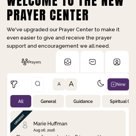
WELCOME TO THE NEW
PRAYER CENTER
We've upgraded our Prayer Center to make it
even easier to give and receive the prayer
support and encouragement we all need.
Prayers
A
New
A
All
General
Guidance
Spiritual Gr
Not Prayed
By Priority
By Category
By Day
Marie Huffman
Aug 06, 2026