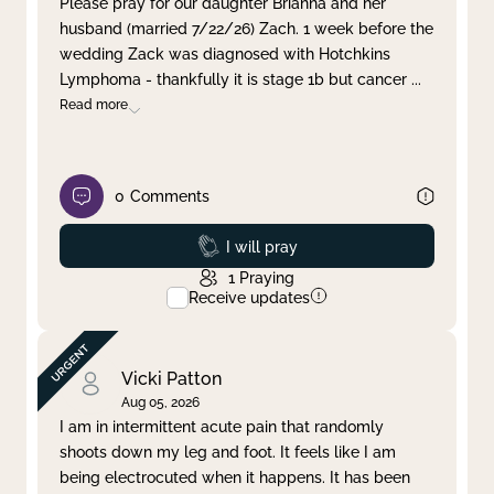
Please pray for our daughter Brianna and her
husband (married 7/22/26) Zach. 1 week before the
Clear filter
Apply
wedding Zack was diagnosed with Hotchkins
Lymphoma - thankfully it is stage 1b but cancer
...
Read more
0
Comments
Prayed
I will pray
1
Praying
Receive updates
Vicki Patton
Aug 05, 2026
I am in intermittent acute pain that randomly
shoots down my leg and foot. It feels like I am
being electrocuted when it happens. It has been