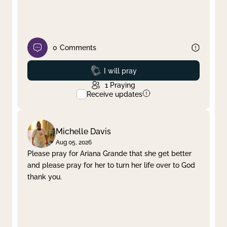
0
Comments
Prayed
I will pray
1
Praying
Receive updates
Michelle Davis
Aug 05, 2026
Please pray for Ariana Grande that she get better
and please pray for her to turn her life over to God
thank you.