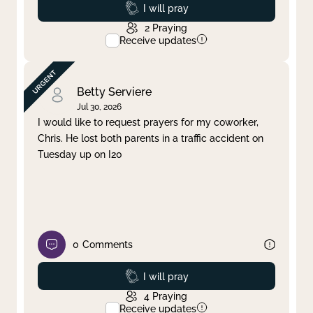
Prayed
I will pray
2
Praying
Receive updates
Betty Serviere
Jul 30, 2026
I would like to request prayers for my coworker,
Chris. He lost both parents in a traffic accident on
Tuesday up on I20
0
Comments
Prayed
I will pray
4
Praying
Receive updates