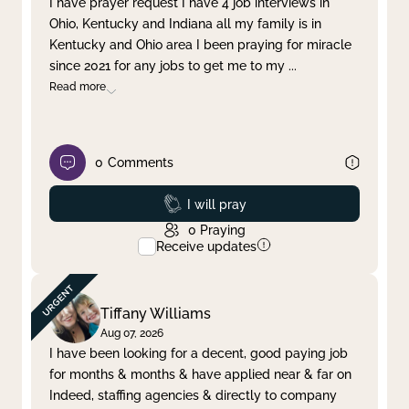
I have prayer request I have 4 job interviews in
Ohio, Kentucky and Indiana all my family is in
Clear filter
Apply
Kentucky and Ohio area I been praying for miracle
since 2021 for any jobs to get me to my
...
Read more
0
Comments
Prayed
I will pray
0
Praying
Receive updates
Tiffany Williams
Aug 07, 2026
I have been looking for a decent, good paying job
for months & months & have applied near & far on
Indeed, staffing agencies & directly to company