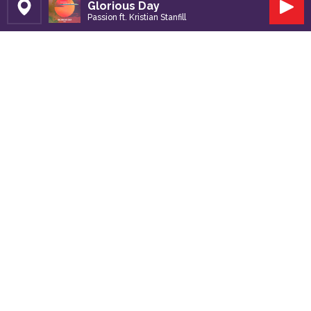
Glorious Day
Set Station
Play
Passion ft. Kristian Stanfill