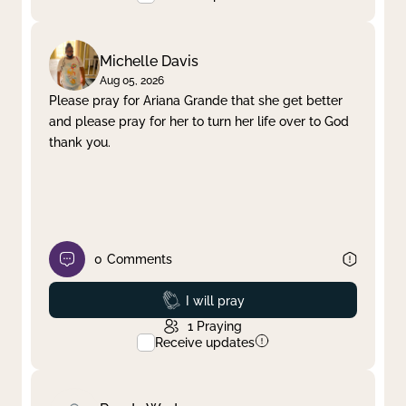
Michelle Davis
Aug 05, 2026
Please pray for Ariana Grande that she get better
and please pray for her to turn her life over to God
thank you.
0
Comments
Prayed
I will pray
1
Praying
Receive updates