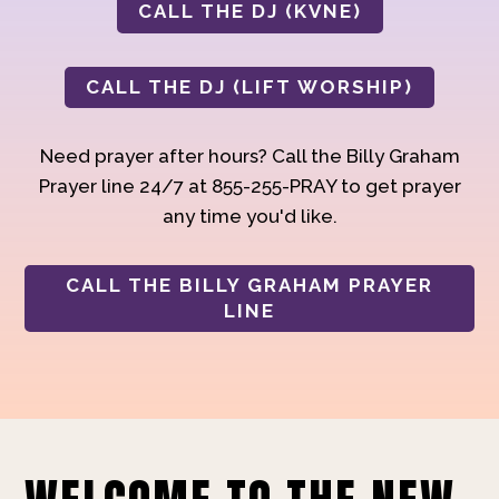
CALL THE DJ (KVNE)
CALL THE DJ (LIFT WORSHIP)
Need prayer after hours? Call the Billy Graham
Prayer line 24/7 at 855-255-PRAY to get prayer
any time you'd like.
CALL THE BILLY GRAHAM PRAYER
LINE