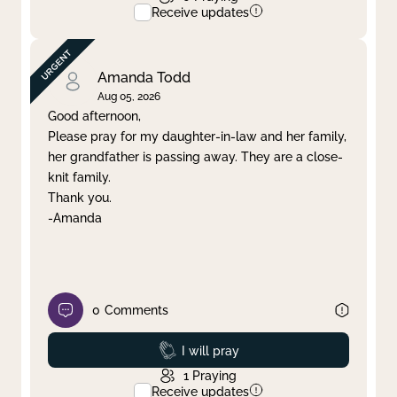
Receive updates
Amanda Todd
Aug 05, 2026
Good afternoon,
Please pray for my daughter-in-law and her family,
her grandfather is passing away. They are a close-
knit family.
Thank you.
-Amanda
0
Comments
Prayed
I will pray
1
Praying
Receive updates