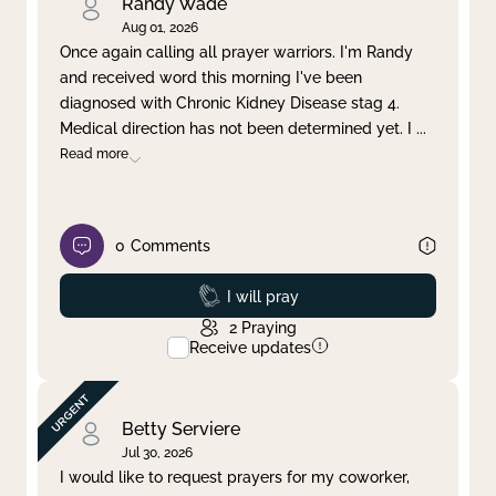
Randy Wade
Aug 01, 2026
Once again calling all prayer warriors. I'm Randy
and received word this morning I've been
diagnosed with Chronic Kidney Disease stag 4.
Medical direction has not been determined yet. I
...
Read more
0
Comments
Prayed
I will pray
2
Praying
Receive updates
Betty Serviere
Jul 30, 2026
I would like to request prayers for my coworker,