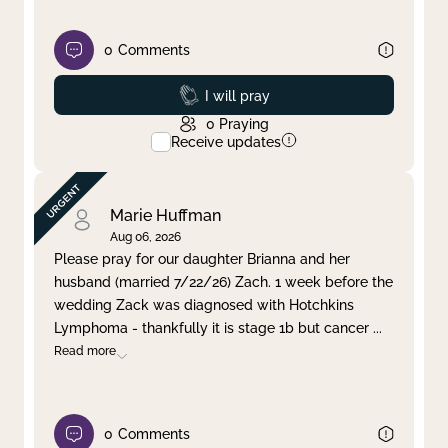
0
Comments
Prayed
I will pray
0
Praying
Receive updates
Marie Huffman
Aug 06, 2026
Please pray for our daughter Brianna and her
husband (married 7/22/26) Zach. 1 week before the
wedding Zack was diagnosed with Hotchkins
Lymphoma - thankfully it is stage 1b but cancer
...
Read more
0
Comments