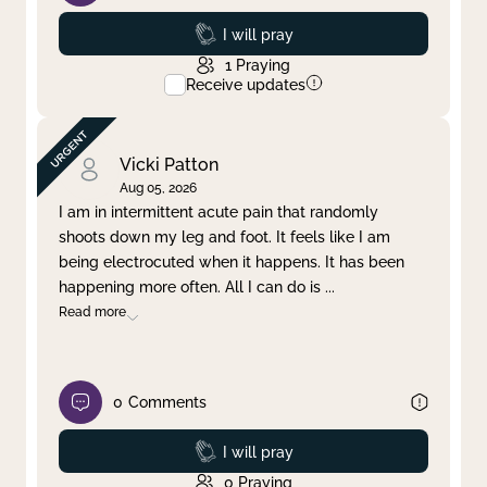
Prayed
I will pray
1
Praying
Receive updates
Vicki Patton
Aug 05, 2026
I am in intermittent acute pain that randomly
shoots down my leg and foot. It feels like I am
being electrocuted when it happens. It has been
happening more often. All I can do is
...
Read more
0
Comments
Prayed
I will pray
0
Praying