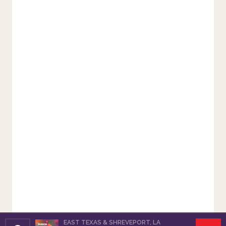
EAST TEXAS & SHREVEPORT, LA