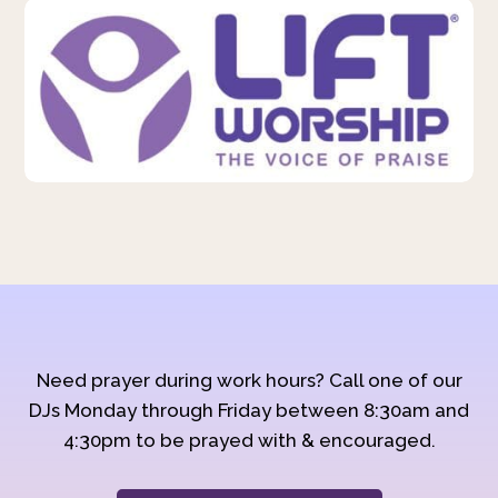
Need prayer during work hours? Call one of our
DJs Monday through Friday between 8:30am and
4:30pm to be prayed with & encouraged.