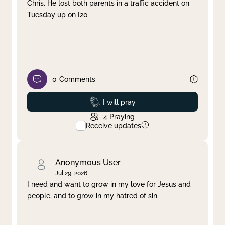
Chris. He lost both parents in a traffic accident on
Tuesday up on I20
0
Comments
Prayed
I will pray
4
Praying
Receive updates
Anonymous User
Jul 29, 2026
I need and want to grow in my love for Jesus and
people, and to grow in my hatred of sin.