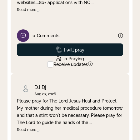
websites....80+ applications with NO
...
Read more
0
Comments
Prayed
I will pray
0
Praying
Receive updates
DJ Dj
Aug 07, 2026
Please pray for The Lord Jesus Heal and Protect
My mother during her medical procedure tomorrow
and that a stint won't be necessary. Please pray for
The Lord to guide the hands of the
...
Read more