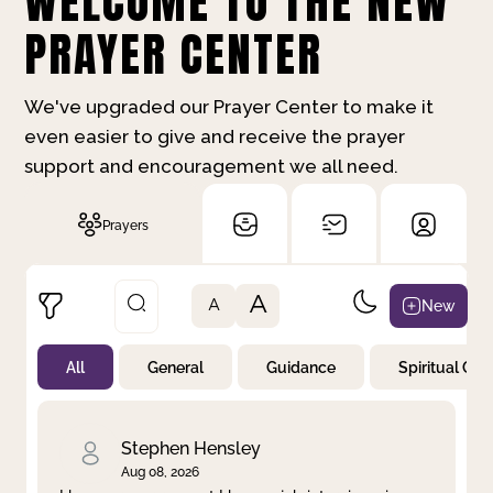
WELCOME TO THE NEW
PRAYER CENTER
We've upgraded our Prayer Center to make it
even easier to give and receive the prayer
support and encouragement we all need.
Prayers
A
New
A
All
General
Guidance
Spiritual Gr
Not Prayed
By Priority
By Category
By Day
Stephen Hensley
Aug 08, 2026