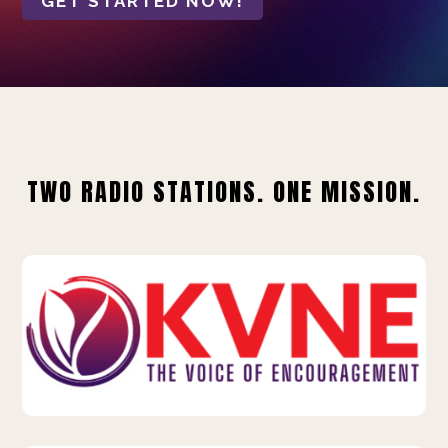
GET STARTED NOW!
TWO RADIO STATIONS. ONE MISSION.