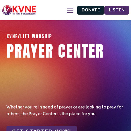
DONATE
LISTEN
KVNE/LIFT WORSHIP
PRAYER CENTER
Whether you're in need of prayer or are looking to pray for
others, the Prayer Center is the place for you.