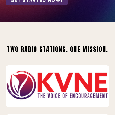
GET STARTED NOW!
TWO RADIO STATIONS. ONE MISSION.