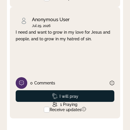
Anonymous User
Jul 29, 2026
I need and want to grow in my love for Jesus and
people, and to grow in my hatred of sin.
0
Comments
Prayed
I will pray
1
Praying
Receive updates