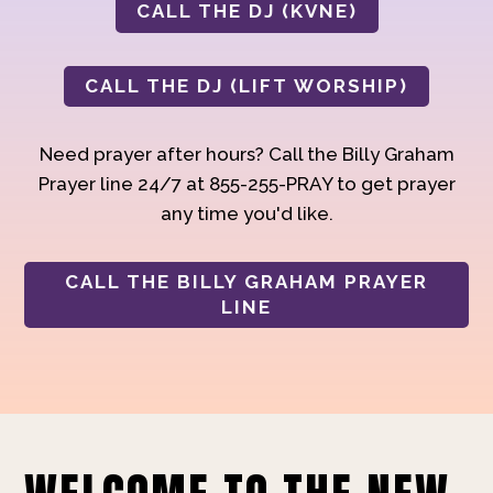
CALL THE DJ (KVNE)
CALL THE DJ (LIFT WORSHIP)
Need prayer after hours? Call the Billy Graham
Prayer line 24/7 at 855-255-PRAY to get prayer
any time you'd like.
CALL THE BILLY GRAHAM PRAYER
LINE