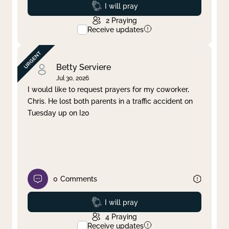
Prayed
I will pray
2
Praying
Receive updates
Betty Serviere
Jul 30, 2026
I would like to request prayers for my coworker,
Chris. He lost both parents in a traffic accident on
Tuesday up on I20
0
Comments
Prayed
I will pray
4
Praying
Receive updates