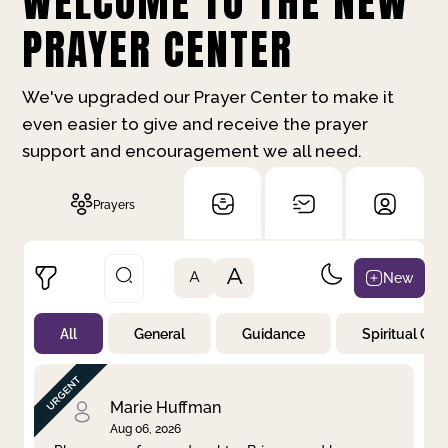
WELCOME TO THE NEW
PRAYER CENTER
We've upgraded our Prayer Center to make it
even easier to give and receive the prayer
support and encouragement we all need.
Prayers
A
New
A
All
General
Guidance
Spiritual Gr
Not Prayed
By Priority
By Category
By Day
Marie Huffman
Aug 06, 2026