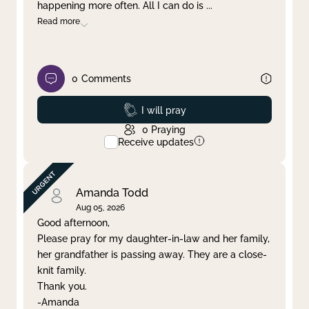
happening more often. All I can do is
...
Read more
0
Comments
Prayed
I will pray
0
Praying
Receive updates
Amanda Todd
Aug 05, 2026
Good afternoon,
Please pray for my daughter-in-law and her family,
her grandfather is passing away. They are a close-
knit family.
Thank you.
-Amanda