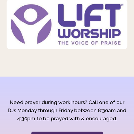
Need prayer during work hours? Call one of our
DJs Monday through Friday between 8:30am and
4:30pm to be prayed with & encouraged.