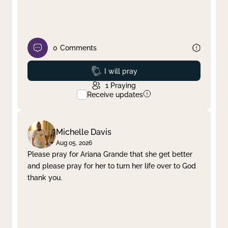
0
Comments
Prayed
I will pray
1
Praying
Receive updates
Michelle Davis
Aug 05, 2026
Please pray for Ariana Grande that she get better
and please pray for her to turn her life over to God
thank you.