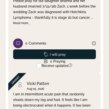
Please pray for our daughter Brianna and her
husband (married 7/22/26) Zach. 1 week before the
Clear filter
Apply
wedding Zack was diagnosed with Hotchkins
Lymphoma - thankfully it is stage 1b but cancer
...
Read more
0
Comments
Prayed
I will pray
0
Praying
Receive updates
Vicki Patton
Aug 05, 2026
I am in intermittent acute pain that randomly
shoots down my leg and foot. It feels like I am
being electrocuted when it happens. It has been