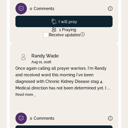
0
Comments
Prayed
I will pray
1
Praying
Receive updates
Randy Wade
Aug 01, 2026
Once again calling all prayer warriors. I'm Randy
and received word this morning I've been
diagnosed with Chronic Kidney Disease stag 4.
Medical direction has not been determined yet. I
...
Read more
0
Comments