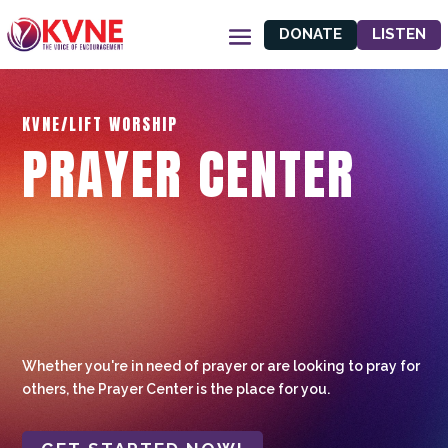
DONATE
LISTEN
KVNE/LIFT WORSHIP
PRAYER CENTER
Whether you're in need of prayer or are looking to pray for
others, the Prayer Center is the place for you.