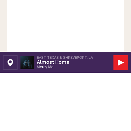
EAST TEXAS & SHREVEPORT, LA
Almost Home
Set Station
Play
Mercy Me