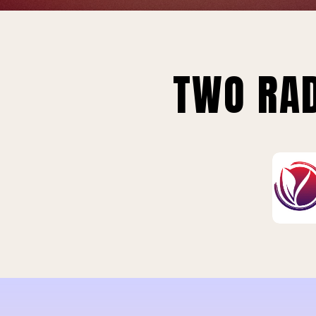
TWO RAD