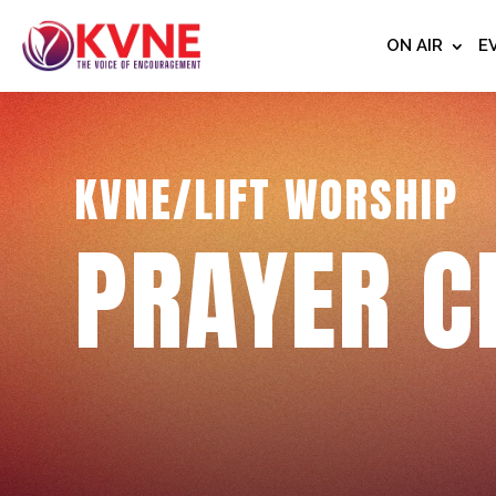
ON AIR
E
KVNE/LIFT WORSHIP
PRAYER C