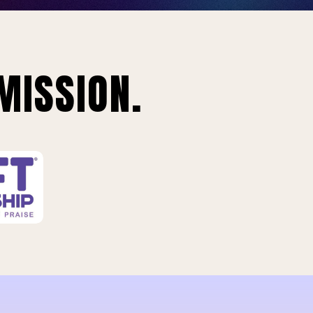
MISSION.