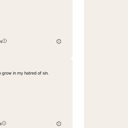
es
 grow in my hatred of sin.
s