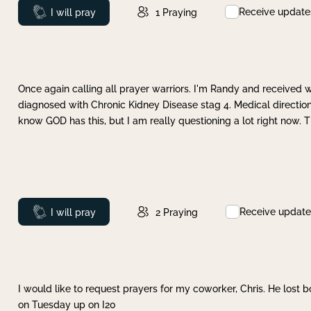
Receive update
Prayed
I will pray
1
Praying
Once again calling all prayer warriors. I'm Randy and received 
diagnosed with Chronic Kidney Disease stag 4. Medical direction
know GOD has this, but I am really questioning a lot right now. 
Receive update
Prayed
I will pray
2
Praying
I would like to request prayers for my coworker, Chris. He lost bo
on Tuesday up on I20