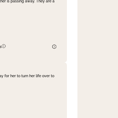
her is passing away. They are a
s
 for her to turn her life over to