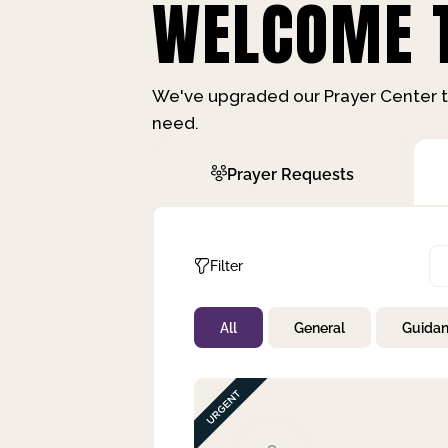
WELCOME T
We've upgraded our Prayer Center t
need.
Prayer Requests
Filter
All
General
Guida
Not Prayed
By Priority
By Category
By Day