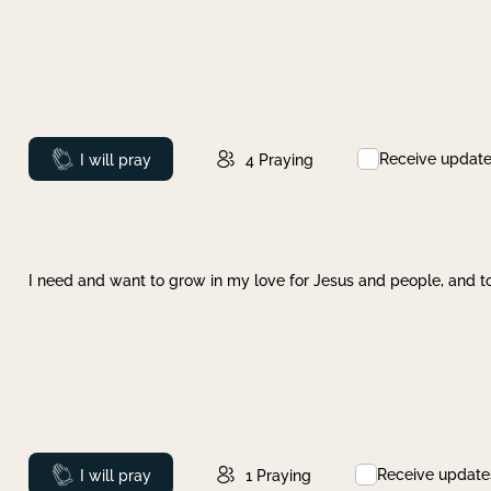
Receive updat
Prayed
I will pray
4
Praying
I need and want to grow in my love for Jesus and people, and to
Receive update
Prayed
I will pray
1
Praying