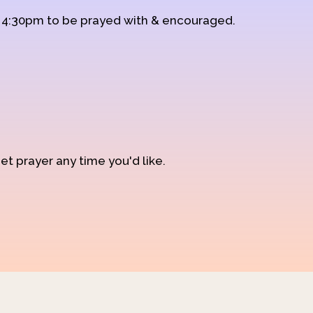
d 4:30pm to be prayed with & encouraged.
et prayer any time you'd like.