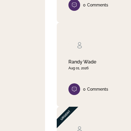
0
Comments
Randy Wade
Aug 01, 2026
0
Comments