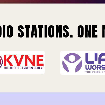
IO STATIONS. ONE 