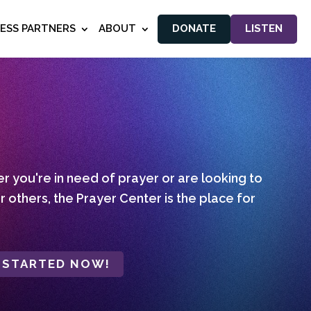
NESS PARTNERS
ABOUT
DONATE
LISTEN
 you're in need of prayer or are looking to
r others, the Prayer Center is the place for
 STARTED NOW!