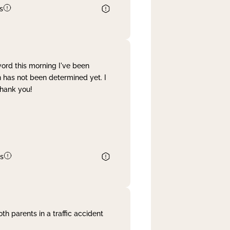
s
word this morning I've been
 has not been determined yet. I
Thank you!
s
th parents in a traffic accident