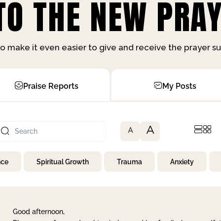
O THE NEW PRAY
o make it even easier to give and receive the prayer 
Praise Reports
My Posts
A
A
nce
Spiritual Growth
Trauma
Anxiety
Good afternoon,