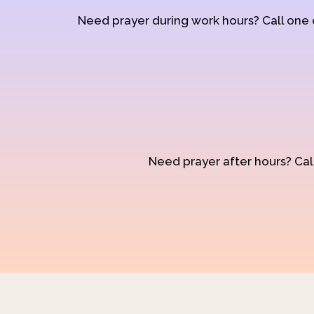
Need prayer during work hours? Call one
Need prayer after hours? Call