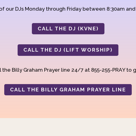
 of our DJs Monday through Friday between 8:30am an
CALL THE DJ (KVNE)
CALL THE DJ (LIFT WORSHIP)
 the Billy Graham Prayer line 24/7 at 855-255-PRAY to g
CALL THE BILLY GRAHAM PRAYER LINE