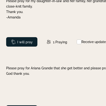
Please pray for my daughter-in-law and her family, her grandfat
close-knit family.
Thank you.
-Amanda
Receive update
Prayed
I will pray
1
Praying
Please pray for Ariana Grande that she get better and please pray
God thank you.