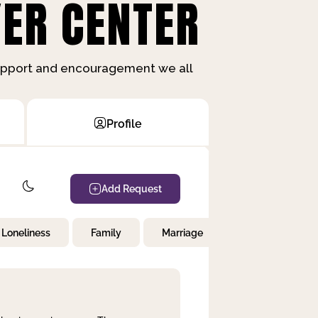
ER CENTER
support and encouragement we all
Profile
Add Request
Loneliness
Family
Marriage
Children