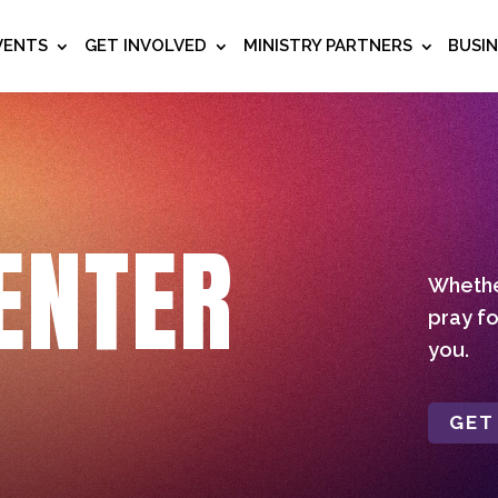
VENTS
GET INVOLVED
MINISTRY PARTNERS
BUSI
ENTER
Whether
pray fo
you.
GET