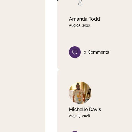
Clear filter
Apply
Amanda Todd
Aug 05, 2026
0
Comments
Michelle Davis
Aug 05, 2026