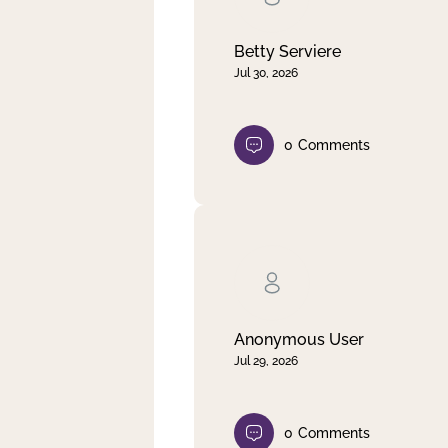
Betty Serviere
Jul 30, 2026
0
Comments
Anonymous User
Jul 29, 2026
0
Comments