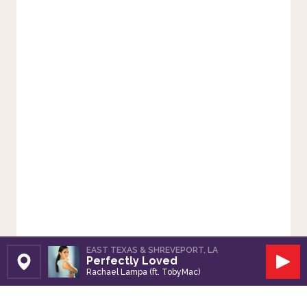
EAST TEXAS & SHREVEPORT, LA
Perfectly Loved
Set Station
Play
Rachael Lampa (ft. TobyMac)