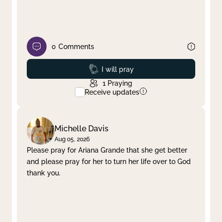
0
Comments
Prayed
I will pray
1
Praying
Receive updates
Michelle Davis
Aug 05, 2026
Please pray for Ariana Grande that she get better
and please pray for her to turn her life over to God
thank you.