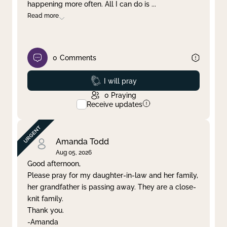
happening more often. All I can do is
...
Read more
0
Comments
Prayed
I will pray
0
Praying
Receive updates
Amanda Todd
Aug 05, 2026
Good afternoon,
Please pray for my daughter-in-law and her family,
her grandfather is passing away. They are a close-
knit family.
Thank you.
-Amanda