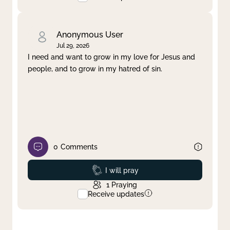
Anonymous User
Jul 29, 2026
I need and want to grow in my love for Jesus and
people, and to grow in my hatred of sin.
0
Comments
Prayed
I will pray
1
Praying
Receive updates