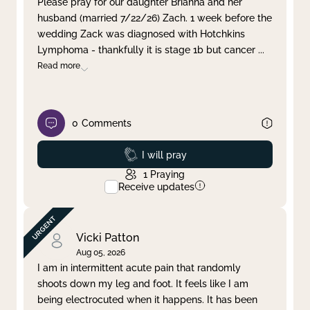
Please pray for our daughter Brianna and her
husband (married 7/22/26) Zach. 1 week before the
Clear filter
Apply
wedding Zack was diagnosed with Hotchkins
Lymphoma - thankfully it is stage 1b but cancer
...
Read more
0
Comments
Prayed
I will pray
1
Praying
Receive updates
Vicki Patton
Aug 05, 2026
I am in intermittent acute pain that randomly
shoots down my leg and foot. It feels like I am
being electrocuted when it happens. It has been