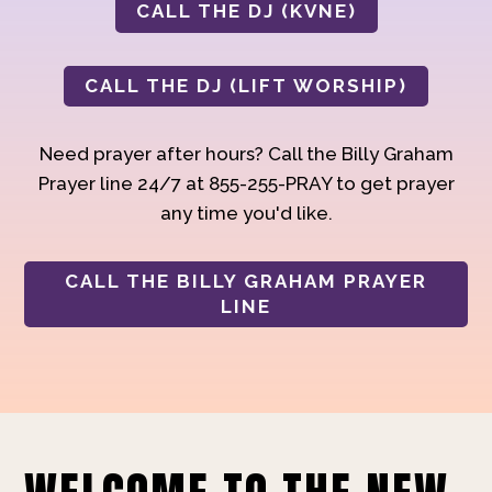
CALL THE DJ (KVNE)
CALL THE DJ (LIFT WORSHIP)
Need prayer after hours? Call the Billy Graham
Prayer line 24/7 at 855-255-PRAY to get prayer
any time you'd like.
CALL THE BILLY GRAHAM PRAYER
LINE