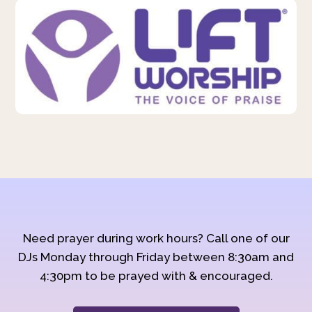
Need prayer during work hours? Call one of our
DJs Monday through Friday between 8:30am and
4:30pm to be prayed with & encouraged.