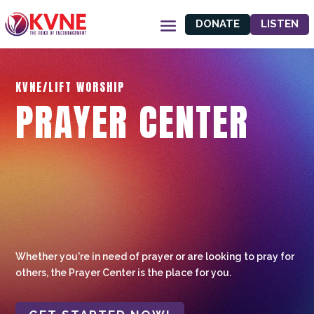
DONATE
LISTEN
KVNE/LIFT WORSHIP
PRAYER CENTER
Whether you're in need of prayer or are looking to pray for
others, the Prayer Center is the place for you.