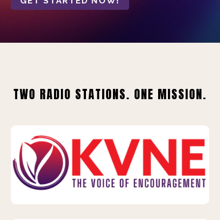
GET STARTED NOW!
TWO RADIO STATIONS. ONE MISSION.