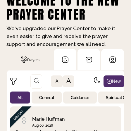
WELCOME TO THE NEW
PRAYER CENTER
We've upgraded our Prayer Center to make it
even easier to give and receive the prayer
support and encouragement we all need.
Prayers
A
New
A
All
General
Guidance
Spiritual Gr
Not Prayed
By Priority
By Category
By Day
Marie Huffman
Aug 06, 2026