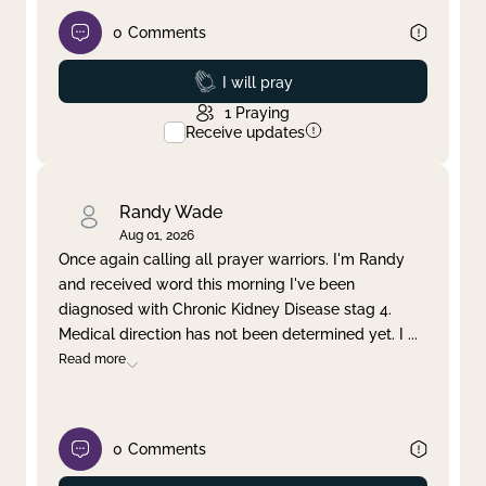
0
Comments
Prayed
I will pray
1
Praying
Receive updates
Randy Wade
Aug 01, 2026
Once again calling all prayer warriors. I'm Randy
and received word this morning I've been
diagnosed with Chronic Kidney Disease stag 4.
Medical direction has not been determined yet. I
...
Read more
0
Comments