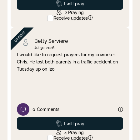
Prayed
I will pray
2
Praying
Receive updates
Betty Serviere
Jul 30, 2026
I would like to request prayers for my coworker,
Chris. He lost both parents in a traffic accident on
Tuesday up on I20
0
Comments
Prayed
I will pray
4
Praying
Receive updates