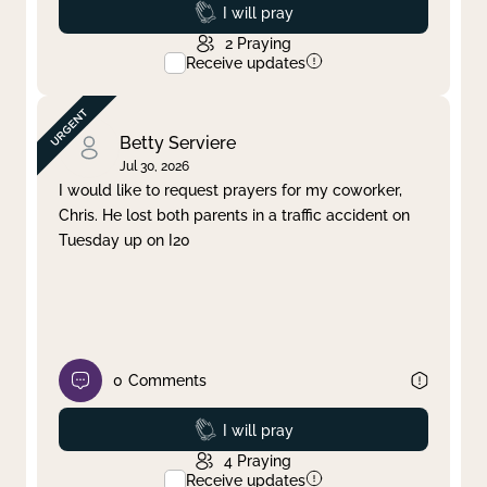
Prayed
I will pray
2
Praying
Receive updates
Betty Serviere
Jul 30, 2026
I would like to request prayers for my coworker,
Chris. He lost both parents in a traffic accident on
Tuesday up on I20
0
Comments
Prayed
I will pray
4
Praying
Receive updates