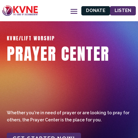
DONATE
LISTEN
KVNE/LIFT WORSHIP
PRAYER CENTER
Whether you're in need of prayer or are looking to pray for
others, the Prayer Center is the place for you.