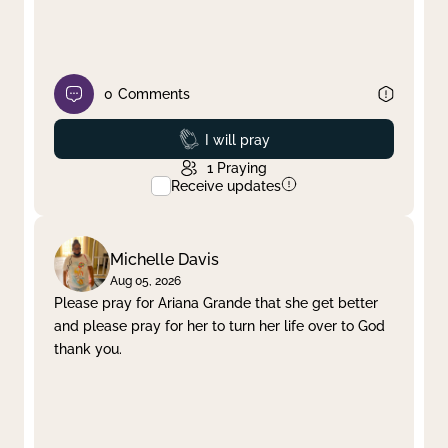
0
Comments
Prayed
I will pray
1
Praying
Receive updates
Michelle Davis
Aug 05, 2026
Please pray for Ariana Grande that she get better
and please pray for her to turn her life over to God
thank you.