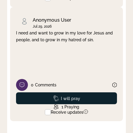
Anonymous User
Jul 29, 2026
I need and want to grow in my love for Jesus and
people, and to grow in my hatred of sin.
0
Comments
Prayed
I will pray
1
Praying
Receive updates