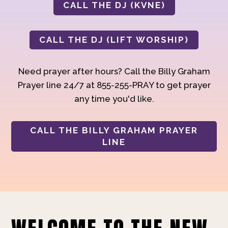
CALL THE DJ (KVNE)
CALL THE DJ (LIFT WORSHIP)
Need prayer after hours? Call the Billy Graham
Prayer line 24/7 at 855-255-PRAY to get prayer
any time you'd like.
CALL THE BILLY GRAHAM PRAYER
LINE