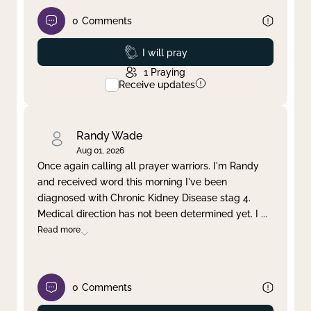
0
Comments
Prayed
I will pray
1
Praying
Receive updates
Randy Wade
Aug 01, 2026
Once again calling all prayer warriors. I'm Randy
and received word this morning I've been
diagnosed with Chronic Kidney Disease stag 4.
Medical direction has not been determined yet. I
...
Read more
0
Comments