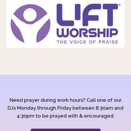
Need prayer during work hours? Call one of our
DJs Monday through Friday between 8:30am and
4:30pm to be prayed with & encouraged.