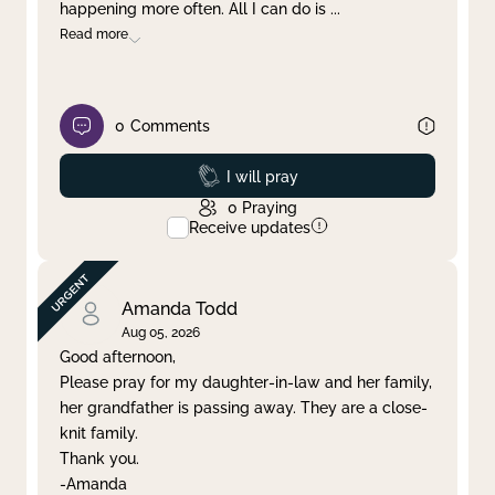
happening more often. All I can do is
...
Read more
0
Comments
Prayed
I will pray
0
Praying
Receive updates
Amanda Todd
Aug 05, 2026
Good afternoon,
Please pray for my daughter-in-law and her family,
her grandfather is passing away. They are a close-
knit family.
Thank you.
-Amanda