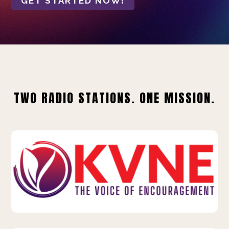
GET STARTED NOW!
TWO RADIO STATIONS. ONE MISSION.