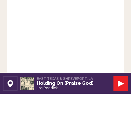
EAST TEXAS & SHREVEPORT, LA
Holding On (Praise God)
Set Station
Play
Jon Reddick