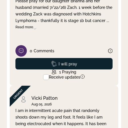
Please pray for our daughter Brianna and her
husband (married 7/22/26) Zach. 1 week before the
Clear filter
Apply
wedding Zack was diagnosed with Hotchkins
Lymphoma - thankfully it is stage 1b but cancer
...
Read more
0
Comments
Prayed
I will pray
1
Praying
Receive updates
Vicki Patton
Aug 05, 2026
I am in intermittent acute pain that randomly
shoots down my leg and foot. It feels like I am
being electrocuted when it happens. It has been