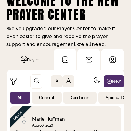
WELCOME TO THE NEW
PRAYER CENTER
We've upgraded our Prayer Center to make it
even easier to give and receive the prayer
support and encouragement we all need.
Prayers
A
New
A
All
General
Guidance
Spiritual Gr
Not Prayed
By Priority
By Category
By Day
Marie Huffman
Aug 06, 2026