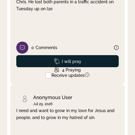
Chris. He lost both parents in a traffic accident on
Tuesday up on I20
0
Comments
Prayed
I will pray
4
Praying
Receive updates
Anonymous User
Jul 29, 2026
I need and want to grow in my love for Jesus and
people, and to grow in my hatred of sin.