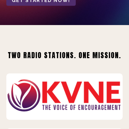
GET STARTED NOW!
TWO RADIO STATIONS. ONE MISSION.