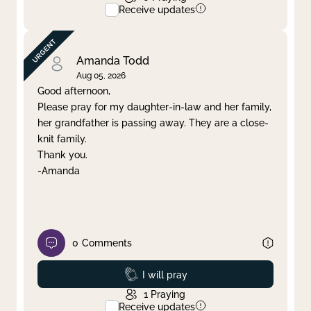
Receive updates
Amanda Todd
Aug 05, 2026
Good afternoon,
Please pray for my daughter-in-law and her family,
her grandfather is passing away. They are a close-
knit family.
Thank you.
-Amanda
0
Comments
Prayed
I will pray
1
Praying
Receive updates