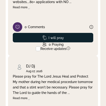
websites....80+ applications with NO
...
Read more
0
Comments
Prayed
I will pray
0
Praying
Receive updates
DJ Dj
Aug 07, 2026
Please pray for The Lord Jesus Heal and Protect
My mother during her medical procedure tomorrow
and that a stint won't be necessary. Please pray for
The Lord to guide the hands of the
...
Read more