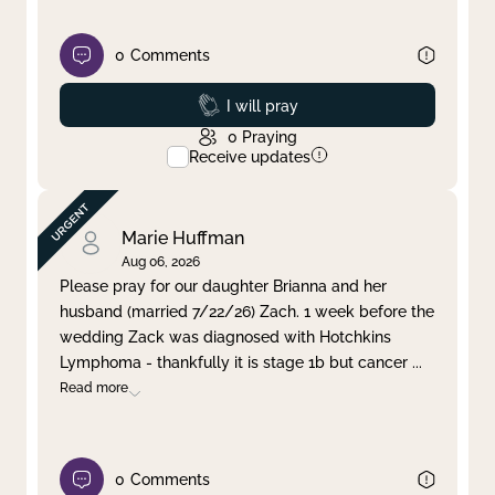
0
Comments
Prayed
I will pray
0
Praying
Receive updates
Marie Huffman
Aug 06, 2026
Please pray for our daughter Brianna and her
husband (married 7/22/26) Zach. 1 week before the
wedding Zack was diagnosed with Hotchkins
Lymphoma - thankfully it is stage 1b but cancer
...
Read more
0
Comments