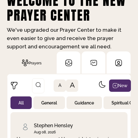
WELCOME TO THE NEW
PRAYER CENTER
We've upgraded our Prayer Center to make it
even easier to give and receive the prayer
support and encouragement we all need.
Prayers
A
New
A
All
General
Guidance
Spiritual Gr
Not Prayed
By Priority
By Category
By Day
Stephen Hensley
Aug 08, 2026