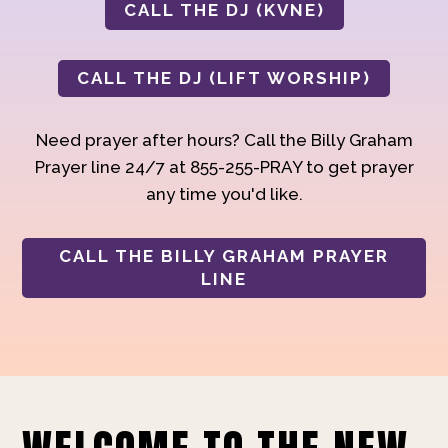
CALL THE DJ (KVNE)
CALL THE DJ (LIFT WORSHIP)
Need prayer after hours? Call the Billy Graham
Prayer line 24/7 at 855-255-PRAY to get prayer
any time you'd like.
CALL THE BILLY GRAHAM PRAYER
LINE