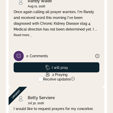
Randy Wade
Aug 01, 2026
Once again calling all prayer warriors. I'm Randy
and received word this morning I've been
diagnosed with Chronic Kidney Disease stag 4.
Medical direction has not been determined yet. I
...
Read more
0
Comments
Prayed
I will pray
2
Praying
Receive updates
Betty Serviere
Jul 30, 2026
I would like to request prayers for my coworker,