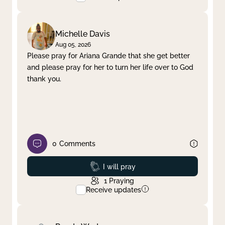
Michelle Davis
Aug 05, 2026
Please pray for Ariana Grande that she get better
and please pray for her to turn her life over to God
thank you.
0
Comments
Prayed
I will pray
1
Praying
Receive updates