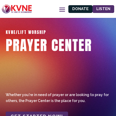
DONATE
LISTEN
KVNE/LIFT WORSHIP
PRAYER CENTER
Whether you're in need of prayer or are looking to pray for
others, the Prayer Center is the place for you.