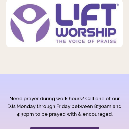
Need prayer during work hours? Call one of our
DJs Monday through Friday between 8:30am and
4:30pm to be prayed with & encouraged.