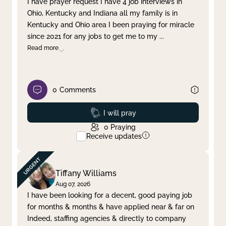
I have prayer request I have 4 job interviews in
Ohio, Kentucky and Indiana all my family is in
Clear filter
Apply
Kentucky and Ohio area I been praying for miracle
since 2021 for any jobs to get me to my
...
Read more
0
Comments
Prayed
I will pray
0
Praying
Receive updates
Tiffany Williams
Aug 07, 2026
I have been looking for a decent, good paying job
for months & months & have applied near & far on
Indeed, staffing agencies & directly to company