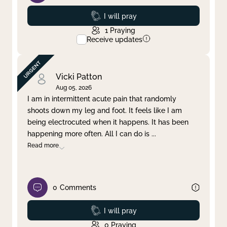
Prayed
I will pray
1
Praying
Receive updates
Vicki Patton
Aug 05, 2026
I am in intermittent acute pain that randomly
shoots down my leg and foot. It feels like I am
being electrocuted when it happens. It has been
happening more often. All I can do is
...
Read more
0
Comments
Prayed
I will pray
0
Praying