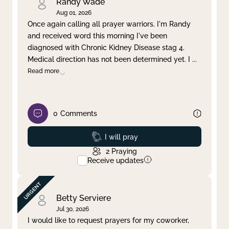
Randy Wade
Aug 01, 2026
Once again calling all prayer warriors. I'm Randy
and received word this morning I've been
diagnosed with Chronic Kidney Disease stag 4.
Medical direction has not been determined yet. I
...
Read more
0
Comments
Prayed
I will pray
2
Praying
Receive updates
Betty Serviere
Jul 30, 2026
I would like to request prayers for my coworker,