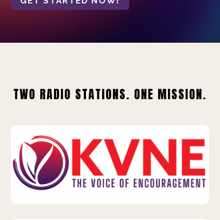
GET STARTED NOW!
TWO RADIO STATIONS. ONE MISSION.