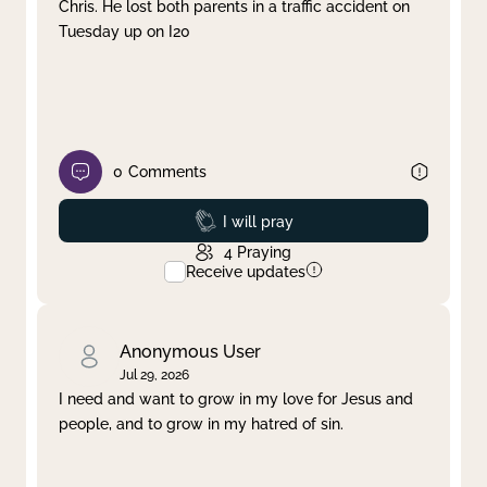
Chris. He lost both parents in a traffic accident on
Tuesday up on I20
0
Comments
Prayed
I will pray
4
Praying
Receive updates
Anonymous User
Jul 29, 2026
I need and want to grow in my love for Jesus and
people, and to grow in my hatred of sin.