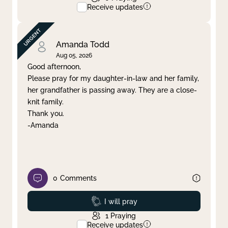
Receive updates
Amanda Todd
Aug 05, 2026
Good afternoon,
Please pray for my daughter-in-law and her family,
her grandfather is passing away. They are a close-
knit family.
Thank you.
-Amanda
0
Comments
Prayed
I will pray
1
Praying
Receive updates