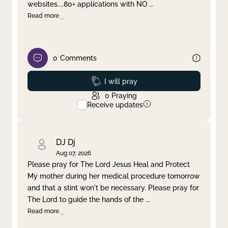
websites....80+ applications with NO
...
Read more
0
Comments
Prayed
I will pray
0
Praying
Receive updates
DJ Dj
Aug 07, 2026
Please pray for The Lord Jesus Heal and Protect
My mother during her medical procedure tomorrow
and that a stint won't be necessary. Please pray for
The Lord to guide the hands of the
...
Read more