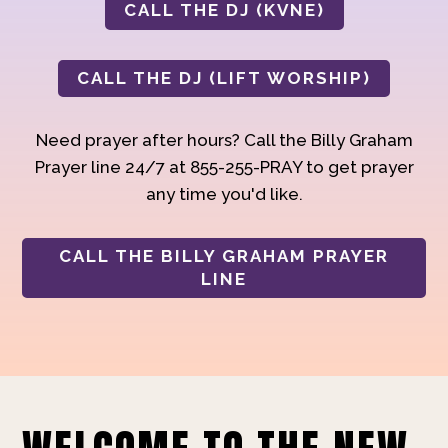
CALL THE DJ (KVNE)
CALL THE DJ (LIFT WORSHIP)
Need prayer after hours? Call the Billy Graham
Prayer line 24/7 at 855-255-PRAY to get prayer
any time you'd like.
CALL THE BILLY GRAHAM PRAYER
LINE