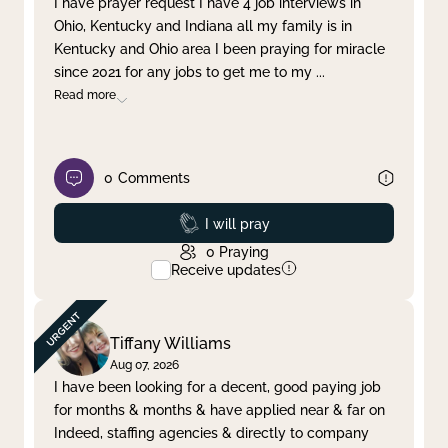
I have prayer request I have 4 job interviews in
Ohio, Kentucky and Indiana all my family is in
Clear filter
Apply
Kentucky and Ohio area I been praying for miracle
since 2021 for any jobs to get me to my
...
Read more
0
Comments
Prayed
I will pray
0
Praying
Receive updates
Tiffany Williams
Aug 07, 2026
I have been looking for a decent, good paying job
for months & months & have applied near & far on
Indeed, staffing agencies & directly to company