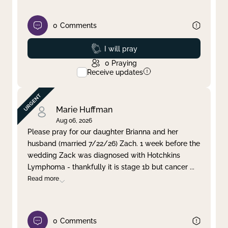
0
Comments
Prayed
I will pray
0
Praying
Receive updates
Marie Huffman
Aug 06, 2026
Please pray for our daughter Brianna and her
husband (married 7/22/26) Zach. 1 week before the
wedding Zack was diagnosed with Hotchkins
Lymphoma - thankfully it is stage 1b but cancer
...
Read more
0
Comments