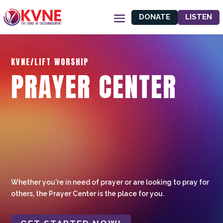
DONATE
LISTEN
KVNE/LIFT WORSHIP
PRAYER CENTER
Whether you're in need of prayer or are looking to pray for
others, the Prayer Center is the place for you.