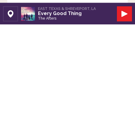
EAST TEXAS & SHREVEPORT, LA
Every Good Thing
Set Station
Play
The Afters