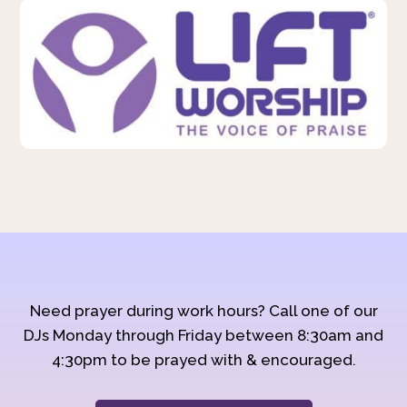
Need prayer during work hours? Call one of our
DJs Monday through Friday between 8:30am and
4:30pm to be prayed with & encouraged.