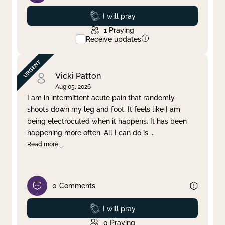
Prayed
I will pray
1
Praying
Receive updates
Vicki Patton
Aug 05, 2026
I am in intermittent acute pain that randomly
shoots down my leg and foot. It feels like I am
being electrocuted when it happens. It has been
happening more often. All I can do is
...
Read more
0
Comments
Prayed
I will pray
0
Praying