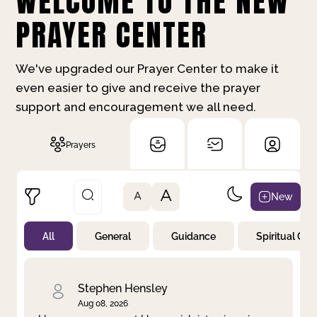
WELCOME TO THE NEW
PRAYER CENTER
We've upgraded our Prayer Center to make it
even easier to give and receive the prayer
support and encouragement we all need.
Prayers
A
New
A
All
General
Guidance
Spiritual Gr
Not Prayed
By Priority
By Category
By Day
Stephen Hensley
Aug 08, 2026