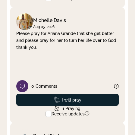
Michelle Davis
Aug 05, 2026
Please pray for Ariana Grande that she get better
and please pray for her to turn her life over to God
thank you.
0
Comments
Prayed
I will pray
1
Praying
Receive updates