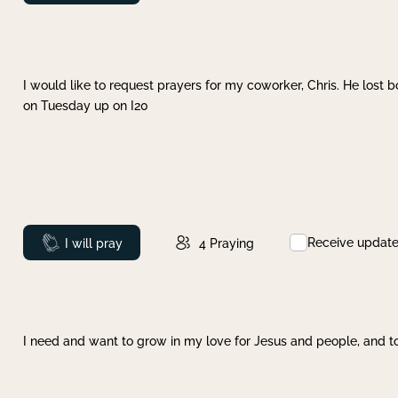
I would like to request prayers for my coworker, Chris. He lost bo
on Tuesday up on I20
Receive updat
Prayed
I will pray
4
Praying
I need and want to grow in my love for Jesus and people, and to