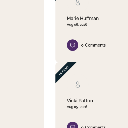
Clear filter
Apply
Marie Huffman
Aug 06, 2026
0
Comments
Vicki Patton
Aug 05, 2026
0
Comments