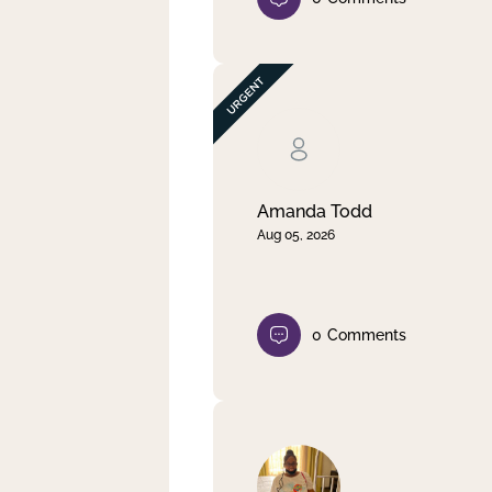
Amanda Todd
Aug 05, 2026
0
Comments