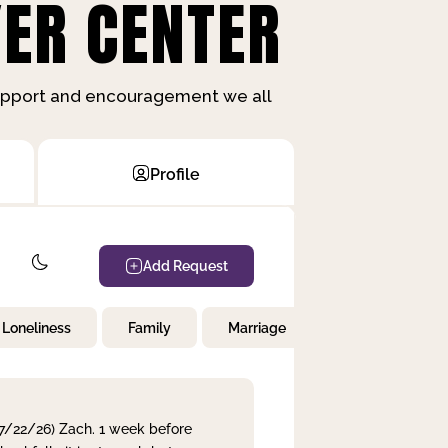
ER CENTER
support and encouragement we all
Profile
Add Request
Loneliness
Family
Marriage
Children
 7/22/26) Zach. 1 week before