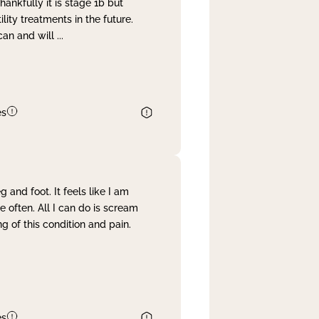
nkfully it is stage 1b but
lity treatments in the future.
can and will
...
es
and foot. It feels like I am
often. All I can do is scream
 of this condition and pain.
es