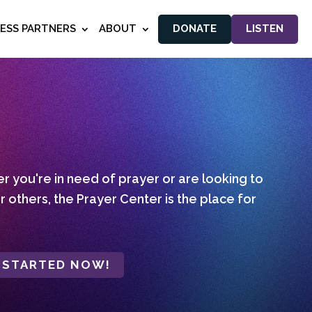
NESS PARTNERS
ABOUT
DONATE
LISTEN
 you're in need of prayer or are looking to
r others, the Prayer Center is the place for
 STARTED NOW!