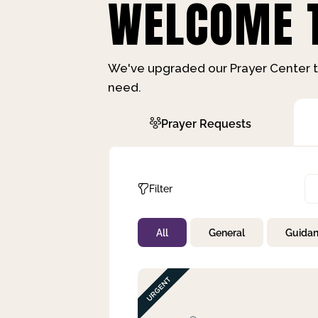
WELCOME T
We've upgraded our Prayer Center t
need.
Prayer Requests
Filter
All
General
Guida
Not Prayed
By Priority
By Category
By Day