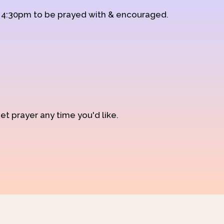
d 4:30pm to be prayed with & encouraged.
et prayer any time you'd like.