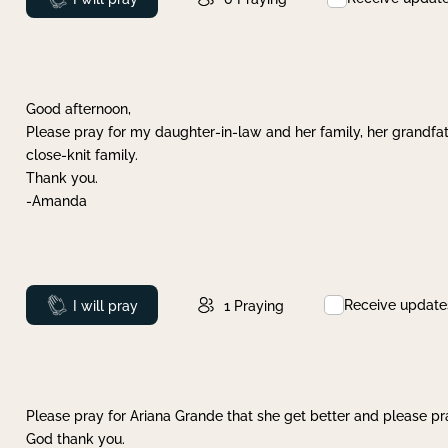
Good afternoon,
Please pray for my daughter-in-law and her family, her grandfat
close-knit family.
Thank you.
-Amanda
Receive update
Prayed
I will pray
1
Praying
Please pray for Ariana Grande that she get better and please pray
God thank you.