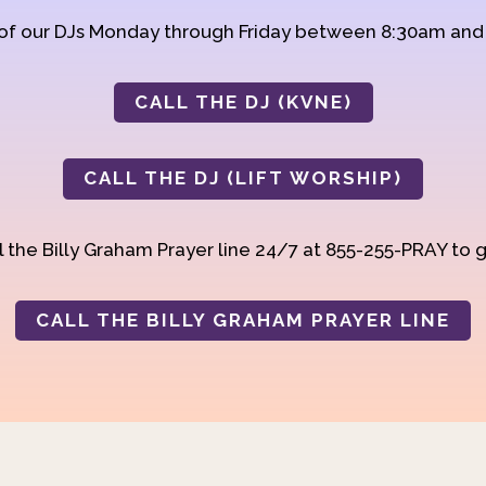
 of our DJs Monday through Friday between 8:30am an
CALL THE DJ (KVNE)
CALL THE DJ (LIFT WORSHIP)
 the Billy Graham Prayer line 24/7 at 855-255-PRAY to g
CALL THE BILLY GRAHAM PRAYER LINE