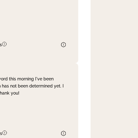
s
word this morning I've been
 has not been determined yet. I
Thank you!
s