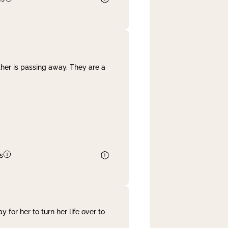
her is passing away. They are a
s
 for her to turn her life over to