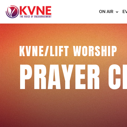
ON AIR
E
KVNE/LIFT WORSHIP
PRAYER C