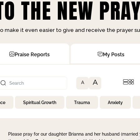
O THE NEW PRAY
o make it even easier to give and receive the prayer 
Praise Reports
My Posts
A
A
nce
Spiritual Growth
Trauma
Anxiety
Please pray for our daughter Brianna and her husband (married