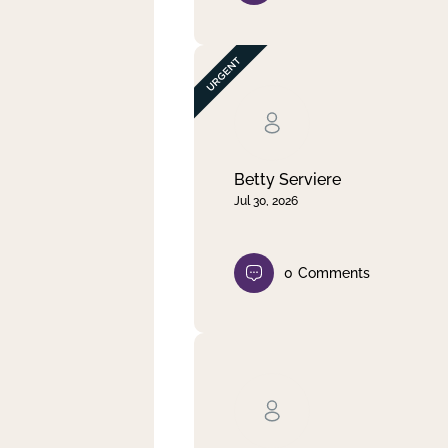
Betty Serviere
Jul 30, 2026
0
Comments