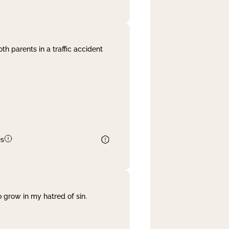
th parents in a traffic accident
es
 grow in my hatred of sin.