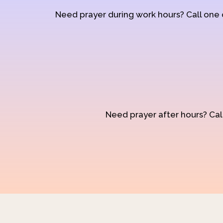
Need prayer during work hours? Call one
Need prayer after hours? Call