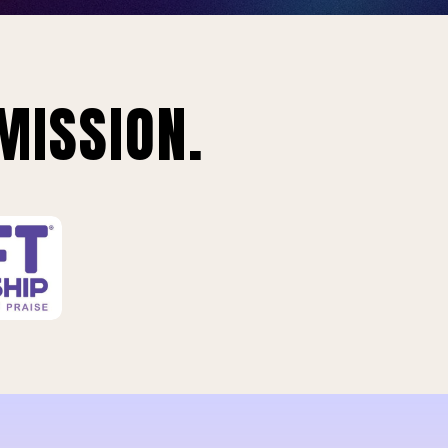
MISSION.