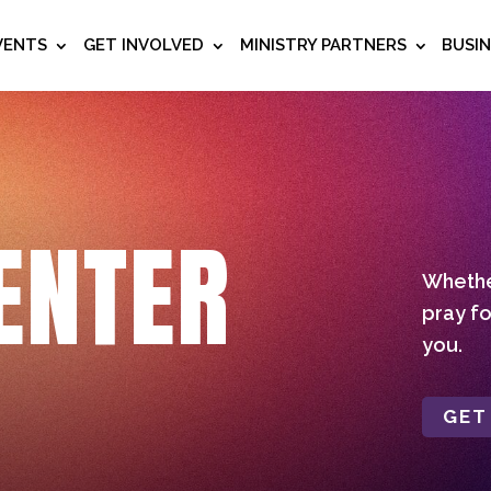
VENTS
GET INVOLVED
MINISTRY PARTNERS
BUSI
ENTER
Whether
pray fo
you.
GET