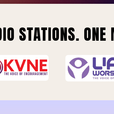
IO STATIONS. ONE 