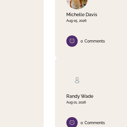
Michelle Davis
Aug 05, 2026
0
Comments
Randy Wade
Aug 01, 2026
0
Comments