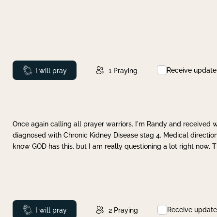
Receive update
Prayed
I will pray
1
Praying
Once again calling all prayer warriors. I'm Randy and received 
diagnosed with Chronic Kidney Disease stag 4. Medical direction
know GOD has this, but I am really questioning a lot right now. 
Receive update
Prayed
I will pray
2
Praying