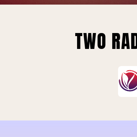
TWO RAD