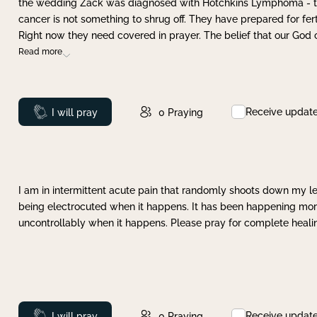
the wedding Zack was diagnosed with Hotchkins Lymphoma - tha
cancer is not something to shrug off. They have prepared for ferti
Right now they need covered in prayer. The belief that our God 
Read more
Receive updat
Prayed
I will pray
0
Praying
I am in intermittent acute pain that randomly shoots down my leg 
being electrocuted when it happens. It has been happening more 
uncontrollably when it happens. Please pray for complete healing
Receive updat
Prayed
I will pray
0
Praying