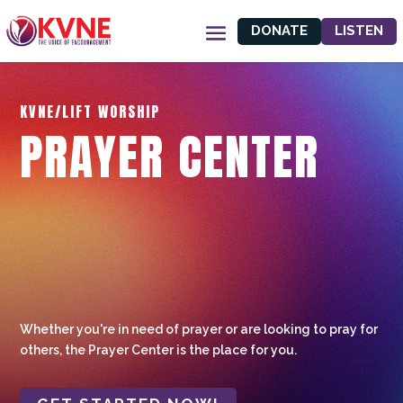
DONATE
LISTEN
KVNE/LIFT WORSHIP
PRAYER CENTER
Whether you're in need of prayer or are looking to pray for
others, the Prayer Center is the place for you.