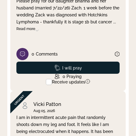
Please pray for our daughter Brianna and her
husband (married 7/22/26) Zach. 1 week before the
Clear filter
Apply
wedding Zack was diagnosed with Hotchkins
Lymphoma - thankfully it is stage 1b but cancer
...
Read more
0
Comments
Prayed
I will pray
0
Praying
Receive updates
Vicki Patton
Aug 05, 2026
I am in intermittent acute pain that randomly
shoots down my leg and foot. It feels like I am
being electrocuted when it happens. It has been