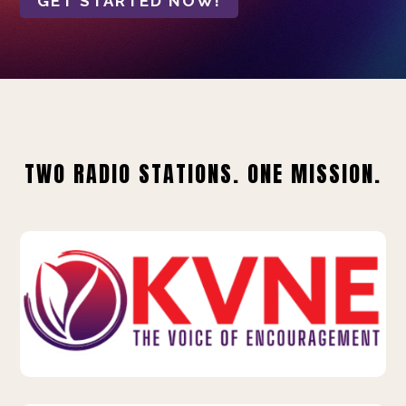
GET STARTED NOW!
TWO RADIO STATIONS. ONE MISSION.