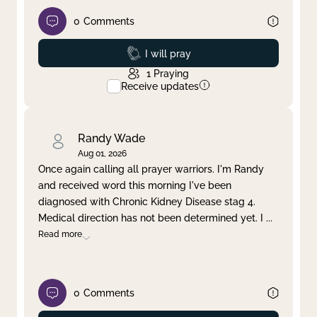
0
Comments
Prayed
I will pray
1
Praying
Receive updates
Randy Wade
Aug 01, 2026
Once again calling all prayer warriors. I'm Randy
and received word this morning I've been
diagnosed with Chronic Kidney Disease stag 4.
Medical direction has not been determined yet. I
...
Read more
0
Comments