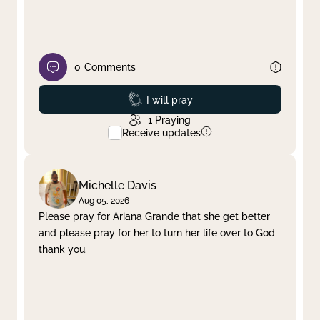
0
Comments
Prayed
I will pray
1
Praying
Receive updates
Michelle Davis
Aug 05, 2026
Please pray for Ariana Grande that she get better
and please pray for her to turn her life over to God
thank you.