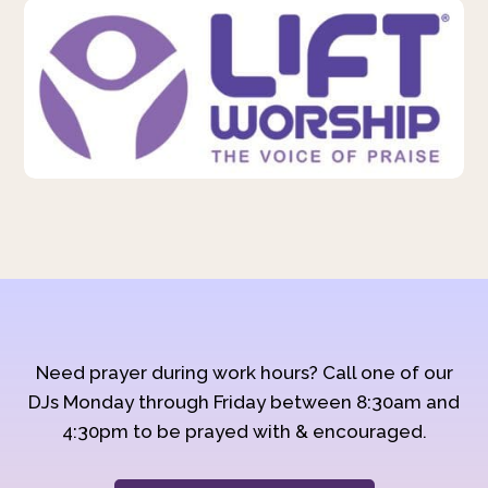
Need prayer during work hours? Call one of our
DJs Monday through Friday between 8:30am and
4:30pm to be prayed with & encouraged.