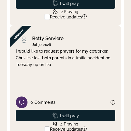
Prayed
I will pray
2
Praying
Receive updates
Betty Serviere
Jul 30, 2026
I would like to request prayers for my coworker,
Chris. He lost both parents in a traffic accident on
Tuesday up on I20
0
Comments
Prayed
I will pray
4
Praying
Receive updates