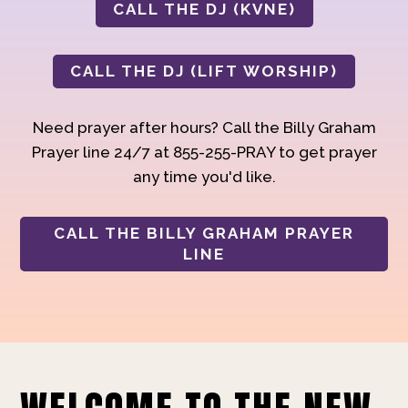
CALL THE DJ (KVNE)
CALL THE DJ (LIFT WORSHIP)
Need prayer after hours? Call the Billy Graham
Prayer line 24/7 at 855-255-PRAY to get prayer
any time you'd like.
CALL THE BILLY GRAHAM PRAYER
LINE