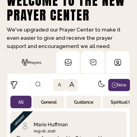
WELCOME TO THE NEW
PRAYER CENTER
We've upgraded our Prayer Center to make it
even easier to give and receive the prayer
support and encouragement we all need.
Prayers
A
New
A
All
General
Guidance
Spiritual Gr
Not Prayed
By Priority
By Category
By Day
Marie Huffman
Aug 06, 2026