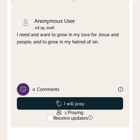
Anonymous User
Jul 29, 2026
I need and want to grow in my love for Jesus and
people, and to grow in my hatred of sin.
0
Comments
Prayed
I will pray
1
Praying
Receive updates