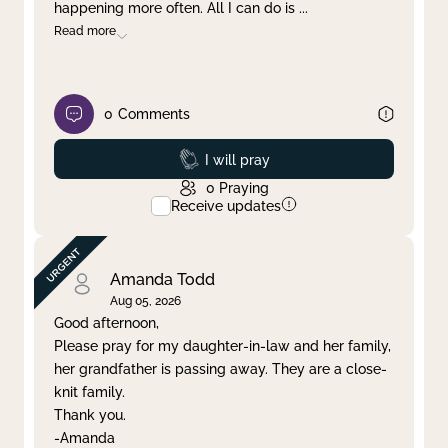
happening more often. All I can do is
...
Read more
0
Comments
Prayed
I will pray
0
Praying
Receive updates
Amanda Todd
Aug 05, 2026
Good afternoon,
Please pray for my daughter-in-law and her family,
her grandfather is passing away. They are a close-
knit family.
Thank you.
-Amanda