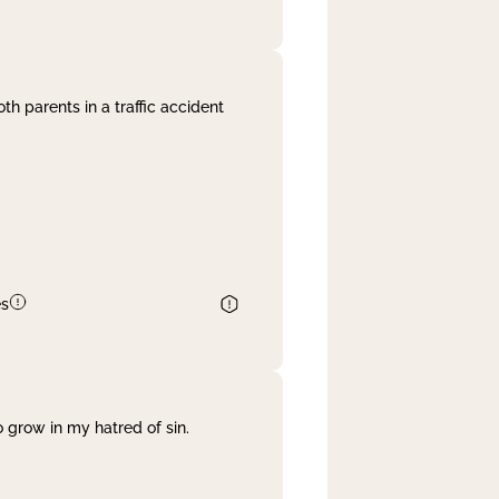
th parents in a traffic accident
es
 grow in my hatred of sin.