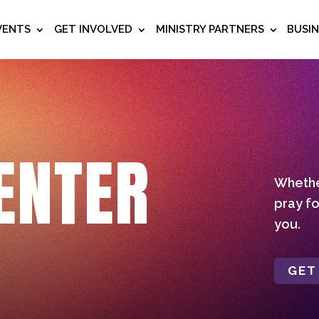
VENTS
GET INVOLVED
MINISTRY PARTNERS
BUSI
ENTER
Whether
pray fo
you.
GET