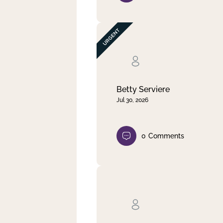
Betty Serviere
Jul 30, 2026
0
Comments