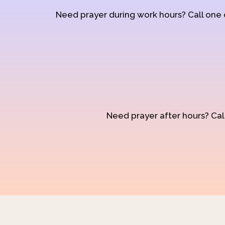
Need prayer during work hours? Call one
Need prayer after hours? Call