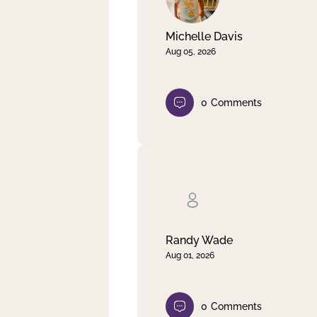
Michelle Davis
Aug 05, 2026
0
Comments
Randy Wade
Aug 01, 2026
0
Comments