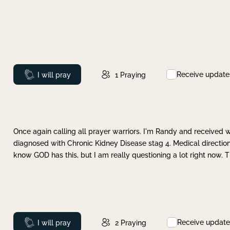
Receive update
Prayed
I will pray
1
Praying
Once again calling all prayer warriors. I'm Randy and received 
diagnosed with Chronic Kidney Disease stag 4. Medical direction
know GOD has this, but I am really questioning a lot right now. 
Receive update
Prayed
I will pray
2
Praying