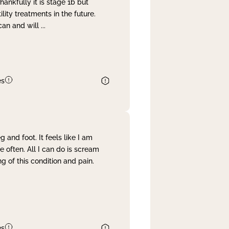
nkfully it is stage 1b but
lity treatments in the future.
can and will
...
es
and foot. It feels like I am
often. All I can do is scream
 of this condition and pain.
es