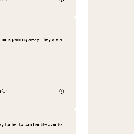
her is passing away. They are a
s
 for her to turn her life over to