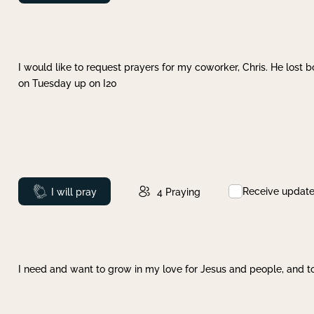
I would like to request prayers for my coworker, Chris. He lost bo
on Tuesday up on I20
Receive updat
Prayed
I will pray
4
Praying
I need and want to grow in my love for Jesus and people, and to