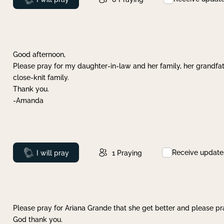
Good afternoon,
Please pray for my daughter-in-law and her family, her grandfat
close-knit family.
Thank you.
-Amanda
Receive update
Prayed
I will pray
1
Praying
Please pray for Ariana Grande that she get better and please pray
God thank you.