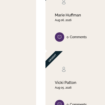
Clear filter
Apply
Marie Huffman
Aug 06, 2026
0
Comments
Vicki Patton
Aug 05, 2026
0
Comments