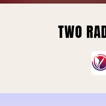
TWO RAD