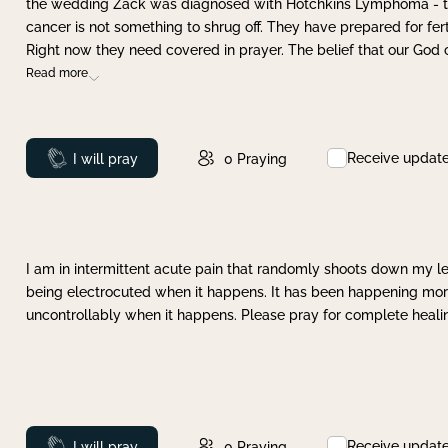
the wedding Zack was diagnosed with Hotchkins Lymphoma - tha
cancer is not something to shrug off. They have prepared for ferti
Right now they need covered in prayer. The belief that our God 
Read more
Receive updat
Prayed
I will pray
0
Praying
I am in intermittent acute pain that randomly shoots down my leg 
being electrocuted when it happens. It has been happening more 
uncontrollably when it happens. Please pray for complete healing
Receive updat
Prayed
I will pray
0
Praying