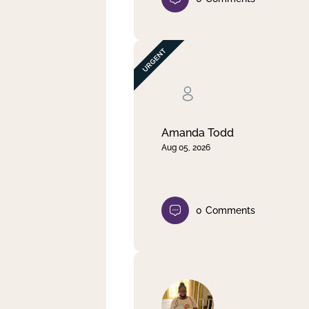
Amanda Todd
Aug 05, 2026
0
Comments