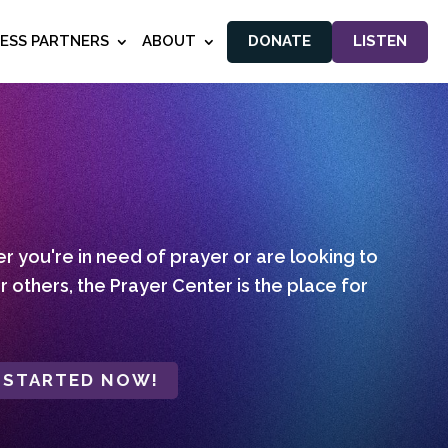
NESS PARTNERS
ABOUT
DONATE
LISTEN
 you're in need of prayer or are looking to
r others, the Prayer Center is the place for
 STARTED NOW!