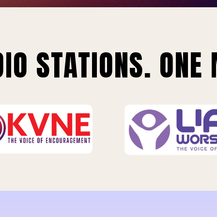
IO STATIONS. ONE 