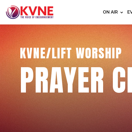
ON AIR
E
KVNE/LIFT WORSHIP
PRAYER C