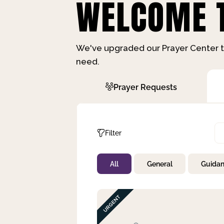
WELCOME T
We've upgraded our Prayer Center t
need.
Prayer Requests
Filter
All
General
Guida
Not Prayed
By Priority
By Category
By Day