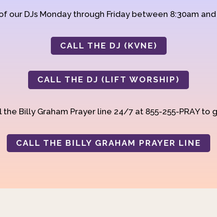
 of our DJs Monday through Friday between 8:30am an
CALL THE DJ (KVNE)
CALL THE DJ (LIFT WORSHIP)
 the Billy Graham Prayer line 24/7 at 855-255-PRAY to g
CALL THE BILLY GRAHAM PRAYER LINE