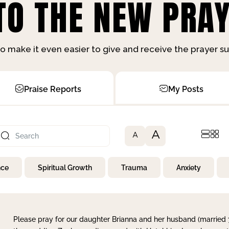
O THE NEW PRAY
o make it even easier to give and receive the prayer 
Praise Reports
My Posts
A
A
nce
Spiritual Growth
Trauma
Anxiety
Please pray for our daughter Brianna and her husband (married