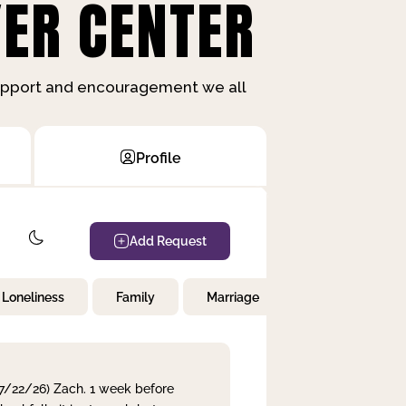
ER CENTER
support and encouragement we all
Profile
Add Request
Loneliness
Family
Marriage
Children
 7/22/26) Zach. 1 week before