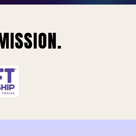
MISSION.