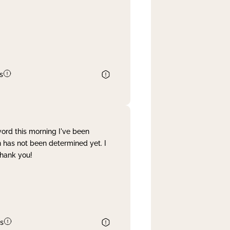
s
word this morning I've been
 has not been determined yet. I
Thank you!
s