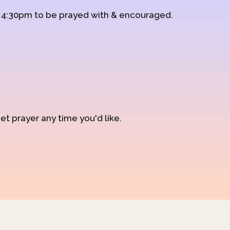
d 4:30pm to be prayed with & encouraged.
et prayer any time you'd like.