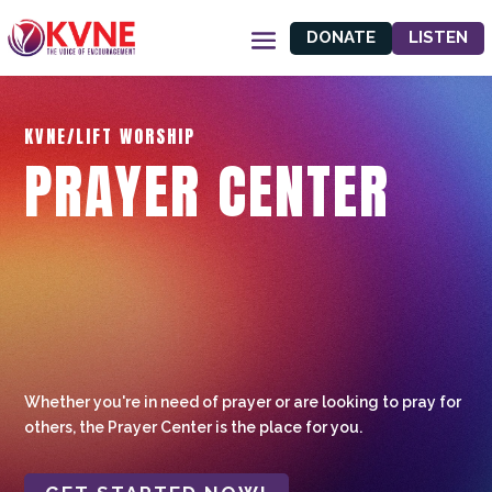
DONATE
LISTEN
KVNE/LIFT WORSHIP
PRAYER CENTER
Whether you're in need of prayer or are looking to pray for
others, the Prayer Center is the place for you.