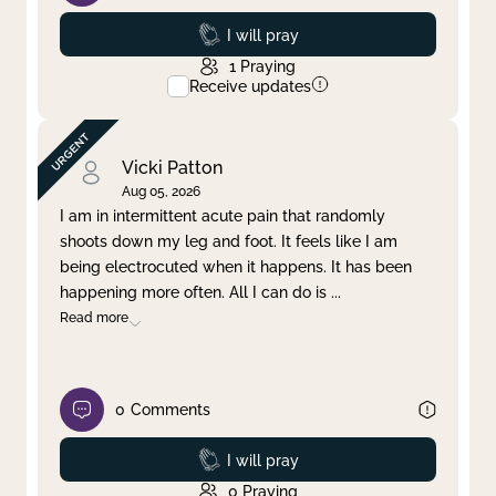
Prayed
I will pray
1
Praying
Receive updates
Vicki Patton
Aug 05, 2026
I am in intermittent acute pain that randomly
shoots down my leg and foot. It feels like I am
being electrocuted when it happens. It has been
happening more often. All I can do is
...
Read more
0
Comments
Prayed
I will pray
0
Praying