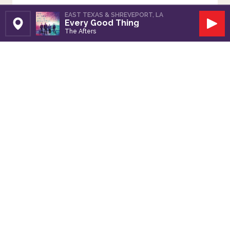
EAST TEXAS & SHREVEPORT, LA
Every Good Thing
Set Station
Play
The Afters