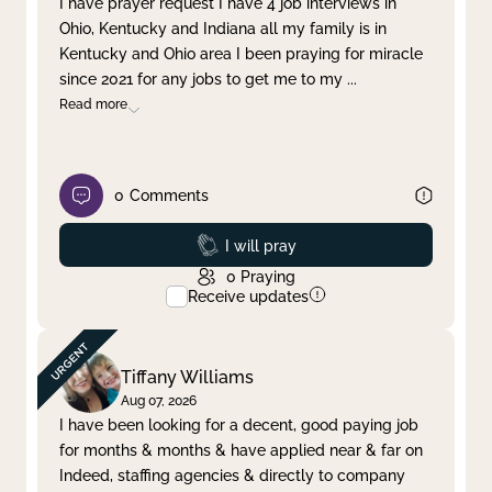
I have prayer request I have 4 job interviews in
Ohio, Kentucky and Indiana all my family is in
Clear filter
Apply
Kentucky and Ohio area I been praying for miracle
since 2021 for any jobs to get me to my
...
Read more
0
Comments
Prayed
I will pray
0
Praying
Receive updates
Tiffany Williams
Aug 07, 2026
I have been looking for a decent, good paying job
for months & months & have applied near & far on
Indeed, staffing agencies & directly to company