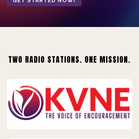
GET STARTED NOW!
TWO RADIO STATIONS. ONE MISSION.