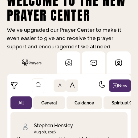
WELCOME TO THE NEW
PRAYER CENTER
We've upgraded our Prayer Center to make it
even easier to give and receive the prayer
support and encouragement we all need.
Prayers
A
New
A
All
General
Guidance
Spiritual Gr
Not Prayed
By Priority
By Category
By Day
Stephen Hensley
Aug 08, 2026