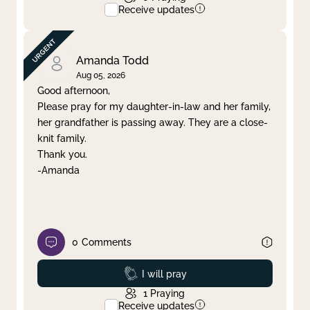
Receive updates
Amanda Todd
Aug 05, 2026
Good afternoon,
Please pray for my daughter-in-law and her family,
her grandfather is passing away. They are a close-
knit family.
Thank you.
-Amanda
0
Comments
Prayed
I will pray
1
Praying
Receive updates