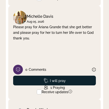
Michelle Davis
Aug 05, 2026
Please pray for Ariana Grande that she get better
and please pray for her to turn her life over to God
thank you.
0
Comments
Prayed
I will pray
1
Praying
Receive updates