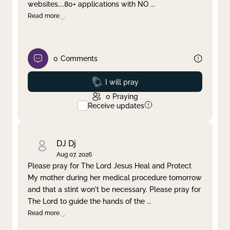
websites....80+ applications with NO
...
Read more
0
Comments
Prayed
I will pray
0
Praying
Receive updates
DJ Dj
Aug 07, 2026
Please pray for The Lord Jesus Heal and Protect
My mother during her medical procedure tomorrow
and that a stint won't be necessary. Please pray for
The Lord to guide the hands of the
...
Read more