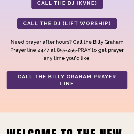
CALL THE DJ (KVNE)
CALL THE DJ (LIFT WORSHIP)
Need prayer after hours? Call the Billy Graham
Prayer line 24/7 at 855-255-PRAY to get prayer
any time you'd like.
CALL THE BILLY GRAHAM PRAYER
LINE