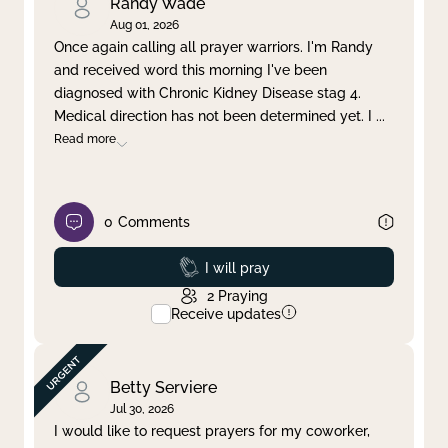
Randy Wade
Aug 01, 2026
Once again calling all prayer warriors. I'm Randy
and received word this morning I've been
diagnosed with Chronic Kidney Disease stag 4.
Medical direction has not been determined yet. I
...
Read more
0
Comments
Prayed
I will pray
2
Praying
Receive updates
Betty Serviere
Jul 30, 2026
I would like to request prayers for my coworker,