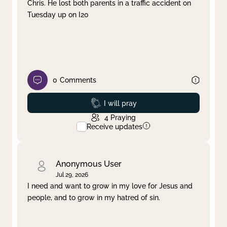
Chris. He lost both parents in a traffic accident on
Tuesday up on I20
0
Comments
Prayed
I will pray
4
Praying
Receive updates
Anonymous User
Jul 29, 2026
I need and want to grow in my love for Jesus and
people, and to grow in my hatred of sin.