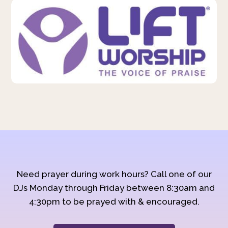
Need prayer during work hours? Call one of our
DJs Monday through Friday between 8:30am and
4:30pm to be prayed with & encouraged.