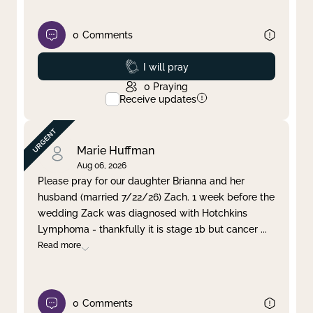
0
Comments
Prayed
I will pray
0
Praying
Receive updates
Marie Huffman
Aug 06, 2026
Please pray for our daughter Brianna and her
husband (married 7/22/26) Zach. 1 week before the
wedding Zack was diagnosed with Hotchkins
Lymphoma - thankfully it is stage 1b but cancer
...
Read more
0
Comments