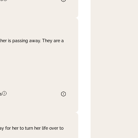
her is passing away. They are a
s
 for her to turn her life over to