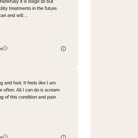
nkfully it is stage 1b but
lity treatments in the future.
can and will
...
es
and foot. It feels like I am
often. All I can do is scream
 of this condition and pain.
es