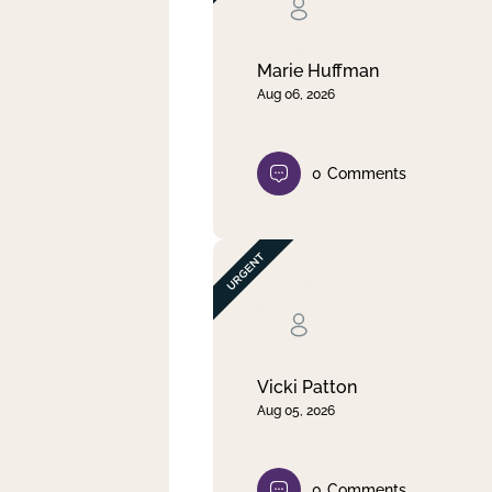
Clear filter
Apply
Marie Huffman
Aug 06, 2026
0
Comments
Vicki Patton
Aug 05, 2026
0
Comments