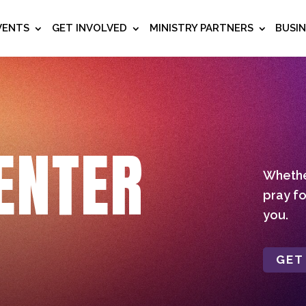
VENTS
GET INVOLVED
MINISTRY PARTNERS
BUSI
ENTER
Whether
pray fo
you.
GET