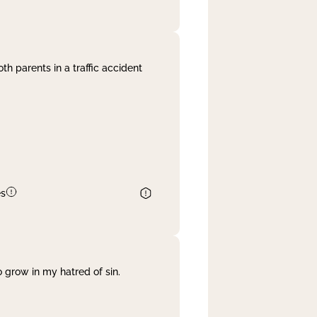
th parents in a traffic accident
es
 grow in my hatred of sin.