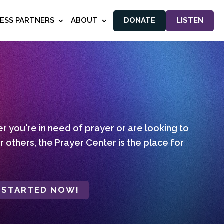
NESS PARTNERS
ABOUT
DONATE
LISTEN
 you're in need of prayer or are looking to
r others, the Prayer Center is the place for
 STARTED NOW!