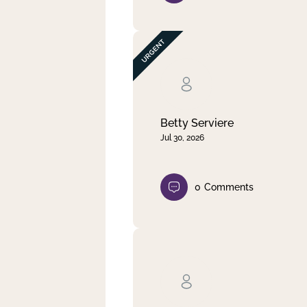
Betty Serviere
Jul 30, 2026
0
Comments