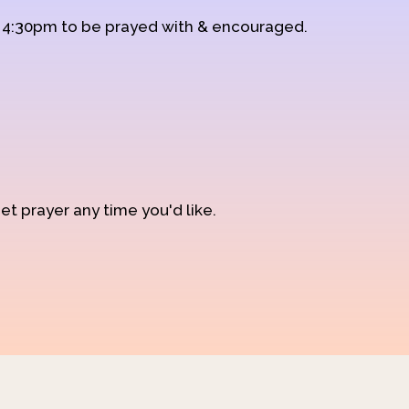
d 4:30pm to be prayed with & encouraged.
et prayer any time you'd like.