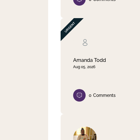
Amanda Todd
Aug 05, 2026
0
Comments