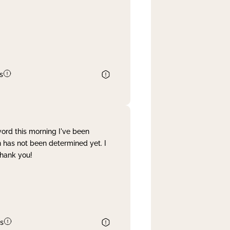
s
word this morning I've been
 has not been determined yet. I
Thank you!
s