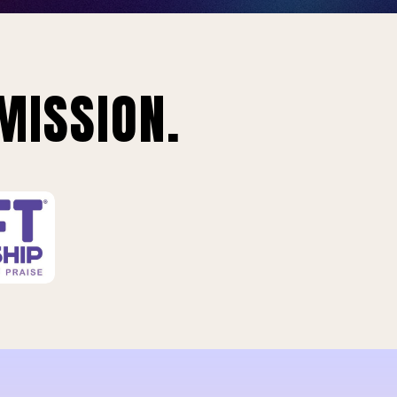
MISSION.