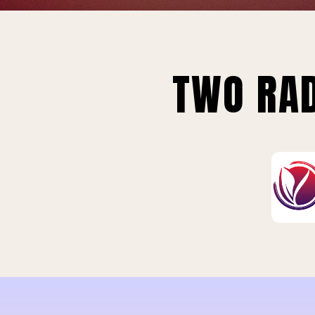
TWO RAD