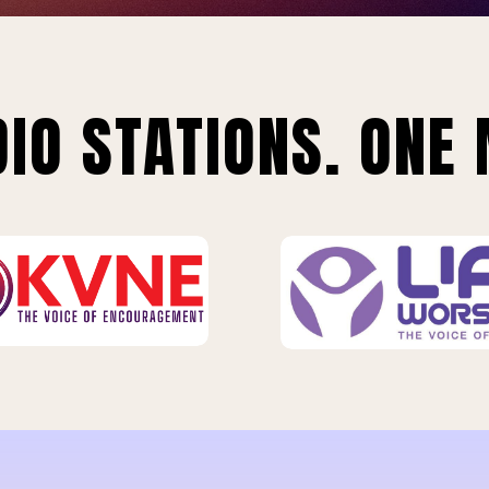
IO STATIONS. ONE 