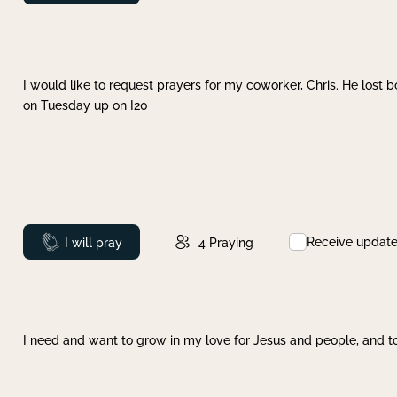
I would like to request prayers for my coworker, Chris. He lost bo
on Tuesday up on I20
Receive updat
Prayed
I will pray
4
Praying
I need and want to grow in my love for Jesus and people, and to