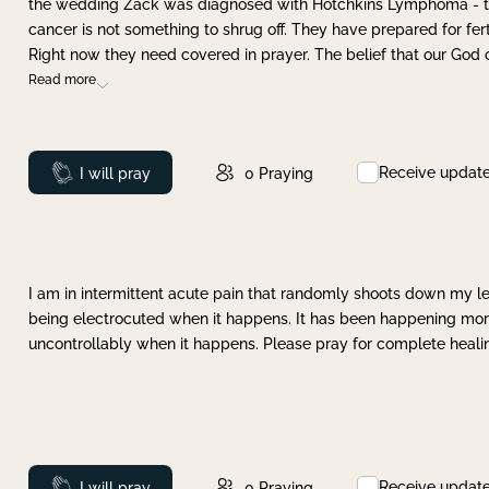
the wedding Zack was diagnosed with Hotchkins Lymphoma - tha
cancer is not something to shrug off. They have prepared for ferti
Right now they need covered in prayer. The belief that our God 
Read more
Receive updat
Prayed
I will pray
0
Praying
I am in intermittent acute pain that randomly shoots down my leg 
being electrocuted when it happens. It has been happening more 
uncontrollably when it happens. Please pray for complete healing
Receive updat
Prayed
I will pray
0
Praying