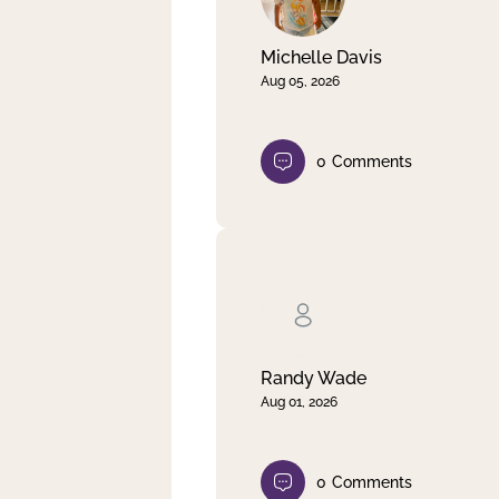
Michelle Davis
Aug 05, 2026
0
Comments
Randy Wade
Aug 01, 2026
0
Comments