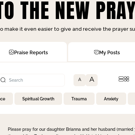
O THE NEW PRAY
o make it even easier to give and receive the prayer 
Praise Reports
My Posts
A
A
nce
Spiritual Growth
Trauma
Anxiety
Please pray for our daughter Brianna and her husband (married