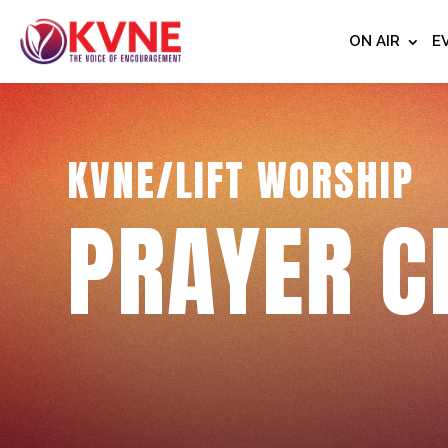
ON AIR
E
KVNE/LIFT WORSHIP
PRAYER C