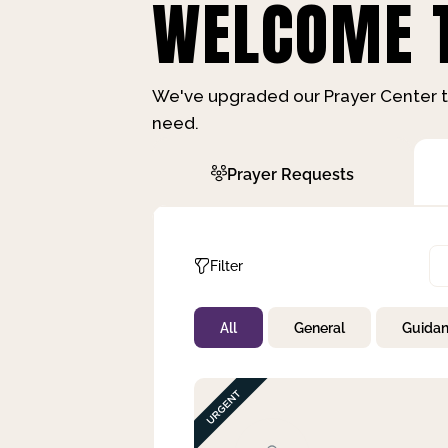
WELCOME T
We've upgraded our Prayer Center t
need.
Prayer Requests
Filter
All
General
Guida
Not Prayed
By Priority
By Category
By Day