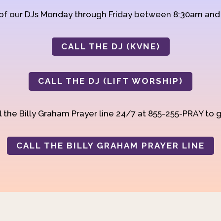
 of our DJs Monday through Friday between 8:30am an
CALL THE DJ (KVNE)
CALL THE DJ (LIFT WORSHIP)
 the Billy Graham Prayer line 24/7 at 855-255-PRAY to g
CALL THE BILLY GRAHAM PRAYER LINE