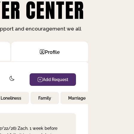
ER CENTER
support and encouragement we all
Profile
Add Request
Loneliness
Family
Marriage
Children
 7/22/26) Zach. 1 week before