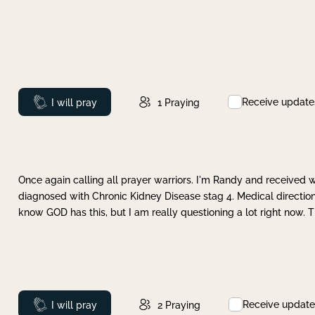
Receive update
Prayed
I will pray
1
Praying
Once again calling all prayer warriors. I'm Randy and received 
diagnosed with Chronic Kidney Disease stag 4. Medical direction
know GOD has this, but I am really questioning a lot right now. 
Receive update
Prayed
I will pray
2
Praying