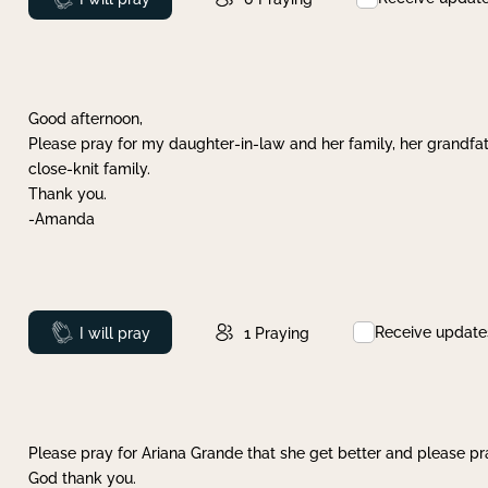
Good afternoon,
Please pray for my daughter-in-law and her family, her grandfat
close-knit family.
Thank you.
-Amanda
Receive update
Prayed
I will pray
1
Praying
Please pray for Ariana Grande that she get better and please pray
God thank you.