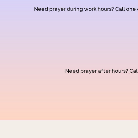
Need prayer during work hours? Call one
Need prayer after hours? Call