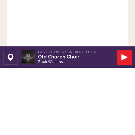
EAST TEXAS & SHREVEPORT, LA
Old Church Choir
Set Station
Play
Zach Williams