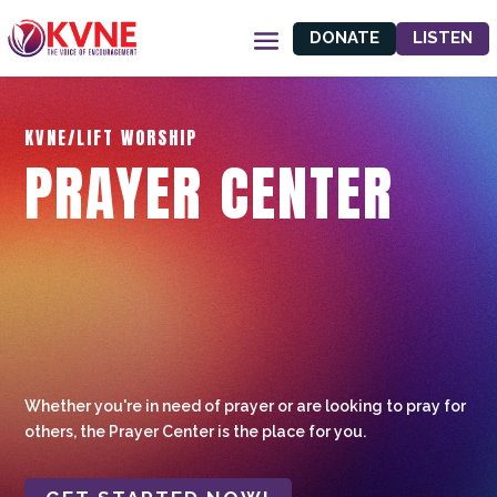
DONATE
LISTEN
KVNE/LIFT WORSHIP
PRAYER CENTER
Whether you're in need of prayer or are looking to pray for
others, the Prayer Center is the place for you.