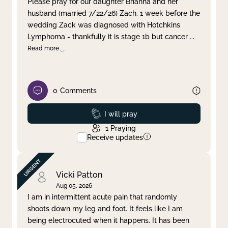
Please pray for our daughter Brianna and her
husband (married 7/22/26) Zach. 1 week before the
Clear filter
Apply
wedding Zack was diagnosed with Hotchkins
Lymphoma - thankfully it is stage 1b but cancer
...
Read more
0
Comments
Prayed
I will pray
1
Praying
Receive updates
Vicki Patton
Aug 05, 2026
I am in intermittent acute pain that randomly
shoots down my leg and foot. It feels like I am
being electrocuted when it happens. It has been