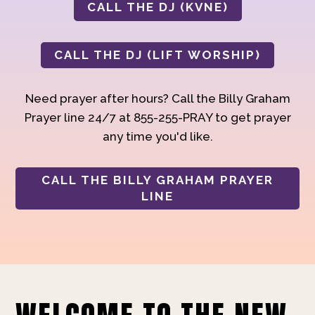
CALL THE DJ (KVNE)
CALL THE DJ (LIFT WORSHIP)
Need prayer after hours? Call the Billy Graham
Prayer line 24/7 at 855-255-PRAY to get prayer
any time you'd like.
CALL THE BILLY GRAHAM PRAYER
LINE