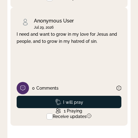
Anonymous User
Jul 29, 2026
I need and want to grow in my love for Jesus and
people, and to grow in my hatred of sin.
0
Comments
Prayed
I will pray
1
Praying
Receive updates