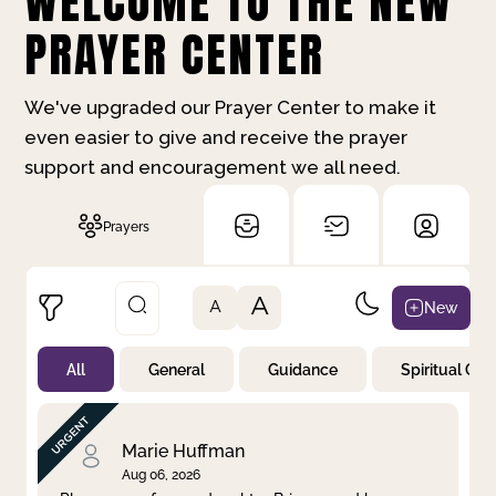
WELCOME TO THE NEW
PRAYER CENTER
We've upgraded our Prayer Center to make it
even easier to give and receive the prayer
support and encouragement we all need.
Prayers
A
New
A
All
General
Guidance
Spiritual Gr
Not Prayed
By Priority
By Category
By Day
Marie Huffman
Aug 06, 2026