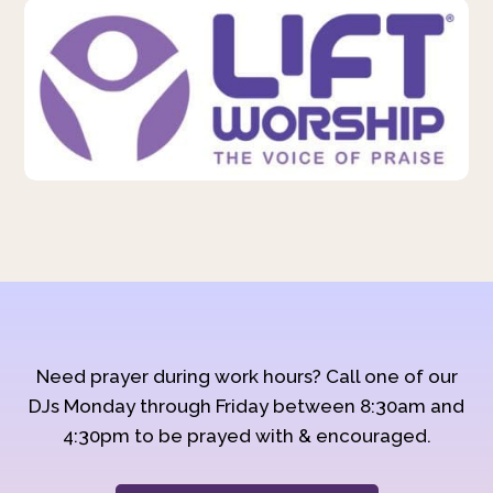
Need prayer during work hours? Call one of our
DJs Monday through Friday between 8:30am and
4:30pm to be prayed with & encouraged.