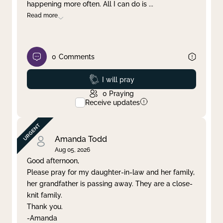
happening more often. All I can do is
...
Read more
0
Comments
Prayed
I will pray
0
Praying
Receive updates
Amanda Todd
Aug 05, 2026
Good afternoon,
Please pray for my daughter-in-law and her family,
her grandfather is passing away. They are a close-
knit family.
Thank you.
-Amanda