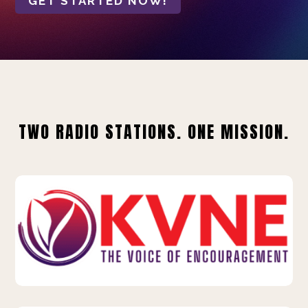
GET STARTED NOW!
TWO RADIO STATIONS. ONE MISSION.