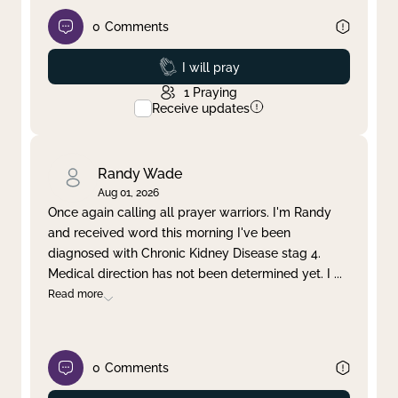
0
Comments
Prayed
I will pray
1
Praying
Receive updates
Randy Wade
Aug 01, 2026
Once again calling all prayer warriors. I'm Randy
and received word this morning I've been
diagnosed with Chronic Kidney Disease stag 4.
Medical direction has not been determined yet. I
...
Read more
0
Comments