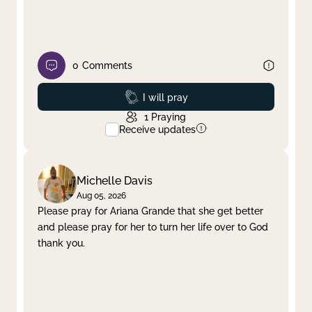
0
Comments
Prayed
I will pray
1
Praying
Receive updates
Michelle Davis
Aug 05, 2026
Please pray for Ariana Grande that she get better
and please pray for her to turn her life over to God
thank you.