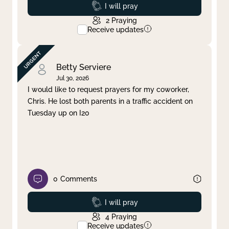
Prayed
I will pray
2
Praying
Receive updates
Betty Serviere
Jul 30, 2026
I would like to request prayers for my coworker,
Chris. He lost both parents in a traffic accident on
Tuesday up on I20
0
Comments
Prayed
I will pray
4
Praying
Receive updates