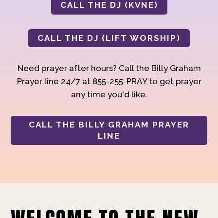
CALL THE DJ (KVNE)
CALL THE DJ (LIFT WORSHIP)
Need prayer after hours? Call the Billy Graham
Prayer line 24/7 at 855-255-PRAY to get prayer
any time you'd like.
CALL THE BILLY GRAHAM PRAYER
LINE