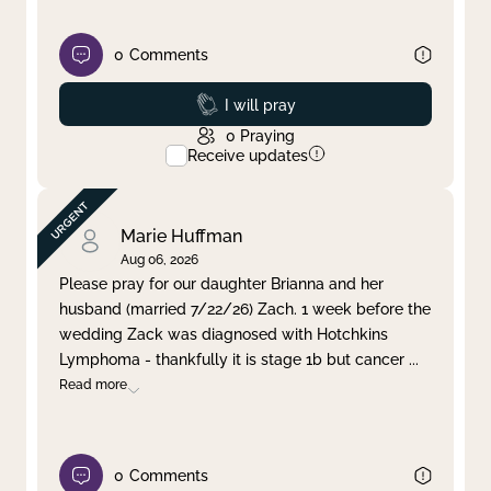
0
Comments
Prayed
I will pray
0
Praying
Receive updates
Marie Huffman
Aug 06, 2026
Please pray for our daughter Brianna and her
husband (married 7/22/26) Zach. 1 week before the
wedding Zack was diagnosed with Hotchkins
Lymphoma - thankfully it is stage 1b but cancer
...
Read more
0
Comments