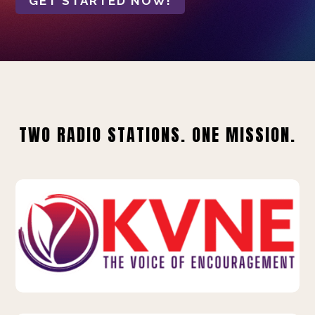
GET STARTED NOW!
TWO RADIO STATIONS. ONE MISSION.