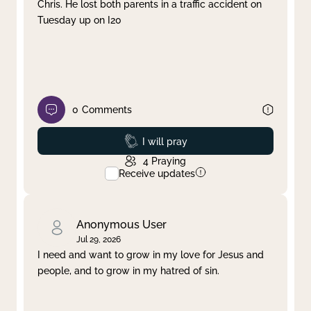
Chris. He lost both parents in a traffic accident on
Tuesday up on I20
0
Comments
Prayed
I will pray
4
Praying
Receive updates
Anonymous User
Jul 29, 2026
I need and want to grow in my love for Jesus and
people, and to grow in my hatred of sin.