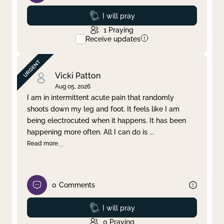
Prayed
I will pray
1
Praying
Receive updates
Vicki Patton
Aug 05, 2026
I am in intermittent acute pain that randomly
shoots down my leg and foot. It feels like I am
being electrocuted when it happens. It has been
happening more often. All I can do is
...
Read more
0
Comments
Prayed
I will pray
0
Praying