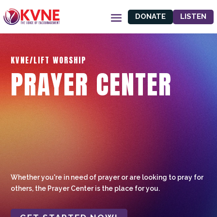
DONATE
LISTEN
KVNE/LIFT WORSHIP
PRAYER CENTER
Whether you're in need of prayer or are looking to pray for
others, the Prayer Center is the place for you.