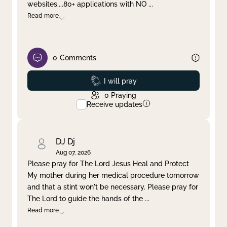
websites....80+ applications with NO
...
Read more
0
Comments
Prayed
I will pray
0
Praying
Receive updates
DJ Dj
Aug 07, 2026
Please pray for The Lord Jesus Heal and Protect
My mother during her medical procedure tomorrow
and that a stint won't be necessary. Please pray for
The Lord to guide the hands of the
...
Read more