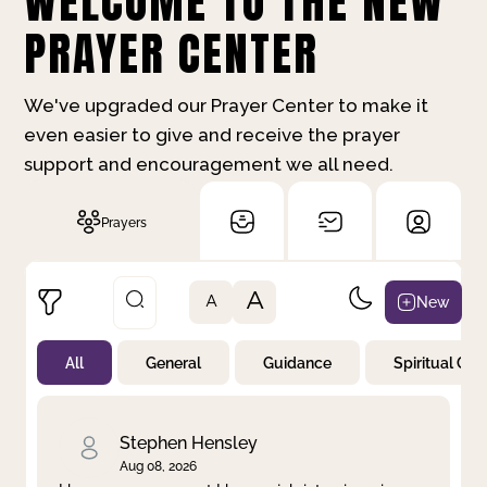
WELCOME TO THE NEW
PRAYER CENTER
We've upgraded our Prayer Center to make it
even easier to give and receive the prayer
support and encouragement we all need.
Prayers
A
New
A
All
General
Guidance
Spiritual Gr
Not Prayed
By Priority
By Category
By Day
Stephen Hensley
Aug 08, 2026