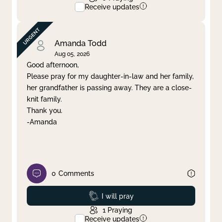
Receive updates
Amanda Todd
Aug 05, 2026
Good afternoon,
Please pray for my daughter-in-law and her family,
her grandfather is passing away. They are a close-
knit family.
Thank you.
-Amanda
0
Comments
Prayed
I will pray
1
Praying
Receive updates