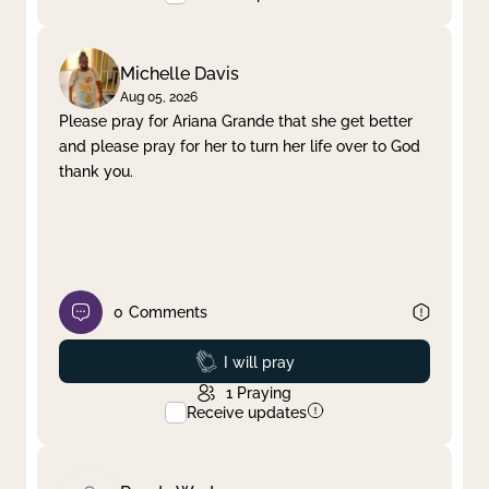
Michelle Davis
Aug 05, 2026
Please pray for Ariana Grande that she get better
and please pray for her to turn her life over to God
thank you.
0
Comments
Prayed
I will pray
1
Praying
Receive updates