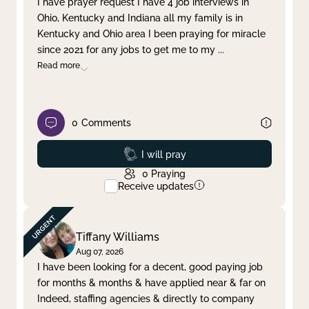
I have prayer request I have 4 job interviews in
Ohio, Kentucky and Indiana all my family is in
Clear filter
Apply
Kentucky and Ohio area I been praying for miracle
since 2021 for any jobs to get me to my
...
Read more
0
Comments
Prayed
I will pray
0
Praying
Receive updates
Tiffany Williams
Aug 07, 2026
I have been looking for a decent, good paying job
for months & months & have applied near & far on
Indeed, staffing agencies & directly to company