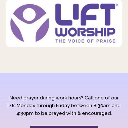
Need prayer during work hours? Call one of our
DJs Monday through Friday between 8:30am and
4:30pm to be prayed with & encouraged.