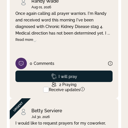
Randy Wade
Aug 01, 2026
Once again calling all prayer warriors. I'm Randy
and received word this morning I've been
diagnosed with Chronic Kidney Disease stag 4.
Medical direction has not been determined yet. I
...
Read more
0
Comments
Prayed
I will pray
2
Praying
Receive updates
Betty Serviere
Jul 30, 2026
I would like to request prayers for my coworker,