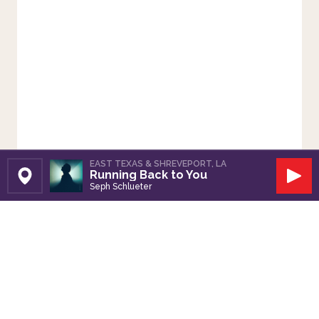
EAST TEXAS & SHREVEPORT, LA
Running Back to You
Set Station
Play
Seph Schlueter