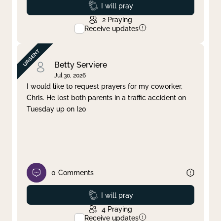
Prayed
I will pray
2
Praying
Receive updates
Betty Serviere
Jul 30, 2026
I would like to request prayers for my coworker,
Chris. He lost both parents in a traffic accident on
Tuesday up on I20
0
Comments
Prayed
I will pray
4
Praying
Receive updates