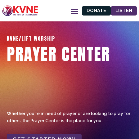
DONATE
LISTEN
KVNE/LIFT WORSHIP
PRAYER CENTER
Whether you're in need of prayer or are looking to pray for
others, the Prayer Center is the place for you.