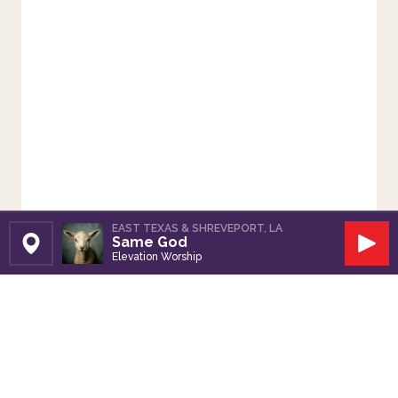
EAST TEXAS & SHREVEPORT, LA
Same God
Set Station
Play
Elevation Worship