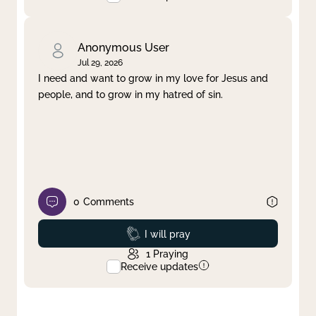
Anonymous User
Jul 29, 2026
I need and want to grow in my love for Jesus and
people, and to grow in my hatred of sin.
0
Comments
Prayed
I will pray
1
Praying
Receive updates