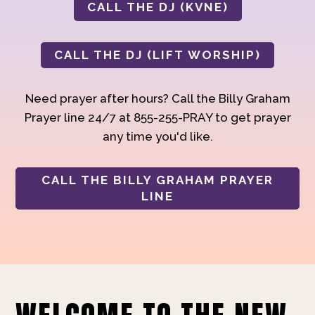
CALL THE DJ (KVNE)
CALL THE DJ (LIFT WORSHIP)
Need prayer after hours? Call the Billy Graham
Prayer line 24/7 at 855-255-PRAY to get prayer
any time you'd like.
CALL THE BILLY GRAHAM PRAYER
LINE