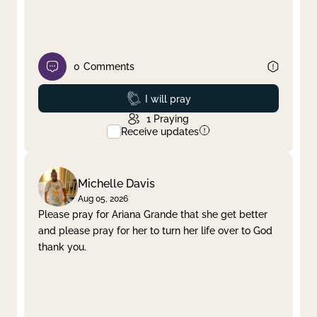
0
Comments
Prayed
I will pray
1
Praying
Receive updates
Michelle Davis
Aug 05, 2026
Please pray for Ariana Grande that she get better
and please pray for her to turn her life over to God
thank you.