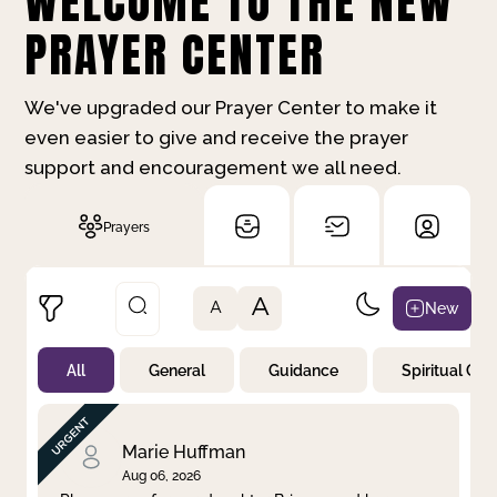
WELCOME TO THE NEW
PRAYER CENTER
We've upgraded our Prayer Center to make it
even easier to give and receive the prayer
support and encouragement we all need.
Prayers
A
New
A
All
General
Guidance
Spiritual Gr
Not Prayed
By Priority
By Category
By Day
Marie Huffman
Aug 06, 2026