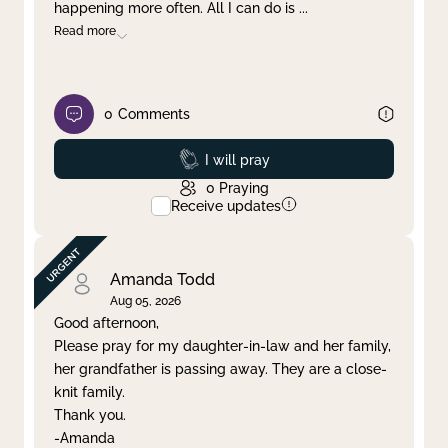
happening more often. All I can do is
...
Read more
0
Comments
Prayed
I will pray
0
Praying
Receive updates
Amanda Todd
Aug 05, 2026
Good afternoon,
Please pray for my daughter-in-law and her family,
her grandfather is passing away. They are a close-
knit family.
Thank you.
-Amanda