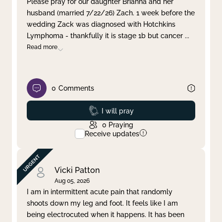
Please pray for our daughter Brianna and her
husband (married 7/22/26) Zach. 1 week before the
Clear filter
Apply
wedding Zack was diagnosed with Hotchkins
Lymphoma - thankfully it is stage 1b but cancer
...
Read more
0
Comments
Prayed
I will pray
0
Praying
Receive updates
Vicki Patton
Aug 05, 2026
I am in intermittent acute pain that randomly
shoots down my leg and foot. It feels like I am
being electrocuted when it happens. It has been