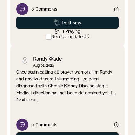
0
Comments
Prayed
I will pray
1
Praying
Receive updates
Randy Wade
Aug 01, 2026
Once again calling all prayer warriors. I'm Randy
and received word this morning I've been
diagnosed with Chronic Kidney Disease stag 4.
Medical direction has not been determined yet. I
...
Read more
0
Comments