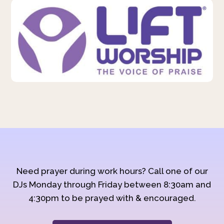
Need prayer during work hours? Call one of our
DJs Monday through Friday between 8:30am and
4:30pm to be prayed with & encouraged.