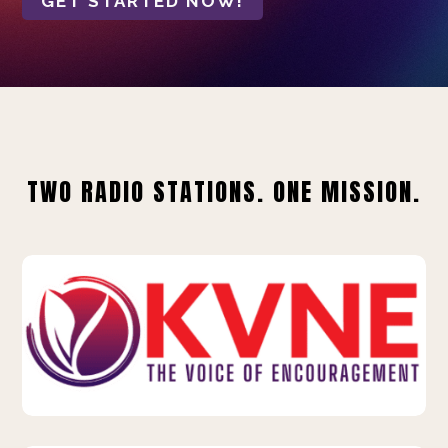
GET STARTED NOW!
TWO RADIO STATIONS. ONE MISSION.