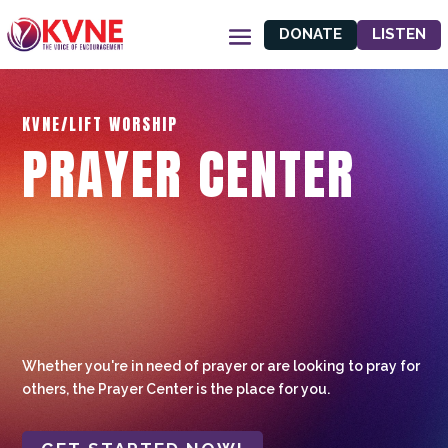
DONATE
LISTEN
KVNE/LIFT WORSHIP
PRAYER CENTER
Whether you're in need of prayer or are looking to pray for
others, the Prayer Center is the place for you.