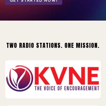
GET STARTED NOW!
TWO RADIO STATIONS. ONE MISSION.