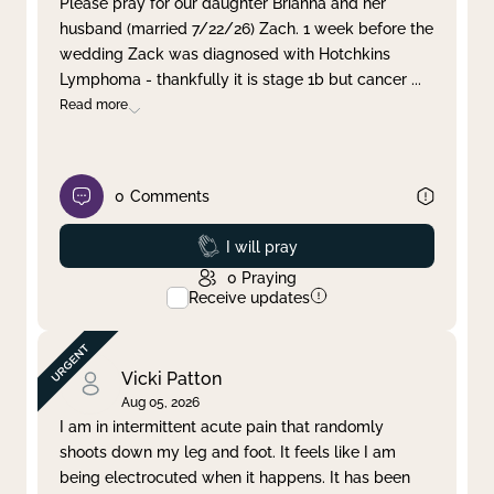
Please pray for our daughter Brianna and her
husband (married 7/22/26) Zach. 1 week before the
Clear filter
Apply
wedding Zack was diagnosed with Hotchkins
Lymphoma - thankfully it is stage 1b but cancer
...
Read more
0
Comments
Prayed
I will pray
0
Praying
Receive updates
Vicki Patton
Aug 05, 2026
I am in intermittent acute pain that randomly
shoots down my leg and foot. It feels like I am
being electrocuted when it happens. It has been