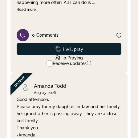
happening more often. All I can do is
...
Read more
0
Comments
Prayed
I will pray
0
Praying
Receive updates
Amanda Todd
Aug 05, 2026
Good afternoon,
Please pray for my daughter-in-law and her family,
her grandfather is passing away. They are a close-
knit family.
Thank you.
-Amanda