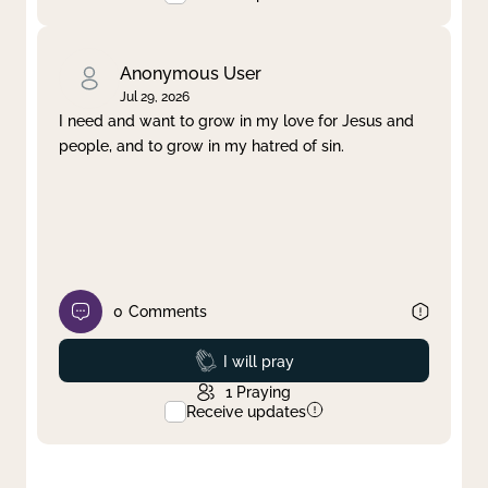
Anonymous User
Jul 29, 2026
I need and want to grow in my love for Jesus and
people, and to grow in my hatred of sin.
0
Comments
Prayed
I will pray
1
Praying
Receive updates