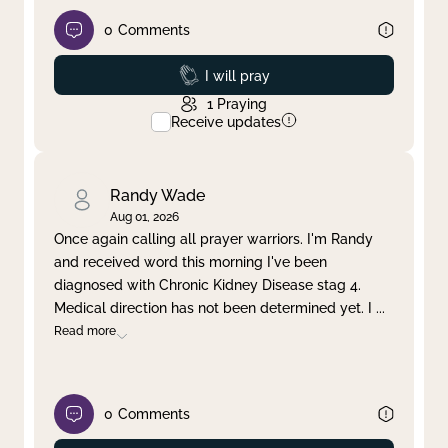
0
Comments
Prayed
I will pray
1
Praying
Receive updates
Randy Wade
Aug 01, 2026
Once again calling all prayer warriors. I'm Randy
and received word this morning I've been
diagnosed with Chronic Kidney Disease stag 4.
Medical direction has not been determined yet. I
...
Read more
0
Comments