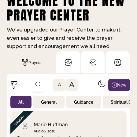
WELCOME TO THE NEW
PRAYER CENTER
We've upgraded our Prayer Center to make it
even easier to give and receive the prayer
support and encouragement we all need.
Prayers
A
New
A
All
General
Guidance
Spiritual Gr
Not Prayed
By Priority
By Category
By Day
Marie Huffman
Aug 06, 2026