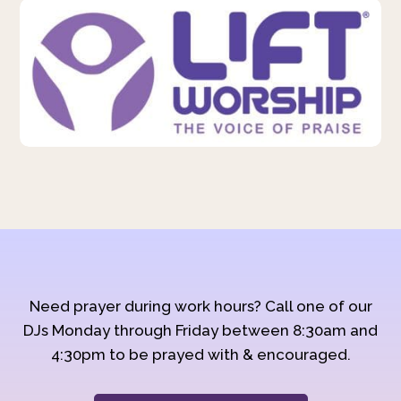
Need prayer during work hours? Call one of our
DJs Monday through Friday between 8:30am and
4:30pm to be prayed with & encouraged.