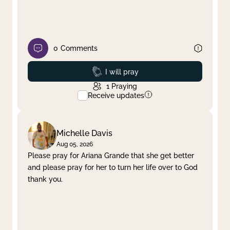
0
Comments
Prayed
I will pray
1
Praying
Receive updates
Michelle Davis
Aug 05, 2026
Please pray for Ariana Grande that she get better
and please pray for her to turn her life over to God
thank you.