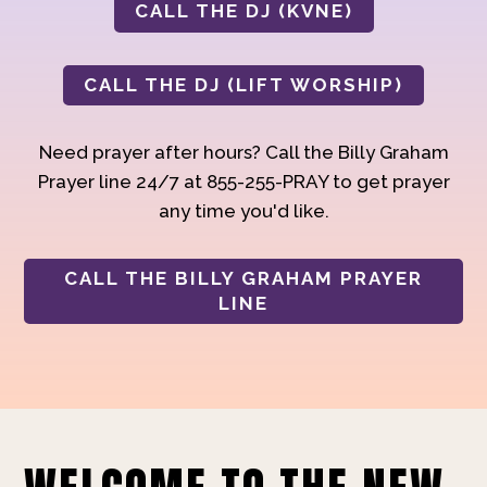
CALL THE DJ (KVNE)
CALL THE DJ (LIFT WORSHIP)
Need prayer after hours? Call the Billy Graham
Prayer line 24/7 at 855-255-PRAY to get prayer
any time you'd like.
CALL THE BILLY GRAHAM PRAYER
LINE