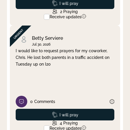
Prayed
I will pray
2
Praying
Receive updates
Betty Serviere
Jul 30, 2026
I would like to request prayers for my coworker,
Chris. He lost both parents in a traffic accident on
Tuesday up on I20
0
Comments
Prayed
I will pray
4
Praying
Receive updates