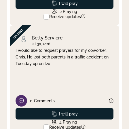
Prayed
I will pray
2
Praying
Receive updates
Betty Serviere
Jul 30, 2026
I would like to request prayers for my coworker,
Chris. He lost both parents in a traffic accident on
Tuesday up on I20
0
Comments
Prayed
I will pray
4
Praying
Receive updates