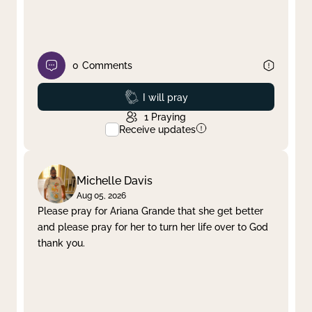
0
Comments
Prayed
I will pray
1
Praying
Receive updates
Michelle Davis
Aug 05, 2026
Please pray for Ariana Grande that she get better
and please pray for her to turn her life over to God
thank you.