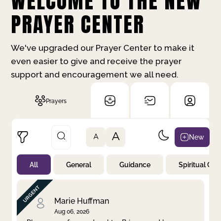
WELCOME TO THE NEW
PRAYER CENTER
We've upgraded our Prayer Center to make it
even easier to give and receive the prayer
support and encouragement we all need.
Prayers
A
New
A
All
General
Guidance
Spiritual Gr
Not Prayed
By Priority
By Category
By Day
Marie Huffman
Aug 06, 2026