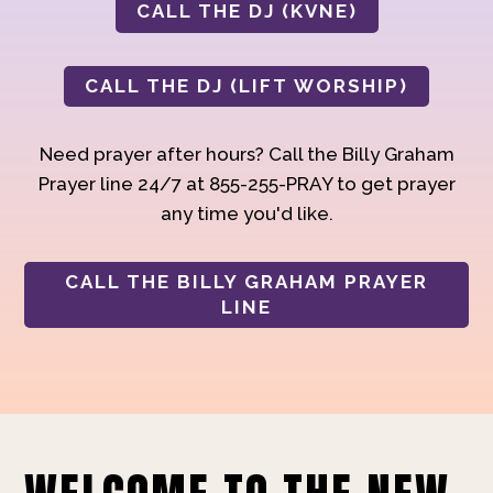
CALL THE DJ (KVNE)
CALL THE DJ (LIFT WORSHIP)
Need prayer after hours? Call the Billy Graham
Prayer line 24/7 at 855-255-PRAY to get prayer
any time you'd like.
CALL THE BILLY GRAHAM PRAYER
LINE