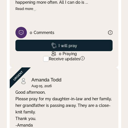
happening more often. All I can do is
...
Read more
0
Comments
Prayed
I will pray
0
Praying
Receive updates
Amanda Todd
Aug 05, 2026
Good afternoon,
Please pray for my daughter-in-law and her family,
her grandfather is passing away. They are a close-
knit family.
Thank you.
-Amanda