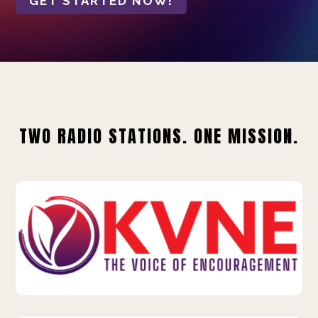
GET STARTED NOW!
TWO RADIO STATIONS. ONE MISSION.