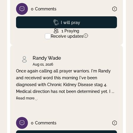
0
Comments
Prayed
I will pray
1
Praying
Receive updates
Randy Wade
Aug 01, 2026
Once again calling all prayer warriors. I'm Randy
and received word this morning I've been
diagnosed with Chronic Kidney Disease stag 4.
Medical direction has not been determined yet. I
...
Read more
0
Comments