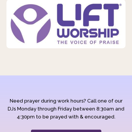
Need prayer during work hours? Call one of our
DJs Monday through Friday between 8:30am and
4:30pm to be prayed with & encouraged.