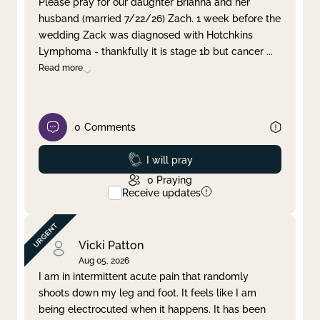
Please pray for our daughter Brianna and her
husband (married 7/22/26) Zach. 1 week before the
Clear filter
Apply
wedding Zack was diagnosed with Hotchkins
Lymphoma - thankfully it is stage 1b but cancer
...
Read more
0
Comments
Prayed
I will pray
0
Praying
Receive updates
Vicki Patton
Aug 05, 2026
I am in intermittent acute pain that randomly
shoots down my leg and foot. It feels like I am
being electrocuted when it happens. It has been