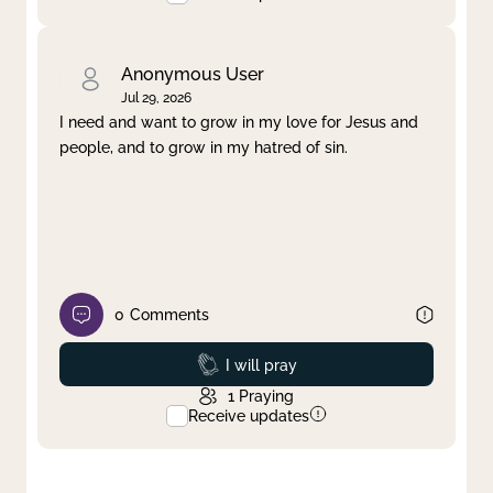
Anonymous User
Jul 29, 2026
I need and want to grow in my love for Jesus and
people, and to grow in my hatred of sin.
0
Comments
Prayed
I will pray
1
Praying
Receive updates