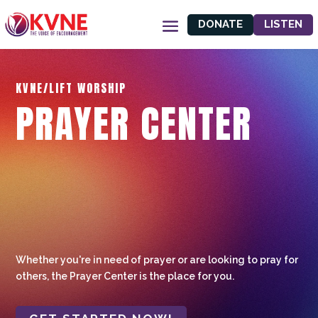
DONATE
LISTEN
KVNE/LIFT WORSHIP
PRAYER CENTER
Whether you're in need of prayer or are looking to pray for
others, the Prayer Center is the place for you.