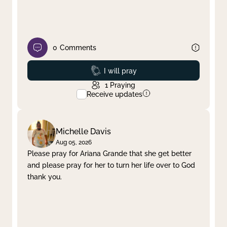
0
Comments
Prayed
I will pray
1
Praying
Receive updates
Michelle Davis
Aug 05, 2026
Please pray for Ariana Grande that she get better
and please pray for her to turn her life over to God
thank you.