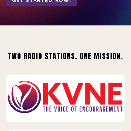
GET STARTED NOW!
TWO RADIO STATIONS. ONE MISSION.