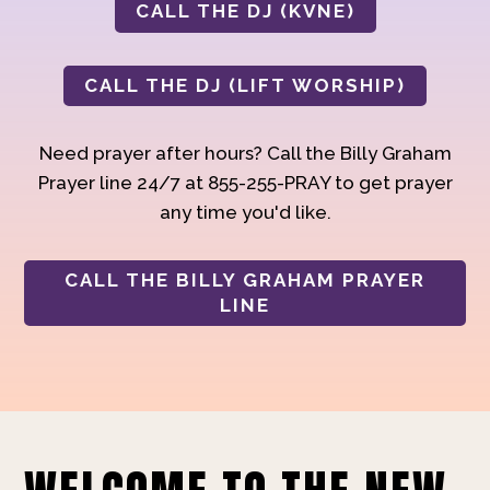
CALL THE DJ (KVNE)
CALL THE DJ (LIFT WORSHIP)
Need prayer after hours? Call the Billy Graham
Prayer line 24/7 at 855-255-PRAY to get prayer
any time you'd like.
CALL THE BILLY GRAHAM PRAYER
LINE