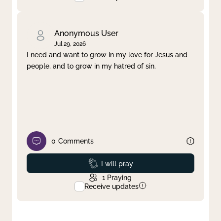
Anonymous User
Jul 29, 2026
I need and want to grow in my love for Jesus and
people, and to grow in my hatred of sin.
0
Comments
Prayed
I will pray
1
Praying
Receive updates