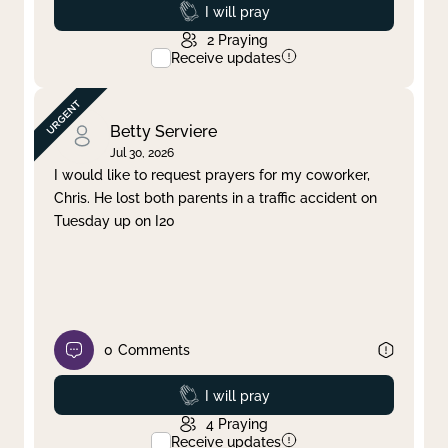
Prayed
I will pray
2
Praying
Receive updates
Betty Serviere
Jul 30, 2026
I would like to request prayers for my coworker,
Chris. He lost both parents in a traffic accident on
Tuesday up on I20
0
Comments
Prayed
I will pray
4
Praying
Receive updates