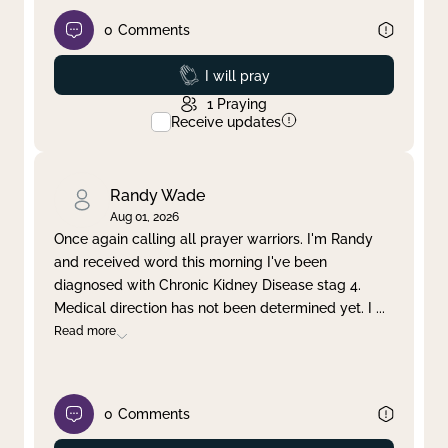
0
Comments
Prayed
I will pray
1
Praying
Receive updates
Randy Wade
Aug 01, 2026
Once again calling all prayer warriors. I'm Randy
and received word this morning I've been
diagnosed with Chronic Kidney Disease stag 4.
Medical direction has not been determined yet. I
...
Read more
0
Comments