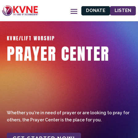
DONATE
LISTEN
KVNE/LIFT WORSHIP
PRAYER CENTER
Whether you're in need of prayer or are looking to pray for
others, the Prayer Center is the place for you.