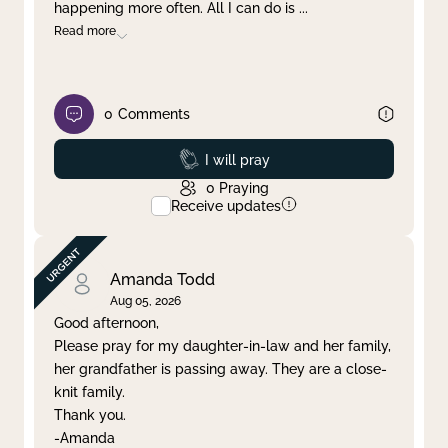
happening more often. All I can do is
...
Read more
0
Comments
Prayed
I will pray
0
Praying
Receive updates
Amanda Todd
Aug 05, 2026
Good afternoon,
Please pray for my daughter-in-law and her family,
her grandfather is passing away. They are a close-
knit family.
Thank you.
-Amanda