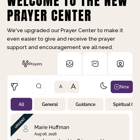
WELCOME TO THE NEW
PRAYER CENTER
We've upgraded our Prayer Center to make it
even easier to give and receive the prayer
support and encouragement we all need.
Prayers
A
New
A
All
General
Guidance
Spiritual Gr
Not Prayed
By Priority
By Category
By Day
Marie Huffman
Aug 06, 2026