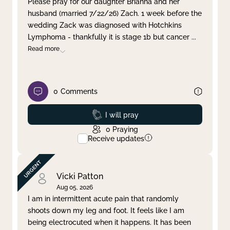
Please pray for our daughter Brianna and her
husband (married 7/22/26) Zach. 1 week before the
Clear filter
Apply
wedding Zack was diagnosed with Hotchkins
Lymphoma - thankfully it is stage 1b but cancer
...
Read more
0
Comments
Prayed
I will pray
0
Praying
Receive updates
Vicki Patton
Aug 05, 2026
I am in intermittent acute pain that randomly
shoots down my leg and foot. It feels like I am
being electrocuted when it happens. It has been