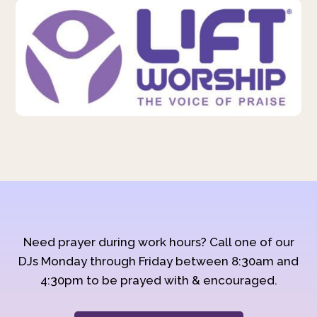
Need prayer during work hours? Call one of our
DJs Monday through Friday between 8:30am and
4:30pm to be prayed with & encouraged.