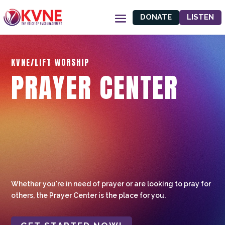
DONATE
LISTEN
KVNE/LIFT WORSHIP
PRAYER CENTER
Whether you're in need of prayer or are looking to pray for
others, the Prayer Center is the place for you.