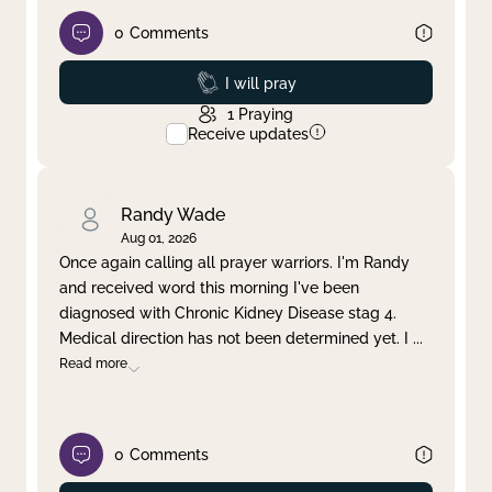
0
Comments
Prayed
I will pray
1
Praying
Receive updates
Randy Wade
Aug 01, 2026
Once again calling all prayer warriors. I'm Randy
and received word this morning I've been
diagnosed with Chronic Kidney Disease stag 4.
Medical direction has not been determined yet. I
...
Read more
0
Comments