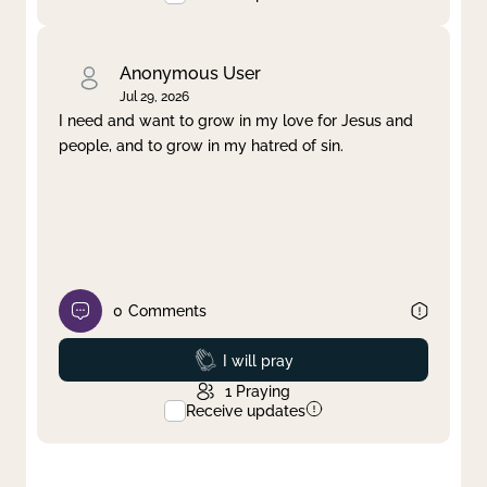
Anonymous User
Jul 29, 2026
I need and want to grow in my love for Jesus and
people, and to grow in my hatred of sin.
0
Comments
Prayed
I will pray
1
Praying
Receive updates