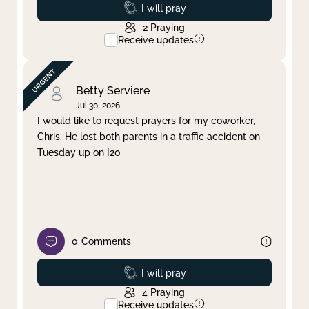
Prayed
I will pray
2
Praying
Receive updates
Betty Serviere
Jul 30, 2026
I would like to request prayers for my coworker,
Chris. He lost both parents in a traffic accident on
Tuesday up on I20
0
Comments
Prayed
I will pray
4
Praying
Receive updates