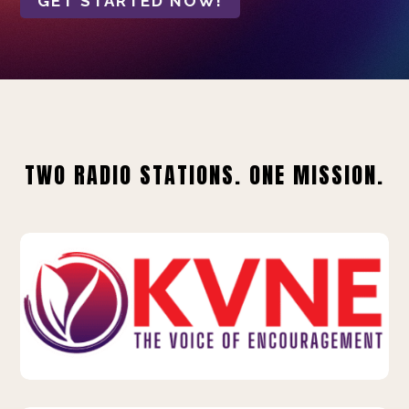
GET STARTED NOW!
TWO RADIO STATIONS. ONE MISSION.