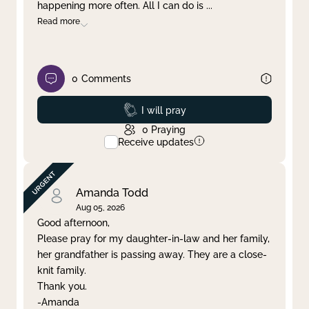
happening more often. All I can do is
...
Read more
0
Comments
Prayed
I will pray
0
Praying
Receive updates
Amanda Todd
Aug 05, 2026
Good afternoon,
Please pray for my daughter-in-law and her family,
her grandfather is passing away. They are a close-
knit family.
Thank you.
-Amanda