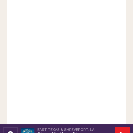
EAST TEXAS & SHREVEPORT, LA