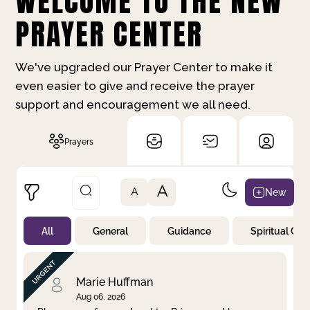
WELCOME TO THE NEW
PRAYER CENTER
We've upgraded our Prayer Center to make it
even easier to give and receive the prayer
support and encouragement we all need.
Prayers
A
New
A
All
General
Guidance
Spiritual Gr
Not Prayed
By Priority
By Category
By Day
Marie Huffman
Aug 06, 2026