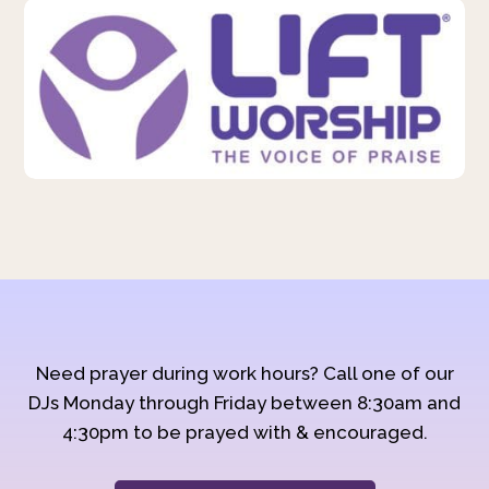
Need prayer during work hours? Call one of our
DJs Monday through Friday between 8:30am and
4:30pm to be prayed with & encouraged.