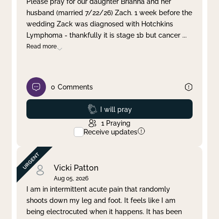
Please pray for our daughter Brianna and her
husband (married 7/22/26) Zach. 1 week before the
Clear filter
Apply
wedding Zack was diagnosed with Hotchkins
Lymphoma - thankfully it is stage 1b but cancer
...
Read more
0
Comments
Prayed
I will pray
1
Praying
Receive updates
Vicki Patton
Aug 05, 2026
I am in intermittent acute pain that randomly
shoots down my leg and foot. It feels like I am
being electrocuted when it happens. It has been