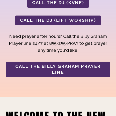
CALL THE DJ (KVNE)
CALL THE DJ (LIFT WORSHIP)
Need prayer after hours? Call the Billy Graham
Prayer line 24/7 at 855-255-PRAY to get prayer
any time you'd like.
CALL THE BILLY GRAHAM PRAYER
LINE