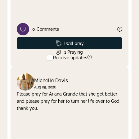
0
Comments
Prayed
I will pray
1
Praying
Receive updates
Michelle Davis
Aug 05, 2026
Please pray for Ariana Grande that she get better
and please pray for her to turn her life over to God
thank you.