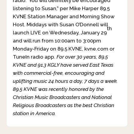
radio. You will definitely be encouraged
listening to Susan,” per Mike Harper 89.5
KVNE Station Manager and Morning Show
Host. Middays with Susan O’Donnell will
th
launch LIVE on Wednesday, January 29
and will run from 10:00am to 3:00pm
Monday-Friday on 89.5 KVNE, kvne.com or
TuneIn radio app.
For over 30 years, 89.5
KVNE and 91.3 KGLY have served East Texas
with commercial-free, encouraging and
uplifting music 24 hours a day, 7 days a week.
89.5 KVNE was recently honored by the
Christian Music Broadcasters and National
Religious Broadcasters as the best Christian
station in America.