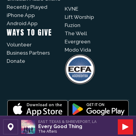
Recently Played
KVNE
iPhone App
Lift Worship
Android App
Fuzíon
WAYS TO GIVE
The Well
Evergreen
Volunteer
Modo Vida
Business Partners
Donate
© 2026 |
Encouragement Media Group
|
Privacy
|
EAST TEXAS & SHREVEPORT, LA
Every Good Thing
Public File / EEO
| Website by
Digital Skyrocket
Set Station
Play
The Afters