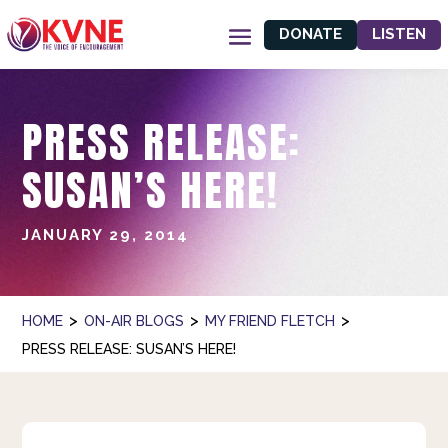
DONATE
LISTEN
PRESS RELEASE:
SUSAN’S HERE!
JANUARY 29, 2014
>
>
>
HOME
ON-AIR BLOGS
MY FRIEND FLETCH
PRESS RELEASE: SUSAN’S HERE!