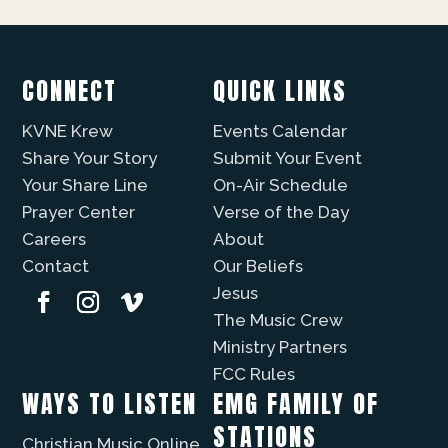
CONNECT
QUICK LINKS
KVNE Krew
Events Calendar
Share Your Story
Submit Your Event
Your Share Line
On-Air Schedule
Prayer Center
Verse of the Day
Careers
About
Contact
Our Beliefs
Jesus
The Music Crew
Ministry Partners
FCC Rules
WAYS TO LISTEN
EMG FAMILY OF
STATIONS
Christian Music Online