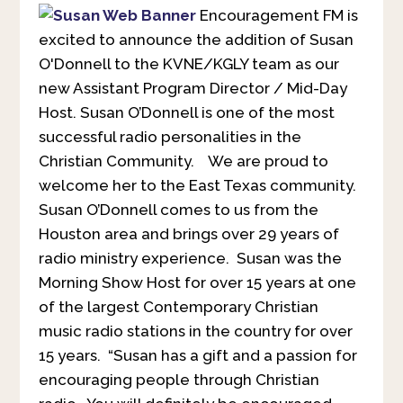
Encouragement FM is
excited to announce the addition of Susan
O'Donnell to the KVNE/KGLY team as our
new Assistant Program Director / Mid-Day
Host. Susan O’Donnell is one of the most
successful radio personalities in the
Christian Community. We are proud to
welcome her to the East Texas community.
Susan O’Donnell comes to us from the
Houston area and brings over 29 years of
radio ministry experience. Susan was the
Morning Show Host for over 15 years at one
of the largest Contemporary Christian
music radio stations in the country for over
15 years. “Susan has a gift and a passion for
encouraging people through Christian