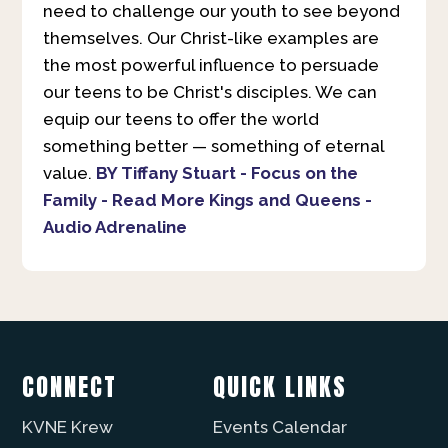
need to challenge our youth to see beyond
themselves. Our Christ-like examples are
the most powerful influence to persuade
our teens to be Christ's disciples. We can
equip our teens to offer the world
something better — something of eternal
value.
BY Tiffany Stuart - Focus on the
Family - Read More
Kings and Queens -
Audio Adrenaline
CONNECT
QUICK LINKS
KVNE Krew
Events Calendar