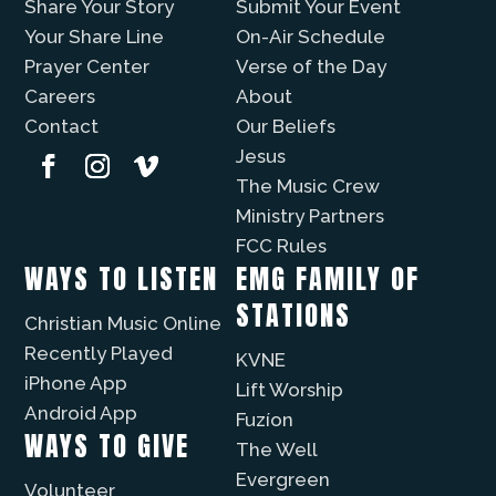
Share Your Story
Submit Your Event
Your Share Line
On-Air Schedule
Prayer Center
Verse of the Day
Careers
About
Contact
Our Beliefs
Jesus
The Music Crew
Ministry Partners
FCC Rules
WAYS TO LISTEN
EMG FAMILY OF
STATIONS
Christian Music Online
Recently Played
KVNE
iPhone App
Lift Worship
Android App
Fuzíon
WAYS TO GIVE
The Well
Evergreen
Volunteer