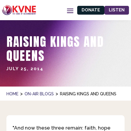
DONATE
LISTEN
RAISING KINGS AND
QUEENS
JULY 25, 2014
>
>
HOME
ON-AIR BLOGS
RAISING KINGS AND QUEENS
"And now these three remain: faith, hope