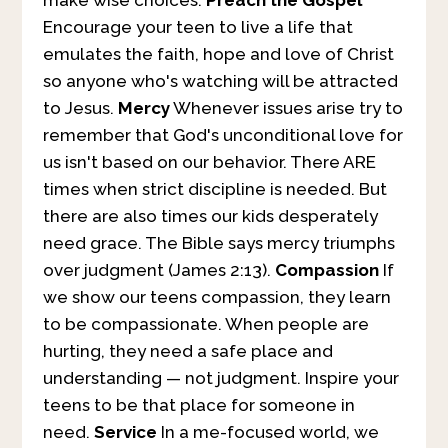
make wise choices.
Preach the Gospel
Encourage your teen to live a life that
emulates the faith, hope and love of Christ
so anyone who's watching will be attracted
to Jesus.
Mercy
Whenever issues arise try to
remember that God's unconditional love for
us isn't based on our behavior. There ARE
times when strict discipline is needed. But
there are also times our kids desperately
need grace. The Bible says mercy triumphs
over judgment (James 2:13).
Compassion
If
we show our teens compassion, they learn
to be compassionate. When people are
hurting, they need a safe place and
understanding — not judgment. Inspire your
teens to be that place for someone in
need.
Service
In a me-focused world, we