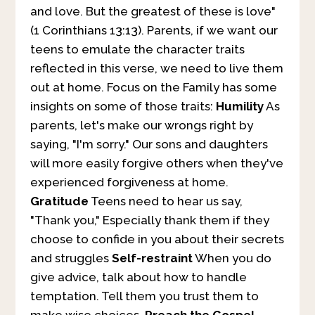
and love. But the greatest of these is love"
(1 Corinthians 13:13). Parents, if we want our
teens to emulate the character traits
reflected in this verse, we need to live them
out at home. Focus on the Family has some
insights on some of those traits:
Humility
As
parents, let's make our wrongs right by
saying, "I'm sorry." Our sons and daughters
will more easily forgive others when they've
experienced forgiveness at home.
Gratitude
Teens need to hear us say,
"Thank you," Especially thank them if they
choose to confide in you about their secrets
and struggles
Self-restraint
When you do
give advice, talk about how to handle
temptation. Tell them you trust them to