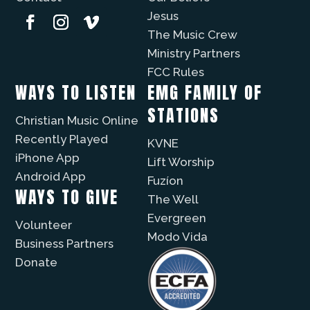
Jesus
The Music Crew
Ministry Partners
FCC Rules
WAYS TO LISTEN
EMG FAMILY OF
STATIONS
Christian Music Online
Recently Played
KVNE
iPhone App
Lift Worship
Android App
Fuzíon
WAYS TO GIVE
The Well
Evergreen
Volunteer
Modo Vida
Business Partners
Donate