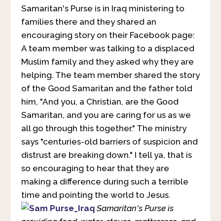
Samaritan's Purse is in Iraq ministering to
families there and they shared an
encouraging story on their Facebook page:
A team member was talking to a displaced
Muslim family and they asked why they are
helping. The team member shared the story
of the Good Samaritan and the father told
him, "And you, a Christian, are the Good
Samaritan, and you are caring for us as we
all go through this together." The ministry
says "centuries-old barriers of suspicion and
distrust are breaking down." I tell ya, that is
so encouraging to hear that they are
making a difference during such a terrible
time and pointing the world to Jesus.
Samaritan's Purse is