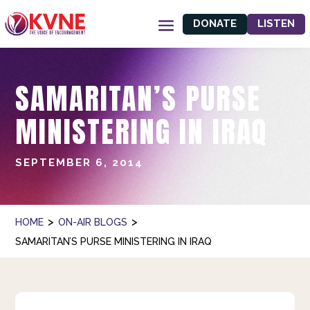
DONATE
LISTEN
SAMARITAN’S PURSE
MINISTERING IN IRAQ
SEPTEMBER 6, 2014
>
>
HOME
ON-AIR BLOGS
SAMARITAN’S PURSE MINISTERING IN IRAQ