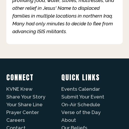
providing food, water, stoves, mattresses, and
other relief in Jesus' Name to displaced
families in multiple locations in northern Iraq.
Many had only minutes to decide to flee from
advancing ISIS militants.
CONNECT
QUICK LINKS
KVNE Krew
Events Calendar
Share Your Story
Submit Your Event
Your Share Line
On-Air Schedule
Prayer Center
Verse of the Day
Careers
About
Contact
Our Beliefs