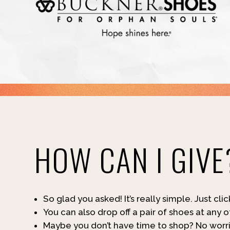
HOW CAN I GIVE
So glad you asked! It’s really simple. Just cli
You can also drop off a pair of shoes at any 
Maybe you don’t have time to shop? No worrie