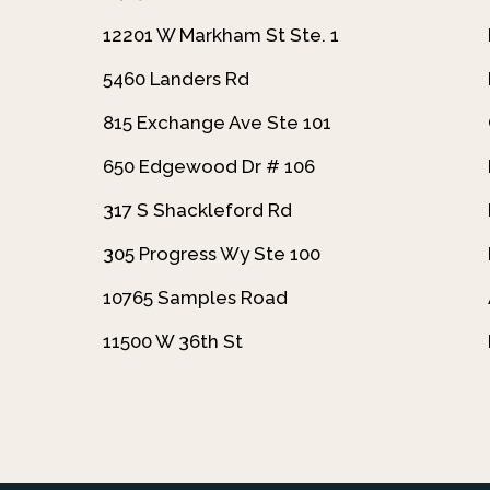
12201 W Markham St Ste. 1
5460 Landers Rd
815 Exchange Ave Ste 101
650 Edgewood Dr # 106
317 S Shackleford Rd
305 Progress Wy Ste 100
10765 Samples Road
11500 W 36th St