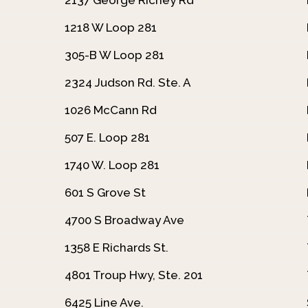
1218 W Loop 281
305-B W Loop 281
2324 Judson Rd. Ste. A
1026 McCann Rd
507 E. Loop 281
1740 W. Loop 281
601 S Grove St
4700 S Broadway Ave
1358 E Richards St.
4801 Troup Hwy, Ste. 201
6425 Line Ave.