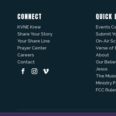
CONNECT
QUICK 
KVNE Krew
Events C
Share Your Story
Submit Y
Your Share Line
On-Air S
Prayer Center
Verse of 
Careers
About
Contact
Our Belie
Jesus
The Musi
Ministry 
FCC Rule