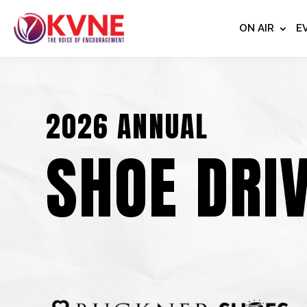
ON AIR
E
2026 ANNUAL
SHOE DRI