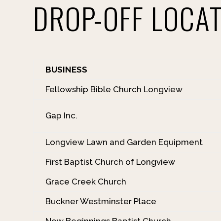
DROP-OFF LOCA
BUSINESS
Fellowship Bible Church Longview
Gap Inc.
Longview Lawn and Garden Equipment
First Baptist Church of Longview
Grace Creek Church
Buckner Westminster Place
New Beginnings Baptist Church