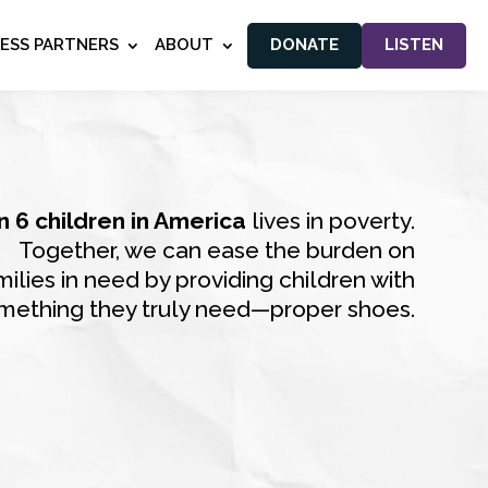
NESS PARTNERS
ABOUT
DONATE
LISTEN
in 6 children in America
lives in poverty.
Together, we can ease the burden on
milies in need by providing children with
mething they truly need—proper shoes.