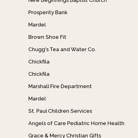
Prosperity Bank
Mardel
Brown Shoe Fit
Chugg's Tea and Water Co.
Chickfila
Chickfila
Marshall Fire Department
Mardel
St. Paul Children Services
Angels of Care Pediatric Home Health
Grace & Mercy Christian Gifts