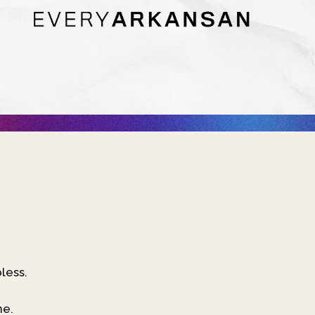
bless.
ne.