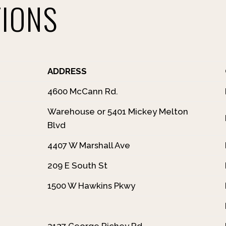
TIONS
ADDRESS
4600 McCann Rd.
Warehouse or 5401 Mickey Melton
Blvd
4407 W Marshall Ave
209 E South St
1500 W Hawkins Pkwy
2137 George Richey Rd