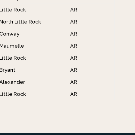
Little Rock
AR
North Little Rock
AR
Conway
AR
Maumelle
AR
Little Rock
AR
Bryant
AR
Alexander
AR
Little Rock
AR