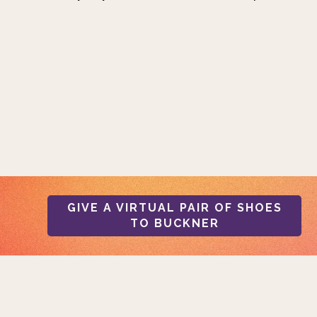
GIVE A VIRTUAL PAIR OF SHOES
TO BUCKNER