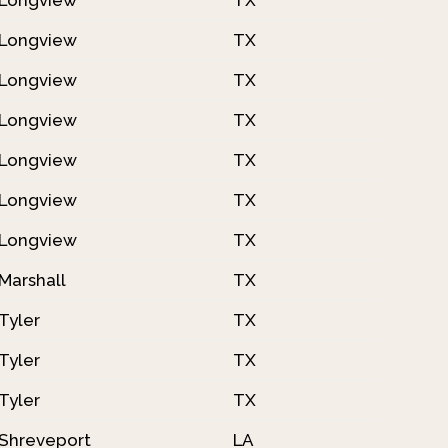
Longview
TX
Longview
TX
Longview
TX
Longview
TX
Longview
TX
Longview
TX
Marshall
TX
Tyler
TX
Tyler
TX
Tyler
TX
Shreveport
LA