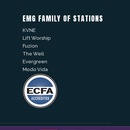
EMG FAMILY OF STATIONS
KVNE
Lift Worship
Fuzíon
The Well
Evergreen
Modo Vida