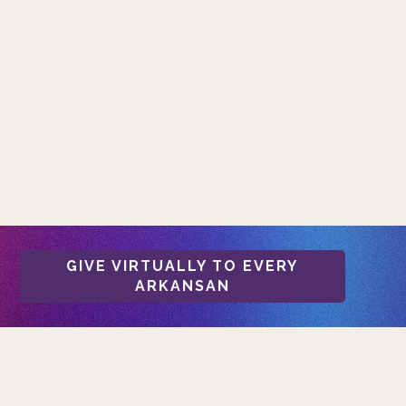
GIVE VIRTUALLY TO EVERY
ARKANSAN