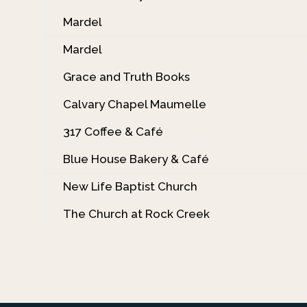
Mardel
Mardel
Grace and Truth Books
Calvary Chapel Maumelle
317 Coffee & Café
Blue House Bakery & Café
New Life Baptist Church
The Church at Rock Creek