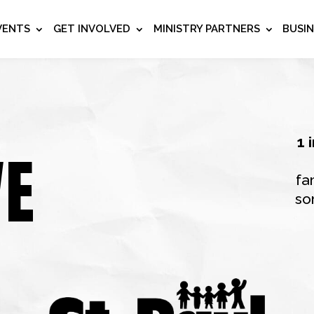
VENTS
GET INVOLVED
MINISTRY PARTNERS
BUSI
1 
VE
fa
so