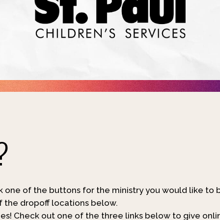
?
ck one of the buttons for the ministry you would like to 
of the dropoff locations below.
s! Check out one of the three links below to give onli