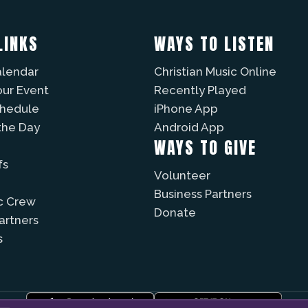
LINKS
WAYS TO LISTEN
alendar
Christian Music Online
our Event
Recently Played
chedule
iPhone App
the Day
Android App
WAYS TO GIVE
fs
Volunteer
Business Partners
c Crew
Donate
Partners
s