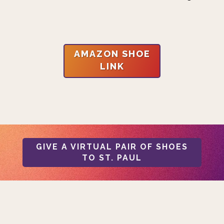
AMAZON SHOE
LINK
GIVE A VIRTUAL PAIR OF SHOES
TO ST. PAUL