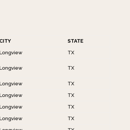
CITY
STATE
Longview
TX
Longview
TX
Longview
TX
Longview
TX
Longview
TX
Longview
TX
Longview
TX