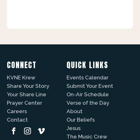
CONNECT
QUICK LINKS
KVNE Krew
Events Calendar
Share Your Story
Submit Your Event
Your Share Line
On-Air Schedule
Prayer Center
Verse of the Day
Careers
About
Contact
Our Beliefs
Jesus
The Music Crew