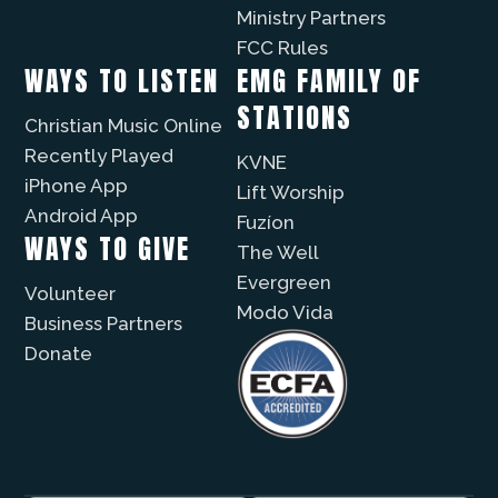
Ministry Partners
FCC Rules
WAYS TO LISTEN
EMG FAMILY OF
STATIONS
Christian Music Online
Recently Played
KVNE
iPhone App
Lift Worship
Android App
Fuzíon
WAYS TO GIVE
The Well
Evergreen
Volunteer
Modo Vida
Business Partners
Donate