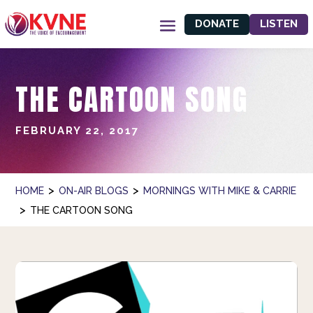
DONATE
LISTEN
THE CARTOON SONG
FEBRUARY 22, 2017
>
>
HOME
ON-AIR BLOGS
MORNINGS WITH MIKE & CARRIE
>
THE CARTOON SONG