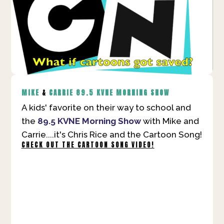
MIKE
&
CARRIE
89.5 KVNE MORNING SHOW
A kids' favorite on their way to school and
the
89.5 KVNE Morning Show
with Mike and
Carrie....it's Chris Rice and the Cartoon Song!
CHECK OUT THE CARTOON SONG VIDEO!