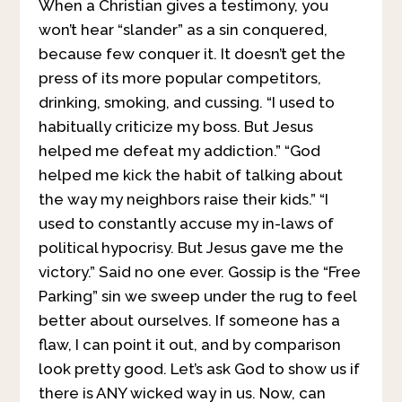
When a Christian gives a testimony, you
won’t hear “slander” as a sin conquered,
because few conquer it. It doesn’t get the
press of its more popular competitors,
drinking, smoking, and cussing. “I used to
habitually criticize my boss. But Jesus
helped me defeat my addiction.” “God
helped me kick the habit of talking about
the way my neighbors raise their kids.” “I
used to constantly accuse my in-laws of
political hypocrisy. But Jesus gave me the
victory.” Said no one ever. Gossip is the “Free
Parking” sin we sweep under the rug to feel
better about ourselves. If someone has a
flaw, I can point it out, and by comparison
look pretty good. Let’s ask God to show us if
there is ANY wicked way in us. Now, can