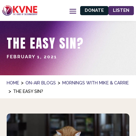
DONATE
LISTEN
THE EASY SIN?
FEBRUARY 1, 2021
>
>
HOME
ON-AIR BLOGS
MORNINGS WITH MIKE & CARRIE
>
THE EASY SIN?