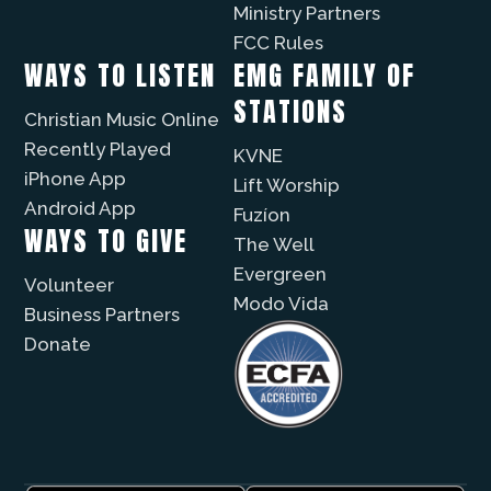
Ministry Partners
FCC Rules
WAYS TO LISTEN
EMG FAMILY OF
STATIONS
Christian Music Online
Recently Played
KVNE
iPhone App
Lift Worship
Android App
Fuzíon
WAYS TO GIVE
The Well
Evergreen
Volunteer
Modo Vida
Business Partners
Donate