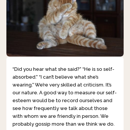
“Did you hear what she said?” “He is so self-
absorbed.” “I can’t believe what she’s
wearing.” We’re very skilled at criticism. It’s
our nature. A good way to measure our self-
esteem would be to record ourselves and
see how frequently we talk about those
with whom we are friendly in person. We
probably gossip more than we think we do.