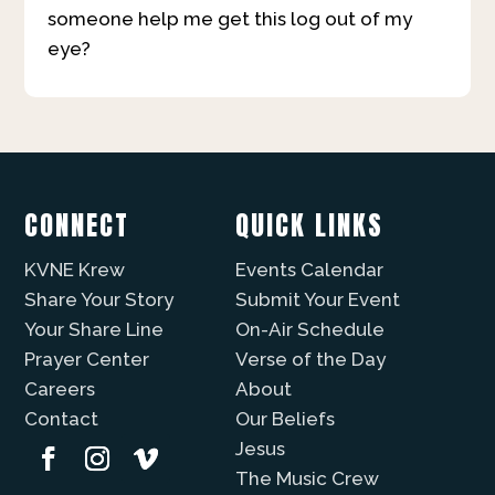
someone help me get this log out of my
eye?
CONNECT
QUICK LINKS
KVNE Krew
Events Calendar
Share Your Story
Submit Your Event
Your Share Line
On-Air Schedule
Prayer Center
Verse of the Day
Careers
About
Contact
Our Beliefs
Jesus
The Music Crew