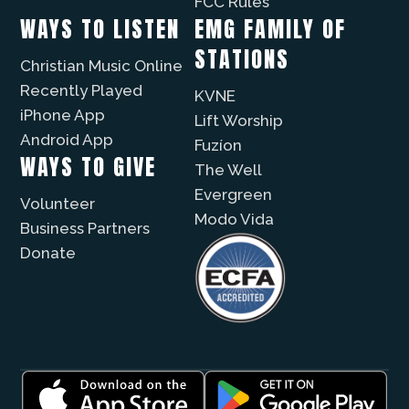
FCC Rules
WAYS TO LISTEN
EMG FAMILY OF
STATIONS
Christian Music Online
Recently Played
KVNE
iPhone App
Lift Worship
Android App
Fuzíon
WAYS TO GIVE
The Well
Evergreen
Volunteer
Modo Vida
Business Partners
Donate