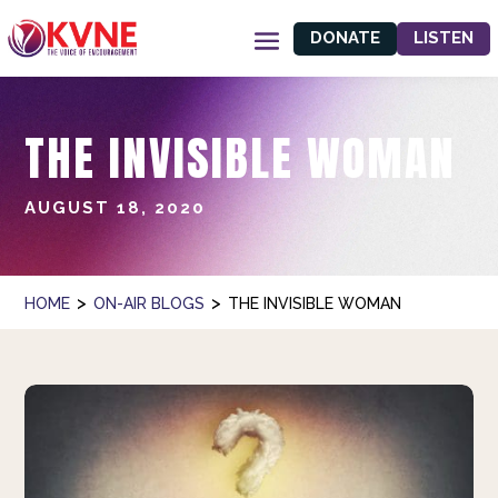
DONATE
LISTEN
THE INVISIBLE WOMAN
AUGUST 18, 2020
>
>
HOME
ON-AIR BLOGS
THE INVISIBLE WOMAN