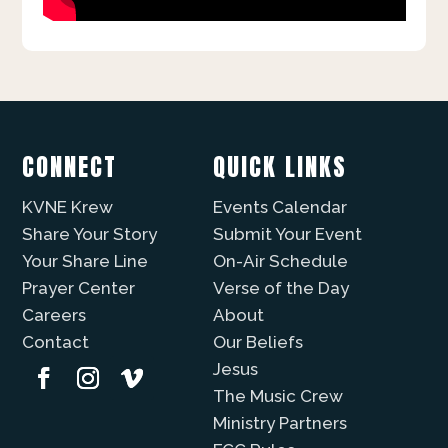
CONNECT
QUICK LINKS
KVNE Krew
Events Calendar
Share Your Story
Submit Your Event
Your Share Line
On-Air Schedule
Prayer Center
Verse of the Day
Careers
About
Contact
Our Beliefs
Jesus
The Music Crew
Ministry Partners