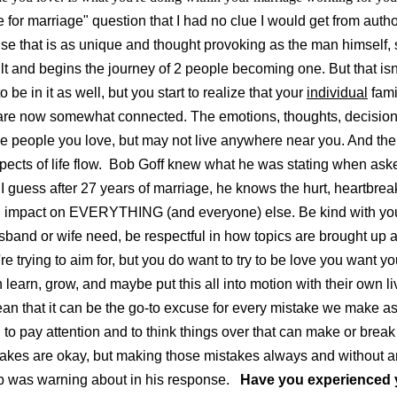
e for marriage" question that I had no clue I would get from auth
onse that is as unique and thought provoking as the man himself,
lt and begins the journey of 2 people becoming one. But that isn't
be in it as well, but you start to realize that your
individual
fami
are now somewhat connected. The emotions, thoughts, decisi
e people you love, but may not live anywhere near you. And the
ects of life flow.
Bob Goff knew what he was stating when asked
guess after 27 years of marriage, he knows the hurt, heartbreak
an impact on EVERYTHING (and everyone) else. Be kind with you
and or wife need, be respectful in how topics are brought up a
e trying to aim for, but you do want to try to be love you want 
 learn, grow, and maybe put this all into motion with their own l
ean that it can be the go-to excuse for every mistake we make a
d to pay attention and to think things over that can make or bre
takes are okay, but making those mistakes always and without an
b was warning about in his response.
Have you experienced 