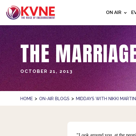
ON AIR
E
THE MARRIAGE
OCTOBER 21, 2013
>
>
HOME
ON-AIR BLOGS
MIDDAYS WITH NIKKI MARTI
"Look around you, at the peop