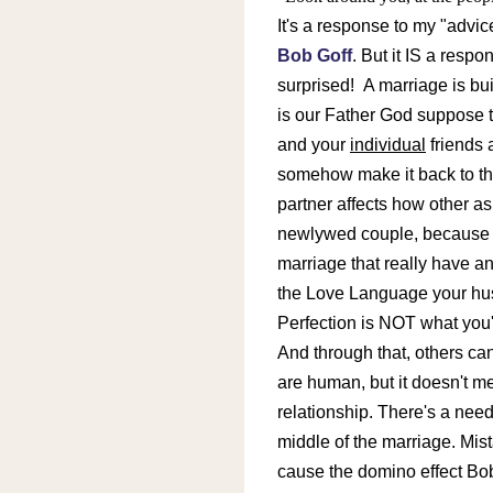
It's a response to my "advic
Bob Goff
. But it IS a resp
surprised!
A marriage is bui
is our Father God suppose to 
and your
individual
friends 
somehow make it back to th
partner affects how other asp
newlywed couple, because I 
marriage that really have 
the Love Language your husb
Perfection is NOT what you'r
And through that, others can
are human, but it doesn't m
relationship. There's a nee
middle of the marriage. Mis
cause the domino effect Bo