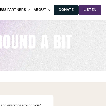
NESS PARTNERS
ABOUT
DONATE
LISTEN
ROUND A BIT
ou and everyone around you?"