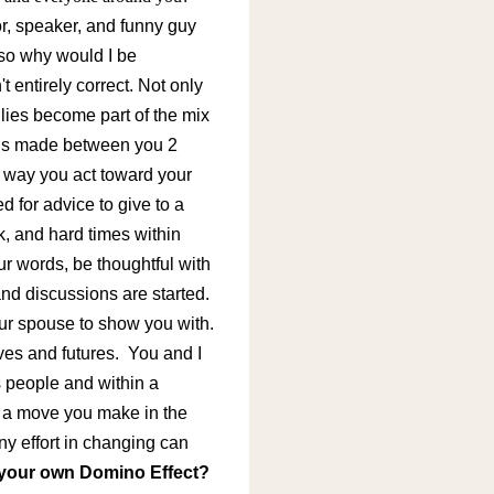
or, speaker, and funny guy
 so why would I be
 entirely correct. Not only
lies become part of the mix
ons made between you 2
 way you act toward your
 for advice to give to a
, and hard times within
r words, be thoughtful with
nd discussions are started.
your spouse to show you with.
ives and futures.
You and I
s people and within a
ak a move you make in the
y effort in changing can
your own Domino Effect?