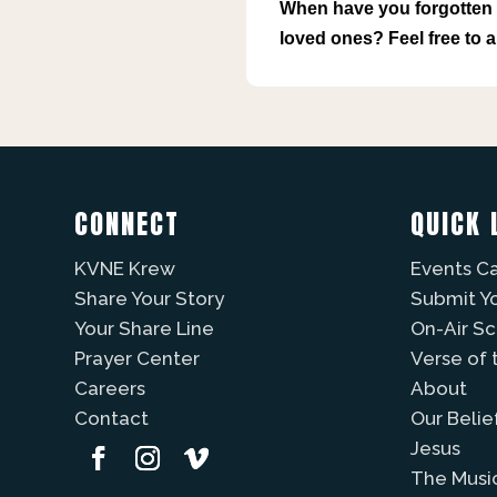
When have you forgotten t
loved ones? Feel free to
CONNECT
QUICK 
KVNE Krew
Events C
Share Your Story
Submit Y
Your Share Line
On-Air S
Prayer Center
Verse of 
Careers
About
Contact
Our Belie
Jesus
The Musi