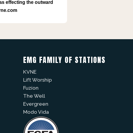
as effecting the outward
kvne.com
EMG FAMILY OF STATIONS
KVNE
Lift Worship
Fuzíon
The Well
Evergreen
Modo Vida