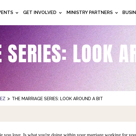
VENTS
GET INVOLVED
MINISTRY PARTNERS
BUSI
 SERIES: LOOK A
>
NEZ
THE MARRIAGE SERIES: LOOK AROUND A BIT
le you love. Is what you're doing within your marriage working for y