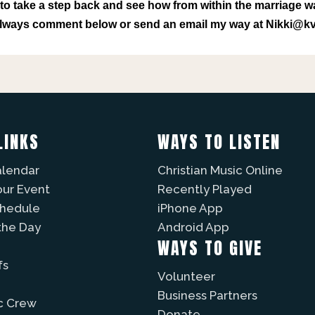
o take a step back and see how from within the marriage w
 always comment below or send an email my way at Nikki@
LINKS
WAYS TO LISTEN
alendar
Christian Music Online
our Event
Recently Played
chedule
iPhone App
the Day
Android App
WAYS TO GIVE
fs
Volunteer
Business Partners
c Crew
Donate