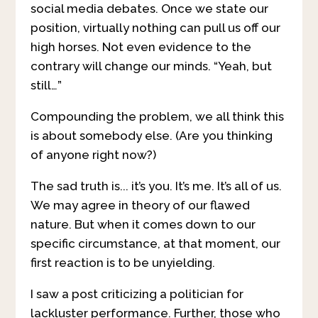
social media debates. Once we state our
position, virtually nothing can pull us off our
high horses. Not even evidence to the
contrary will change our minds. “Yeah, but
still…”
Compounding the problem, we all think this
is about somebody else. (Are you thinking
of anyone right now?)
The sad truth is... it’s you. It’s me. It’s all of us.
We may agree in theory of our flawed
nature. But when it comes down to our
specific circumstance, at that moment, our
first reaction is to be unyielding.
I saw a post criticizing a politician for
lackluster performance. Further, those who