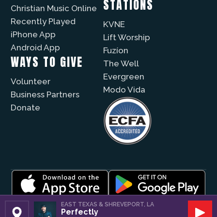
STATIONS
Christian Music Online
Recently Played
KVNE
iPhone App
Lift Worship
Android App
Fuzíon
WAYS TO GIVE
The Well
Evergreen
Volunteer
Modo Vida
Business Partners
Donate
© 2026 |
Encouragement Media Group
|
Privacy
|
EAST TEXAS & SHREVEPORT, LA
Perfectly
Public File / EEO
| Website by
Digital Skyrocket