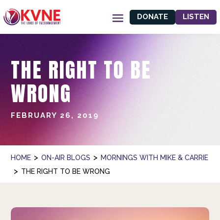
DONATE
LISTEN
THE RIGHT TO BE
WRONG
FEBRUARY 26, 2019
>
>
HOME
ON-AIR BLOGS
MORNINGS WITH MIKE & CARRIE
>
THE RIGHT TO BE WRONG