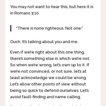
You may not want to hear this, but here it is
in Romans 3:10.
“There is none righteous. Not one.”
Ouch. It’s talking about you and me.
Even if we’re right about this one thing,
there’s something else in which we’re not.
So when we’re wrong, let’s own up to it. If
we’re not convinced, or not sure, let’s at
least acknowledge we could be wrong.
Let’s allow other points of view without
being so quick to defend ourselves. Let’s
avoid fault-finding and name calling.