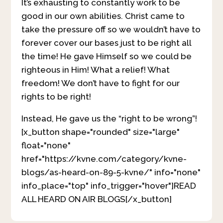
It’s exhausting to constantly work to be
good in our own abilities. Christ came to
take the pressure off so we wouldn’t have to
forever cover our bases just to be right all
the time! He gave Himself so we could be
righteous in Him! What a relief! What
freedom! We don’t have to fight for our
rights to be right!
Instead, He gave us the “right to be wrong”!
[x_button shape="rounded" size="large"
float="none"
href="https://kvne.com/category/kvne-
blogs/as-heard-on-89-5-kvne/" info="none"
info_place="top" info_trigger="hover"]READ
ALL HEARD ON AIR BLOGS[/x_button]