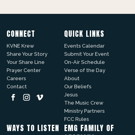
CONNECT
QUICK LINKS
KVNE Krew
Events Calendar
Share Your Story
Submit Your Event
Your Share Line
On-Air Schedule
Prayer Center
Verse of the Day
Careers
About
Contact
Our Beliefs
Jesus
The Music Crew
Ministry Partners
FCC Rules
WAYS TO LISTEN
EMG FAMILY OF