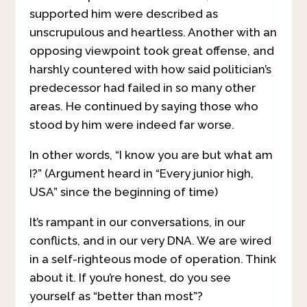
supported him were described as
unscrupulous and heartless. Another with an
opposing viewpoint took great offense, and
harshly countered with how said politician’s
predecessor had failed in so many other
areas. He continued by saying those who
stood by him were indeed far worse.
In other words, “I know you are but what am
I?” (Argument heard in “Every junior high,
USA” since the beginning of time)
It’s rampant in our conversations, in our
conflicts, and in our very DNA. We are wired
in a self-righteous mode of operation. Think
about it. If you’re honest, do you see
yourself as “better than most”?