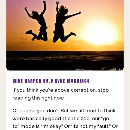
MIKE HARPER
89.5 KVNE MORNINGS
If you think you’re above correction, stop
reading this right now.
Of course you don’t. But we all tend to think
we’re basically good. If criticized, our “go-
to” mode is “I’m okay.” Or “It’s not my fault.” Or