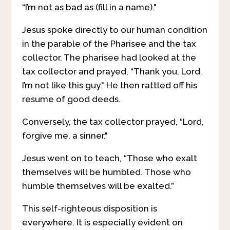
“I’m not as bad as (fill in a name)."
Jesus spoke directly to our human condition
in the parable of the Pharisee and the tax
collector. The pharisee had looked at the
tax collector and prayed, “Thank you, Lord.
I’m not like this guy." He then rattled off his
resume of good deeds.
Conversely, the tax collector prayed, “Lord,
forgive me, a sinner."
Jesus went on to teach, “Those who exalt
themselves will be humbled. Those who
humble themselves will be exalted.”
This self-righteous disposition is
everywhere. It is especially evident on