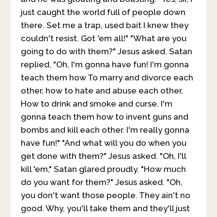
just caught the world full of people down
there. Set me a trap, used bait I knew they
couldn't resist. Got 'em all!" "What are you
going to do with them?" Jesus asked. Satan
replied, "Oh, I'm gonna have fun! I'm gonna
teach them how To marry and divorce each
other, how to hate and abuse each other,
How to drink and smoke and curse. I'm
gonna teach them how to invent guns and
bombs and kill each other. I'm really gonna
have fun!" "And what will you do when you
get done with them?" Jesus asked. "Oh, I'll
kill 'em," Satan glared proudly. "How much
do you want for them?" Jesus asked. "Oh,
you don't want those people. They ain't no
good. Why, you'll take them and they'll just