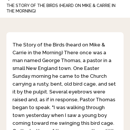
THE STORY OF THE BIRDS (HEARD ON MIKE & CARRIE IN
THE MORNING)
The Story of the Birds (heard on Mike &
Carrie in the Morning)
There once was a
man named George Thomas, a pastor in a
small New England town. One Easter
Sunday morning he came to the Church
carrying a rusty, bent, old bird cage, and set
it by the pulpit. Several eyebrows were
raised and, as if in response, Pastor Thomas
began to speak. "I was walking through
town yesterday when I saw a young boy
coming toward me swinging this bird cage.