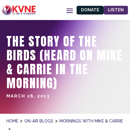
DONATE
LISTEN
THE STORY OF THE
BIRDS (HEARD ON MIKE
& CARRIE IN THE
MORNING)
MARCH 28, 2013
>
>
HOME
ON-AIR BLOGS
MORNINGS WITH MIKE & CARRIE
>