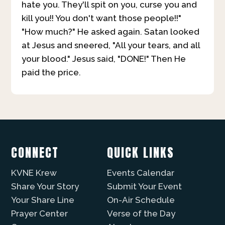
hate you. They'll spit on you, curse you and
kill you!! You don't want those people!!"
"How much?" He asked again. Satan looked
at Jesus and sneered, "All your tears, and all
your blood." Jesus said, "DONE!" Then He
paid the price.
CONNECT
QUICK LINKS
KVNE Krew
Events Calendar
Share Your Story
Submit Your Event
Your Share Line
On-Air Schedule
Prayer Center
Verse of the Day