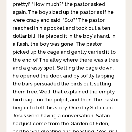
pretty!" "How much?" the pastor asked
again. The boy sized up the pastor as if he
were crazy and said, "$10?" The pastor
reached in his pocket and took out a ten
dollar bill. He placed it in the boy's hand. In
a flash, the boy was gone. The pastor
picked up the cage and gently carried it to
the end of The alley where there was a tree
and a grassy spot. Setting the cage down,
he opened the door, and by softly tapping
the bars persuaded the birds out, setting
them free. Well, that explained the empty
bird cage on the pulpit, and then The pastor
began to tell this story. One day Satan and
Jesus were having a conversation. Satan
had just come from the Garden of Eden,
and he was gloating and boasting. "Yes, sir, I