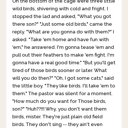
On the bottom of the cage were three little
wild birds, shivering with cold and fright. I
stopped the lad and asked, "What you got
there son?" "Just some old birds," came the
reply. "What are you gonna do with them?" I
asked. "Take 'em home and have fun with
'em," he answered. I'm gonna tease 'em and
pull out their feathers to make 'em fight. I'm
gonna have a real good time." "But you'll get
tired of those birds sooner or later. What
will you do then?" "Oh, I got some cats," said
the little boy. "They like birds. I'll take 'em to
them." The pastor was silent for a moment.
"How much do you want for Those birds,
son?" "Huh??!!! Why, you don't want them
birds, mister. They're just plain old field
birds. They don't sing -- they ain't even