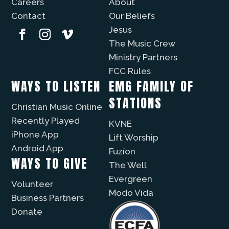
Careers
About
Contact
Our Beliefs
Jesus
The Music Crew
Ministry Partners
FCC Rules
WAYS TO LISTEN
EMG FAMILY OF
STATIONS
Christian Music Online
Recently Played
KVNE
iPhone App
Lift Worship
Android App
Fuzíon
WAYS TO GIVE
The Well
Evergreen
Volunteer
Modo Vida
Business Partners
Donate