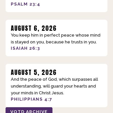
PSALM 23:4
AUGUST 6, 2026
You keep him in perfect peace whose mind
is stayed on you, because he trusts in you.
ISAIAH 26:3
AUGUST 5, 2026
And the peace of God, which surpasses all
understanding, will guard your hearts and
your minds in Christ Jesus.
PHILIPPIANS 4:7
VOTD ARCHIVE