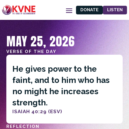
DONATE
LISTEN
MAY 25, 2026
VERSE OF THE DAY
He gives power to the
faint, and to him who has
no might he increases
strength.
ISAIAH 40:29 (ESV)
REFLECTION