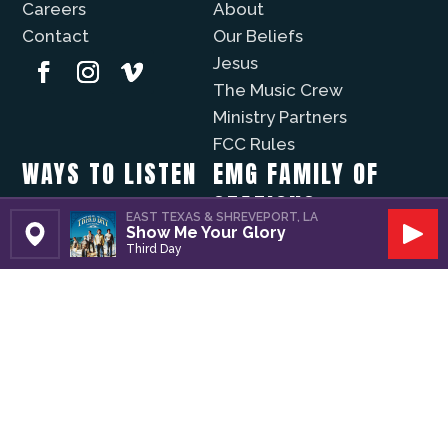
Careers
About
Contact
Our Beliefs
Jesus
The Music Crew
Ministry Partners
FCC Rules
WAYS TO LISTEN
EMG FAMILY OF
STATIONS
Christian Music Online
EAST TEXAS & SHREVEPORT, LA
Show Me Your Glory
Recently Played
Set Station
Play
KVNE
Third Day
iPhone App
Lift Worship
Android App
Fuzíon
WAYS TO GIVE
The Well
Evergreen
Volunteer
Modo Vida
Business Partners
Donate