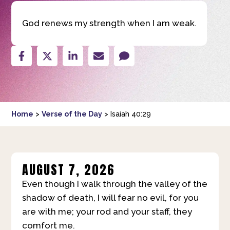
God renews my strength when I am weak.
Home
>
Verse of the Day
>
Isaiah 40:29
AUGUST 7, 2026
Even though I walk through the valley of the
shadow of death, I will fear no evil, for you
are with me; your rod and your staff, they
comfort me.