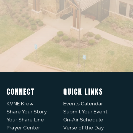
CONNECT
QUICK LINKS
KVNE Krew
Events Calendar
Share Your Story
Submit Your Event
Your Share Line
On-Air Schedule
Prayer Center
Verse of the Day