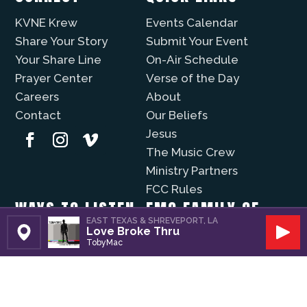
KVNE Krew
Events Calendar
Share Your Story
Submit Your Event
Your Share Line
On-Air Schedule
Prayer Center
Verse of the Day
Careers
About
Contact
Our Beliefs
Jesus
The Music Crew
Ministry Partners
FCC Rules
WAYS TO LISTEN
EMG FAMILY OF
EAST TEXAS & SHREVEPORT, LA
STATIONS
Love Broke Thru
Christian Music Online
Set Station
Play
TobyMac
Recently Played
KVNE
iPhone App
Lift Worship
Android App
Fuzíon