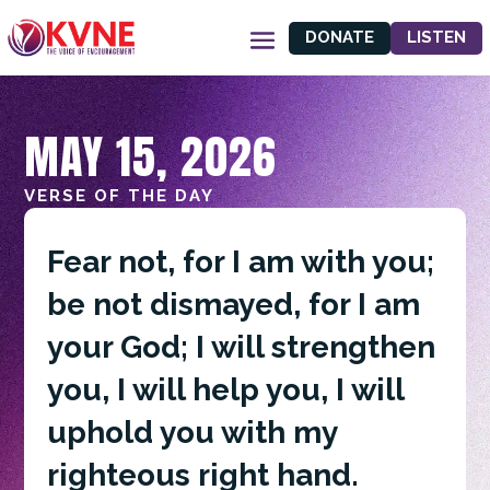
DONATE
LISTEN
MAY 15, 2026
VERSE OF THE DAY
Fear not, for I am with you;
be not dismayed, for I am
your God; I will strengthen
you, I will help you, I will
uphold you with my
righteous right hand.