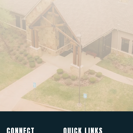
CONNECT
QUICK LINKS