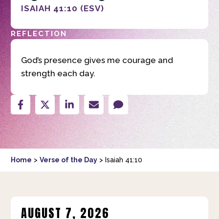
ISAIAH 41:10 (ESV)
REFLECTION
God’s presence gives me courage and
strength each day.
Home
>
Verse of the Day
>
Isaiah 41:10
AUGUST 7, 2026