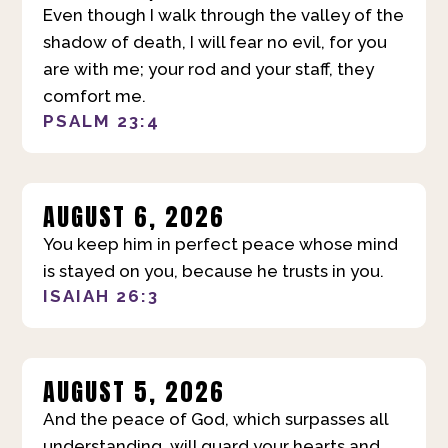
Even though I walk through the valley of the
shadow of death, I will fear no evil, for you
are with me; your rod and your staff, they
comfort me.
PSALM 23:4
AUGUST 6, 2026
You keep him in perfect peace whose mind
is stayed on you, because he trusts in you.
ISAIAH 26:3
AUGUST 5, 2026
And the peace of God, which surpasses all
understanding, will guard your hearts and