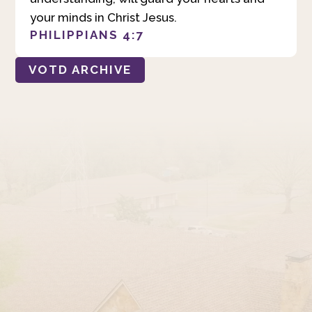
your minds in Christ Jesus.
PHILIPPIANS 4:7
VOTD ARCHIVE